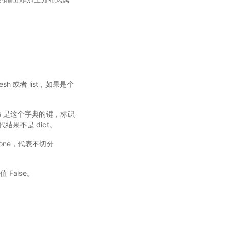
sMesh 或者 list，如果是个
_keys 是这个字典的键，标识
代结果不是 dict。
认值 None，代表不切分
 False。