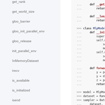
get_rank
... 
def
__get
... 
retur
get_world_size
... 
def
__len
... 
retur
gloo_barrier
>>> 
class
MlpMode
gloo_init_parallel_env
... 
def
__ini
... 
super
... 
self
.
gloo_release
... 
s
... 
m
init_parallel_env
... 
self
.
... 
s
... 
m
InMemoryDataset
... 
def
forwa
irecv
... 
        y = p
... 
        y = d
... 
        z = p
is_available
... 
retur
is_initialized
>>> 
model
=
MlpMo
>>> 
dataset
=
Ran
isend
>>> 
sampler
=
Bat
... 
dataset
,