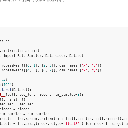
as
np
.distributed
as
dist
o
import
BatchSampler
,
DataLoader
,
Dataset
ProcessMesh
([[
0
,
1
],
[
2
,
3
]],
dim_names
=
[
'x'
,
'y'
])
ProcessMesh
([[
4
,
5
],
[
6
,
7
]],
dim_names
=
[
'x'
,
'y'
])
024
)
d
(
1024
)
ataset
(
Dataset
):
t__
(
self
,
seq_len
,
hidden
,
num_samples
=
8
):
()
.
__init__
()
seq_len
=
seq_len
hidden
=
hidden
num_samples
=
num_samples
inputs
=
[
np
.
random
.
uniform
(
size
=
[
self
.
seq_len
,
self
.
hidden
])
.
as
labels
=
[
np
.
array
(
index
,
dtype
=
"float32"
)
for
index
in
range
(
nu