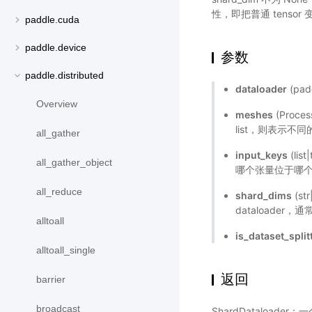
性，即把普通 tensor 
paddle.cuda
paddle.device
参数
paddle.distributed
dataloader
(pad
Overview
meshes
(Proce
list，则表示不
all_gather
input_keys
(li
all_gather_object
哪个张量位于哪个 m
all_reduce
shard_dims
(st
dataloade
alltoall
is_dataset_split
alltoall_single
返回
barrier
broadcast
ShardDataloa