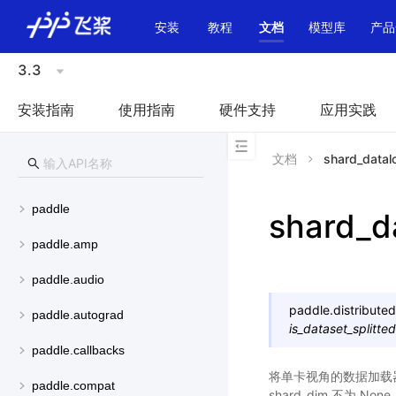
\u200E
安装
教程
文档
模型库
产品
3.3
安装指南
使用指南
硬件支持
应用实践
文档
shard_datal
paddle
shard_d
paddle.amp
paddle.audio
paddle.distributed
paddle.autograd
is_dataset_splitted
paddle.callbacks
将单卡视角的数据加载器转变
paddle.compat
shard_dim 不为 No