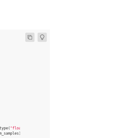
type
(
"float32"
)
for
_
in
range
(
num_samples
)]
m_samples
)]