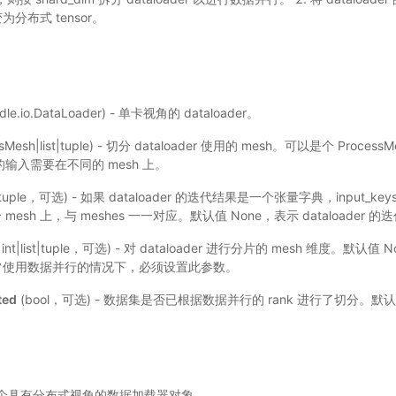
变为分布式 tensor。
dle.io.DataLoader) - 单卡视角的 dataloader。
ssMesh|list|tuple) - 切分 dataloader 使用的 mesh。可以是个 Proces
同的输入需要在不同的 mesh 上。
st|tuple，可选) - 如果 dataloader 的迭代结果是一个张量字典，input
esh 上，与 meshes 一一对应。默认值 None，表示 dataloader 的迭
r|int|list|tuple，可选) - 对 dataloader 进行分片的 mesh 维度。默
r，通常使用数据并行的情况下，必须设置此参数。
ted
(bool，可选) - 数据集是否已根据数据并行的 rank 进行了切分。默认值
der：一个具有分布式视角的数据加载器对象。