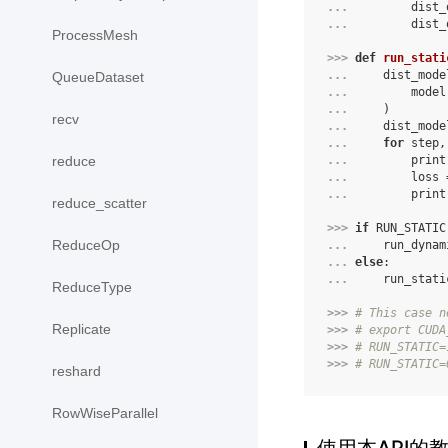
... 
dist_
... 
dist_
ProcessMesh
>>> 
def
run_stati
... 
dist_mode
QueueDataset
... 
model
... 
)
recv
... 
dist_mode
... 
for
step
,
... 
print
reduce
... 
loss
... 
print
reduce_scatter
>>> 
if
RUN_STATIC
ReduceOp
... 
run_dynam
... 
else
:
... 
run_stati
ReduceType
>>> 
# This case n
Replicate
>>> 
# export CUDA
>>> 
# RUN_STATIC=
>>> 
# RUN_STATIC=
reshard
RowWiseParallel