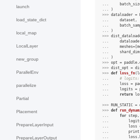
... 
batch_siz
launch
... 
)
>>> 
dataloader
=
load_state_dict
... 
dataset
,
... 
batch_sam
... 
)
local_map
>>> 
dist_dataload
... 
dataloade
LocalLayer
... 
meshes
=
[
m
... 
shard_dim
... 
)
new_group
>>> 
opt
=
paddle
.
>>> 
dist_opt
=
di
ParallelEnv
>>> 
def
loss_fn
(
l
... 
# logits:
... 
loss
=
pa
parallelize
... 
logits
=
... 
return
lo
Partial
>>> 
RUN_STATIC
=
>>> 
def
run_dynam
Placement
... 
for
step
,
... 
logit
PrepareLayerInput
... 
loss
... 
print
... 
loss
.
PrepareLayerOutput