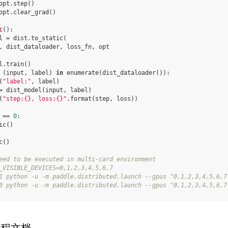
opt
.
step
()
opt
.
clear_grad
()
c
():
l
=
dist
.
to_static
(
,
dist_dataloader
,
loss_fn
,
opt
l
.
train
()
(
input
,
label
)
in
enumerate
(
dist_dataloader
()):
(
"label:"
,
label
)
=
dist_model
(
input
,
label
)
(
"step:
{}
, loss:
{}
"
.
format
(
step
,
loss
))
==
0
:
ic
()
c
()
eed to be executed in multi-card environment
_VISIBLE_DEVICES=0,1,2,3,4,5,6,7
1 python -u -m paddle.distributed.launch --gpus "0,1,2,3,4,5,6,7
0 python -u -m paddle.distributed.launch --gpus "0,1,2,3,4,5,6,7