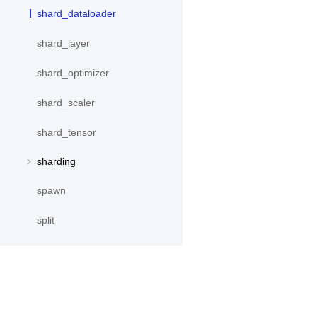
shard_dataloader
shard_layer
shard_optimizer
shard_scaler
shard_tensor
sharding
spawn
split
SplitPoint
Strategy
stream
产品
资源