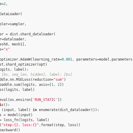
e
=
2
,
DataLoader
(
pler
=
sampler
,
er
=
dist
.
shard_dataloader
(
r
=
dataloader
,
esh0
,
mesh1
],
s
=
"x"
optimizer
.
AdamW
(
learning_rate
=
0.001
,
parameters
=
model
.
parameters
st
.
shard_optimizer
(
opt
)
ogits
,
label
):
 [bs, seq_len, hidden], label: [bs]
ddle
.
nn
.
MSELoss
(
reduction
=
"sum"
)
paddle
.
sum
(
logits
,
axis
=
[
1
,
2
])
ss
(
logits
,
label
)
eval
(
os
.
environ
[
'RUN_STATIC'
])
ic
():
(
input
,
label
)
in
enumerate
(
dist_dataloader
()):
s
=
model
(
input
)
=
loss_fn
(
logits
,
label
)
(
"step:
{}
, loss:
{}
"
.
format
(
step
,
loss
))
backward
()