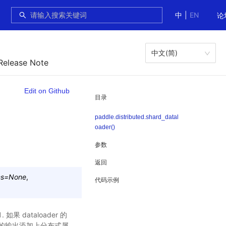
中
|
EN
论
中文(简)
Release Note
Edit on Github
目录
paddle.distributed.shard_datal
oader()
参数
返回
ms
=
None
,
代码示例
 dataloader 的
ader 的输出添加上分布式属