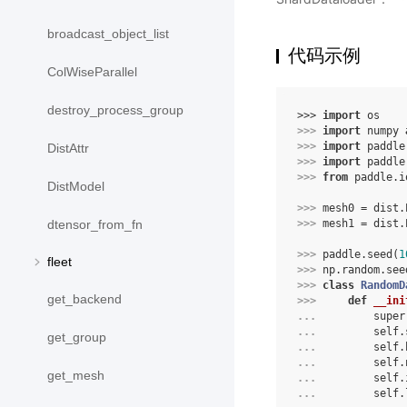
broadcast_object_list
代码示例
ColWiseParallel
destroy_process_group
>>> 
import
os
>>> 
import
numpy
>>> 
import
paddle
DistAttr
>>> 
import
paddle
>>> 
from
paddle.i
DistModel
>>> 
mesh0
=
dist
.
>>> 
mesh1
=
dist
.
dtensor_from_fn
>>> 
paddle
.
seed
(
1
fleet
>>> 
np
.
random
.
see
>>> 
class
RandomD
get_backend
>>> 
def
__ini
... 
super
... 
self
.
get_group
... 
self
.
... 
self
.
get_mesh
... 
self
.
... 
self
.