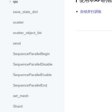
使用本API的
rpc
自动并行训练
save_state_dict
scatter
scatter_object_list
send
SequenceParallelBegin
SequenceParallelDisable
SequenceParallelEnable
SequenceParallelEnd
set_mesh
Shard