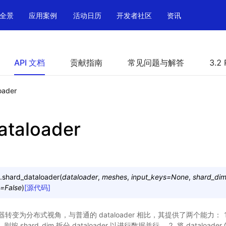
全景
应用案例
活动日历
开发者社区
资讯
API 文档
贡献指南
常见问题与解答
3.2 
oader
ataloader
.
shard_dataloader
(
dataloader
,
meshes
,
input_keys
=
None
,
shard_di
=
False
)
[源代码]
为分布式视角，与普通的 dataloader 相比，其提供了两个能力： 1. 如果
ne，则按 shard_dim 拆分 dataloader 以进行数据并行。 2. 将 datalo