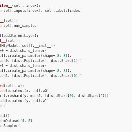
item__
(
self, index
):
n
 self.inputs[index], self.labels[index]
__
(
self
):
n
 self.num_samples
l
(
paddle
.
nn
.
Layer
):
t__
(
self
):
(
MlpModel
,
self
)
.
__init__
()
w0
=
dist
.
shard_tensor
(
elf
.
create_parameter
(
shape
=
[
8
,
8
]),
esh0
,
[
dist
.
Replicate
(),
dist
.
Shard
(
1
)])
w1
=
dist
.
shard_tensor
(
elf
.
create_parameter
(
shape
=
[
8
,
8
]),
esh1
,
[
dist
.
Replicate
(),
dist
.
Shard
(
0
)])
rd
(
self, x
):
addle.matmul(x, self.w0)
ist.reshard(y, mesh1, [dist.Shard(
0
), dist.Shard(
2
)])
addle.matmul(y, self.w1)
n
 z
del
()
domDataset
(
4
,
8
)
chSampler
(