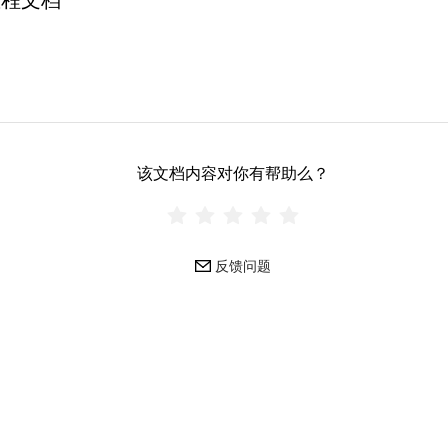
教程文档
该文档内容对你有帮助么？
反馈问题