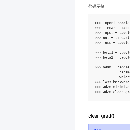
代码示例
>>> 
import
paddle
>>> 
linear
=
padd
>>> 
input
=
paddl
>>> 
out
=
linear
(
>>> 
loss
=
paddle
>>> 
beta1
=
paddl
>>> 
beta2
=
paddl
>>> 
adam
=
paddle
... 
param
... 
weigh
>>> 
loss
.
backward
>>> 
adam
.
minimize
>>> 
adam
.
clear_gr
clear_grad()