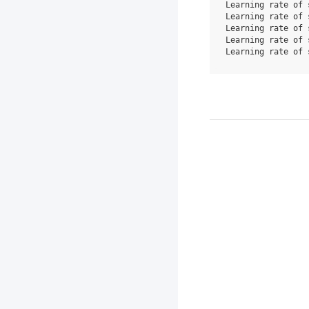
Learning rate of 
Learning rate of 
Learning rate of 
Learning rate of 
Learning rate of 