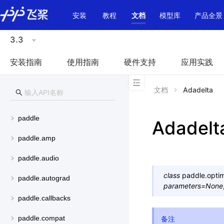
\u200E
安装
教程
文档
模型库
产品全景
3.3
安装指南
使用指南
硬件支持
应用实践
文档
Adadelta
paddle
Adadelt
paddle.amp
paddle.audio
class
paddle.optim
paddle.autograd
parameters
=
None
paddle.callbacks
paddle.compat
备注