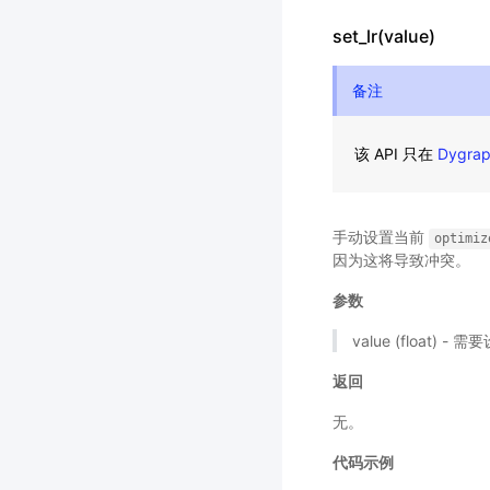
set_lr(value)
备注
该 API 只在
Dygra
手动设置当前
optimiz
因为这将导致冲突。
参数
value (float)
返回
无。
代码示例