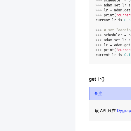
>>> 
scheduler
=
p
>>> 
adam
.
set_lr_s
>>> 
lr
=
adam
.
get
>>> 
print
(
"curren
current lr 
is
0.5
>>> 
# set learnin
>>> 
scheduler
=
p
>>> 
adam
.
set_lr_s
>>> 
lr
=
adam
.
get
>>> 
print
(
"curren
current lr 
is
0.1
get_lr()
备注
该 API 只在
Dygra