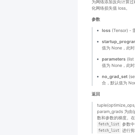
为网络添加反向计算过程，
化网络损失值 loss。
参数
loss
(Tensor
startup_progr
值为 None，此
parameters
(li
值为 None，此时
no_grad_set
(s
合，默认值为 No
返回
tuple(optimize_
param_grads 为由
数和参数的梯度。
参数中
fetch_list
进行剪
fetch_list