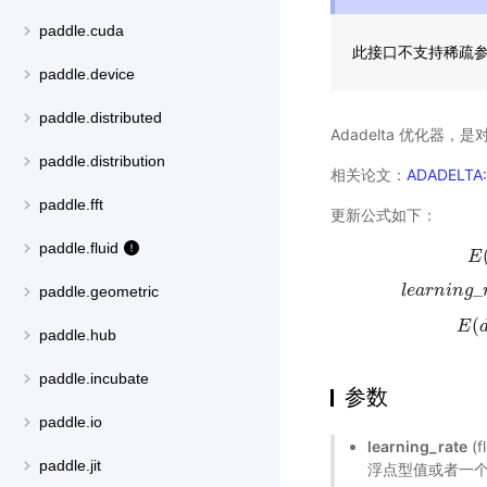
paddle.cuda
此接口不支持稀疏
paddle.device
paddle.distributed
Adadelta 优化器，是
paddle.distribution
相关论文：
ADADELTA:
paddle.fft
更新公式如下：
paddle.fluid
E
_
l
e
a
r
n
i
n
g
E
(
g
t
2
)
=
ρ
∗
E
(
paddle.geometric
(
E
paddle.hub
paddle.incubate
参数
paddle.io
learning_rate
(
paddle.jit
浮点型值或者一个_L