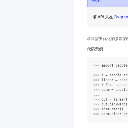
备注
该 API 只在
Dygra
清除需要优化的参数的
代码示例
>>> 
import
paddle
>>> 
a
=
paddle
.
ar
>>> 
linear
=
padd
>>> 
# This can be
>>> 
adam
=
paddle
... 
>>> 
out
=
linear
(
>>> 
out
.
backward
(
>>> 
adam
.
step
()
>>> 
adam
.
clear_gr