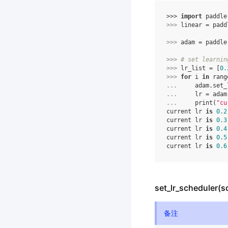
>>> 
import
paddle
>>> 
linear
=
padd
>>> 
adam
=
paddle
>>> 
# set learnin
>>> 
lr_list
=
[
0.
>>> 
for
i
in
rang
... 
adam
.
set_
... 
lr
=
adam
... 
print
(
"cu
current lr 
is
0.2
current lr 
is
0.3
current lr 
is
0.4
current lr 
is
0.5
current lr 
is
0.6
set_lr_scheduler(s
备注