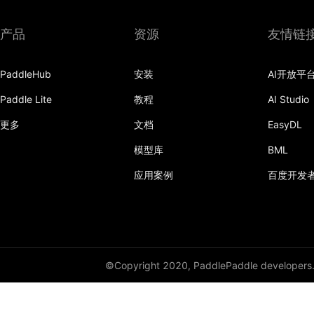
产品
资源
友情链
PaddleHub
安装
AI开放平
Paddle Lite
教程
AI Studio
更多
文档
EasyDL
模型库
BML
应用案例
百度开发
©Copyright 2020, PaddlePaddle developers