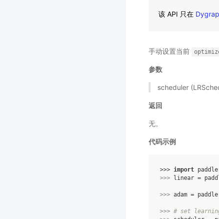
该 API 只在
Dygra
手动设置当前
optimiz
参数
scheduler (LRSc
返回
无。
代码示例
>>> 
import
paddle
>>> 
linear
=
padd
>>> 
adam
=
paddle
>>> 
# set learnin