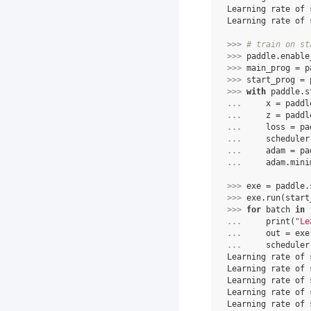
Learning rate of 
Learning rate of 
>>> 
# train on st
>>> 
paddle
.
enable
>>> 
main_prog
=
p
>>> 
start_prog
=
>>> 
with
paddle
.
s
... 
x
=
paddl
... 
z
=
paddl
... 
loss
=
pa
... 
scheduler
... 
adam
=
pa
... 
adam
.
mini
>>> 
exe
=
paddle
.
>>> 
exe
.
run
(
start
>>> 
for
batch
in
... 
print
(
"Le
... 
out
=
exe
... 
scheduler
Learning rate of 
Learning rate of 
Learning rate of 
Learning rate of 
Learning rate of 