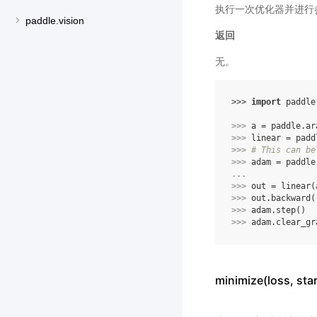
执行一次优化器并进行
paddle.vision
返回
无。
>>> 
import
paddle
>>> 
a
=
paddle
.
ar
>>> 
linear
=
padd
>>> 
# This can be
>>> 
adam
=
paddle
... 
>>> 
out
=
linear
(
>>> 
out
.
backward
(
>>> 
adam
.
step
()
>>> 
adam
.
clear_gr
minimize(loss, s