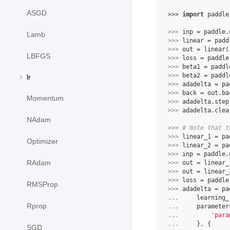
ASGD
>>> 
import
paddle
>>> 
inp
=
paddle
.
Lamb
>>> 
linear
=
padd
>>> 
out
=
linear
(
LBFGS
>>> 
loss
=
paddle
>>> 
beta1
=
paddl
>>> 
beta2
=
paddl
lr
>>> 
adadelta
=
pa
>>> 
back
=
out
.
ba
Momentum
>>> 
adadelta
.
step
>>> 
adadelta
.
clea
NAdam
>>> 
# Note that t
>>> 
linear_1
=
pa
Optimizer
>>> 
linear_2
=
pa
>>> 
inp
=
paddle
.
RAdam
>>> 
out
=
linear_
>>> 
out
=
linear_
>>> 
loss
=
paddle
RMSProp
>>> 
adadelta
=
pa
... 
learning_
Rprop
... 
parameter
... 
'para
... 
},
{
SGD