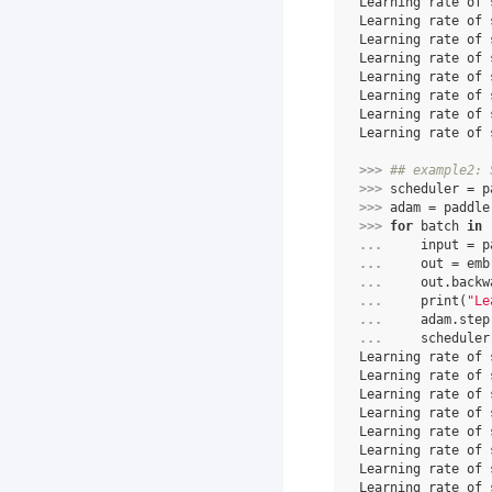
Learning rate of 
Learning rate of 
Learning rate of 
Learning rate of 
Learning rate of 
Learning rate of 
Learning rate of 
Learning rate of 
>>> 
## example2: 
>>> 
scheduler
=
p
>>> 
adam
=
paddle
>>> 
for
batch
in
... 
input
=
p
... 
out
=
emb
... 
out
.
backw
... 
print
(
"Le
... 
adam
.
step
... 
scheduler
Learning rate of 
Learning rate of 
Learning rate of 
Learning rate of 
Learning rate of 
Learning rate of 
Learning rate of 
Learning rate of 