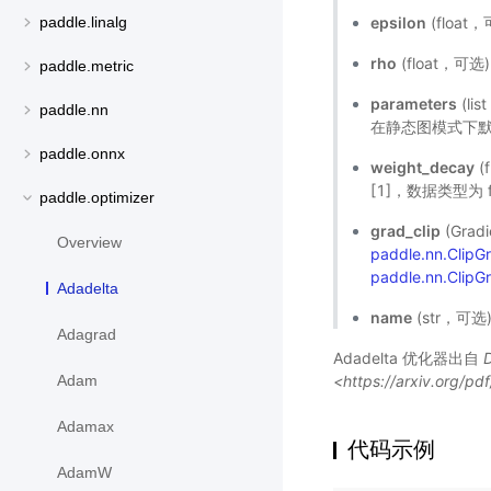
epsilon
(floa
paddle.linalg
rho
(float，可
paddle.metric
parameters
(l
paddle.nn
在静态图模式下默
paddle.onnx
weight_decay
(
[1]，数据类型为 f
paddle.optimizer
grad_clip
(Gra
Overview
paddle.nn.Clip
paddle.nn.ClipG
Adadelta
name
(str，可
Adagrad
Adadelta 优化器出自
<https://arxiv.org/p
Adam
Adamax
代码示例
AdamW