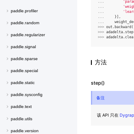
... 
'para
... 
'weig
paddle.profiler
... 
'lear
... 
}],
... 
weight_de
paddle.random
>>> 
out
.
backward
(
>>> 
adadelta
.
step
paddle.regularizer
>>> 
adadelta
.
clea
paddle.signal
paddle.sparse
方法
paddle.special
step()
paddle.static
paddle.sysconfig
备注
paddle.text
该 API 只在
Dygra
paddle.utils
paddle.version