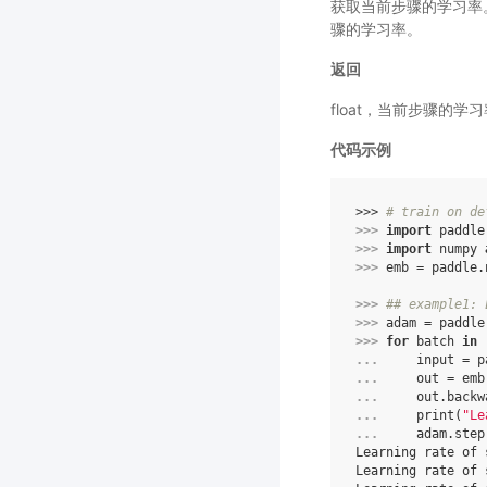
获取当前步骤的学习率。
骤的学习率。
返回
float，当前步骤的学
代码示例
>>> 
# train on de
>>> 
import
paddle
>>> 
import
numpy
>>> 
emb
=
paddle
.
>>> 
## example1: 
>>> 
adam
=
paddle
>>> 
for
batch
in
... 
input
=
p
... 
out
=
emb
... 
out
.
backw
... 
print
(
"Le
... 
adam
.
step
Learning rate of 
Learning rate of 