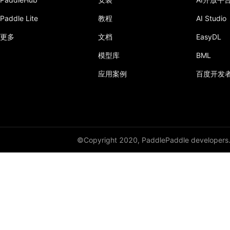
Paddle Lite
教程
AI Studio
更多
文档
EasyDL
模型库
BML
应用案例
百度开发
©Copyright 2020, PaddlePaddle developers