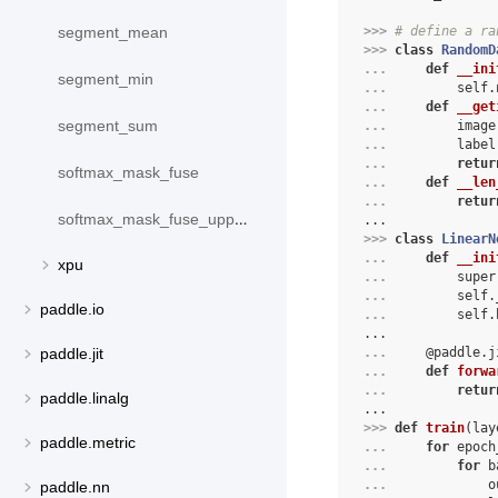
>>> 
# define a ra
segment_mean
>>> 
class
RandomD
... 
def
__ini
segment_min
... 
self
.
... 
def
__get
segment_sum
... 
image
... 
label
... 
retur
softmax_mask_fuse
... 
def
__len
... 
retur
softmax_mask_fuse_upper_triangle
...
>>> 
class
LinearN
... 
def
__ini
xpu
... 
super
... 
self
.
paddle.io
... 
self
.
...
... 
@paddle
.
j
paddle.jit
... 
def
forwa
... 
retur
paddle.linalg
...
>>> 
def
train
(
lay
paddle.metric
... 
for
epoch
... 
for
b
... 
o
paddle.nn