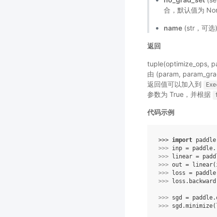
合，默认值为 No
name
(str，可
返回
tuple(optimize_op
由 (param, para
返回值可以加入到
Exe
参数为 True，并根据
代码示例
>>> 
import
paddle
>>> 
inp
=
paddle
.
>>> 
linear
=
padd
>>> 
out
=
linear
(
>>> 
loss
=
paddle
>>> 
loss
.
backward
>>> 
sgd
=
paddle
.
>>> 
sgd
.
minimize
(