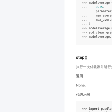
>>> 
modelaverage
... 
0.15
,
... 
parameter
... 
min_avera
... 
max_avera
... 
)
>>> 
modelaverage
.
>>> 
sgd
.
clear_gra
>>> 
modelaverage
.
step()
执行一次优化器并进行
返回
None。
代码示例
>>> 
import
paddle