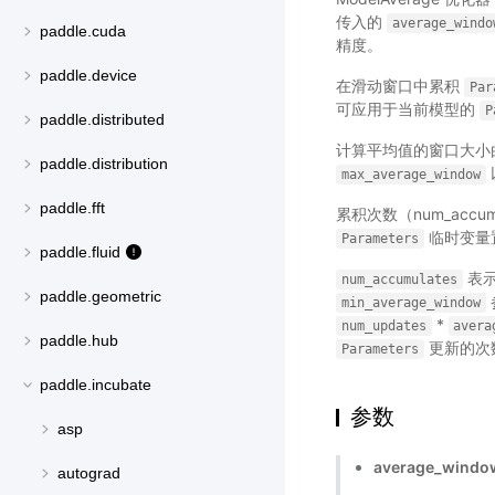
传入的
average_windo
paddle.cuda
精度。
paddle.device
在滑动窗口中累积
Par
可应用于当前模型的
P
paddle.distributed
计算平均值的窗口大小
paddle.distribution
max_average_window
paddle.fft
累积次数（num_accu
临时变量置
Parameters
paddle.fluid
表示
num_accumulates
paddle.geometric
min_average_window
*
num_updates
avera
paddle.hub
更新的次
Parameters
paddle.incubate
参数
asp
average_windo
autograd