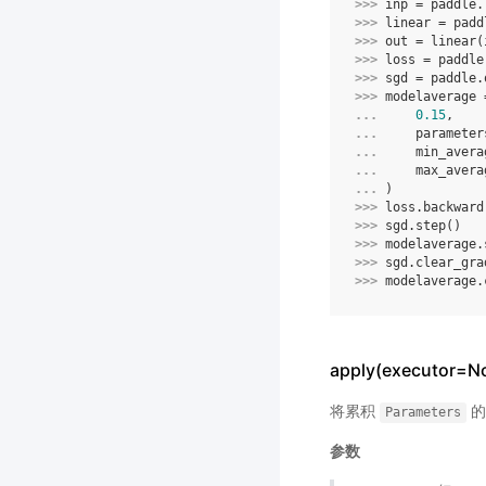
>>> 
inp
=
paddle
.
>>> 
linear
=
padd
>>> 
out
=
linear
(
>>> 
loss
=
paddle
>>> 
sgd
=
paddle
.
>>> 
modelaverage
... 
0.15
,
... 
parameter
... 
min_avera
... 
max_avera
... 
)
>>> 
loss
.
backward
>>> 
sgd
.
step
()
>>> 
modelaverage
.
>>> 
sgd
.
clear_gra
>>> 
modelaverage
.
apply(executor=No
将累积
的
Parameters
参数