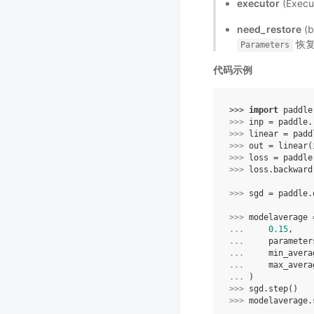
executor
(Exe
need_restore
(
恢复
Parameters
代码示例
>>> 
import
paddle
>>> 
inp
=
paddle
.
>>> 
linear
=
padd
>>> 
out
=
linear
(
>>> 
loss
=
paddle
>>> 
loss
.
backward
>>> 
sgd
=
paddle
.
>>> 
modelaverage
... 
0.15
,
... 
parameter
... 
min_avera
... 
max_avera
... 
)
>>> 
sgd
.
step
()
>>> 
modelaverage
.