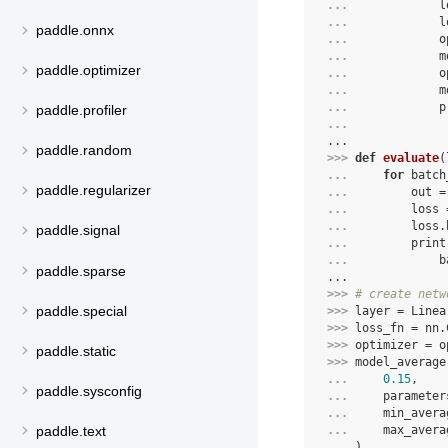
... 
l
... 
l
paddle.onnx
... 
o
... 
m
paddle.optimizer
... 
o
... 
m
... 
p
paddle.profiler
... 
...
paddle.random
>>> 
def
evaluate
(
... 
for
batch
paddle.regularizer
... 
out
=
... 
loss
... 
loss
.
paddle.signal
... 
print
... 
b
paddle.sparse
...
>>> 
# create netw
paddle.special
>>> 
layer
=
Linea
>>> 
loss_fn
=
nn
.
>>> 
optimizer
=
o
paddle.static
>>> 
model_average
... 
0.15
,
paddle.sysconfig
... 
parameter
... 
min_avera
paddle.text
... 
max_avera
... 
)