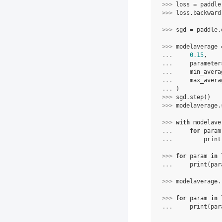
>>> 
loss
=
paddle
>>> 
loss
.
backward
>>> 
sgd
=
paddle
.
>>> 
modelaverage
... 
0.15
,
... 
parameter
... 
min_avera
... 
max_avera
... 
)
>>> 
sgd
.
step
()
>>> 
modelaverage
.
>>> 
with
modelave
... 
for
param
... 
print
>>> 
for
param
in
... 
print
(
par
>>> 
modelaverage
.
>>> 
for
param
in
... 
print
(
par