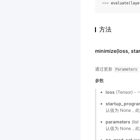
>>> 
evaluate
(
laye
方法
minimize(loss, s
通过更新
Parameters
参数
loss
(Tensor
startup_progr
认值为 None，
parameters
(li
认值为 None
no_grad_set
(s