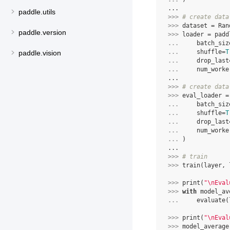
...
paddle.utils
>>> 
# create data
>>> 
dataset
=
Ran
paddle.version
>>> 
loader
=
padd
... 
batch_siz
... 
shuffle
=
T
paddle.vision
... 
drop_last
... 
num_worke
...
>>> 
# create data
>>> 
eval_loader
=
... 
batch_siz
... 
shuffle
=
T
... 
drop_last
... 
num_worke
... 
)
...
>>> 
# train
>>> 
train
(
layer
,
>>> 
print
(
"
\n
Eval
>>> 
with
model_av
... 
evaluate
(
>>> 
print
(
"
\n
Eval
>>> 
model_average