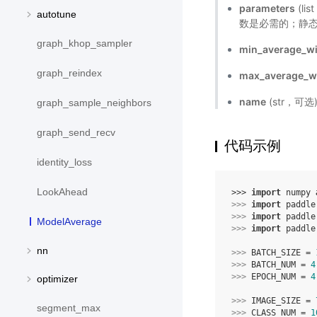
parameters
(li
autotune
数是必需的；静态
graph_khop_sampler
min_average_w
graph_reindex
max_average_
name
(str，可
graph_sample_neighbors
graph_send_recv
代码示例
identity_loss
LookAhead
>>> 
import
numpy
>>> 
import
paddle
>>> 
import
paddle
ModelAverage
>>> 
import
paddle
nn
>>> 
BATCH_SIZE
=
>>> 
BATCH_NUM
=
4
>>> 
EPOCH_NUM
=
4
optimizer
>>> 
IMAGE_SIZE
=
segment_max
>>> 
CLASS_NUM
=
1