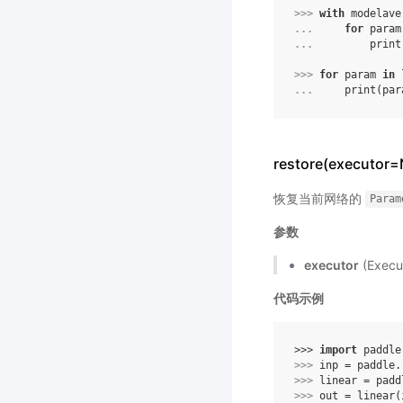
>>> 
with
modelave
... 
for
param
... 
print
>>> 
for
param
in
... 
print
(
par
restore(executor
恢复当前网络的
Param
参数
executor
(Exe
代码示例
>>> 
import
paddle
>>> 
inp
=
paddle
.
>>> 
linear
=
padd
>>> 
out
=
linear
(