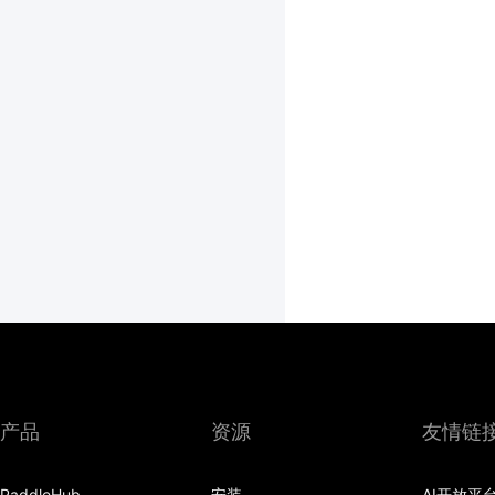
产品
资源
友情链
PaddleHub
安装
AI开放平