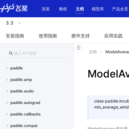
\u200E
安装
教程
文档
模型库
产品全景
3.3
安装指南
使用指南
硬件支持
应用实践
文档
ModelAvera
paddle
ModelA
paddle.amp
paddle.audio
class
paddle.incub
paddle.autograd
min_average_win
paddle.callbacks
paddle.compat
ModelAverage