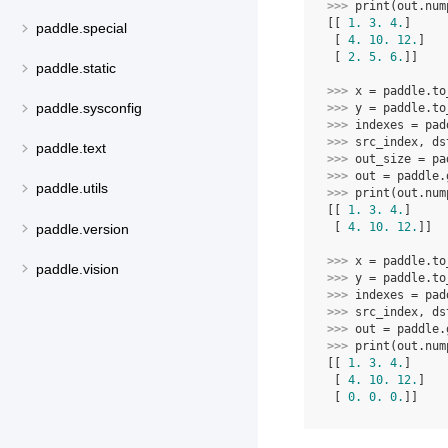
>>> 
print
(
out
.
num
[[ 
1.
3.
4.
]
paddle.special
 [ 
4.
10.
12.
]
 [ 
2.
5.
6.
]]
paddle.static
>>> 
x
=
paddle
.
to
paddle.sysconfig
>>> 
y
=
paddle
.
to
>>> 
indexes
=
pad
>>> 
src_index
,
ds
paddle.text
>>> 
out_size
=
pa
>>> 
out
=
paddle
.
paddle.utils
>>> 
print
(
out
.
num
[[ 
1.
3.
4.
]
 [ 
4.
10.
12.
]]
paddle.version
>>> 
x
=
paddle
.
to
paddle.vision
>>> 
y
=
paddle
.
to
>>> 
indexes
=
pad
>>> 
src_index
,
ds
>>> 
out
=
paddle
.
>>> 
print
(
out
.
num
[[ 
1.
3.
4.
]
 [ 
4.
10.
12.
]
 [ 
0.
0.
0.
]]