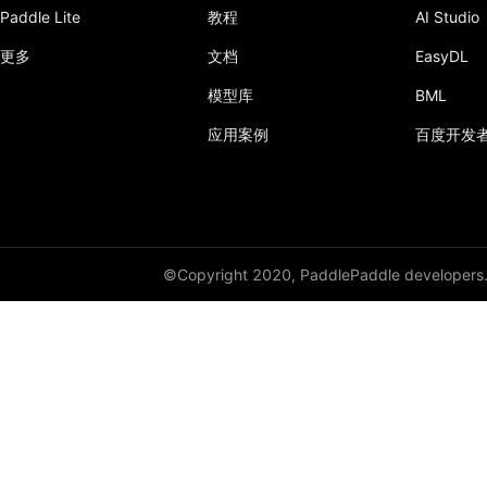
Paddle Lite
教程
AI Studio
更多
文档
EasyDL
模型库
BML
应用案例
百度开发
©Copyright 2020, PaddlePaddle developers