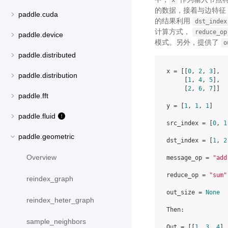
x
的数据，接着与边特征 T
paddle.cuda
的结果利用
dst_index
计算方式，
reduce_op
paddle.device
模式。另外，提供了
o
paddle.distributed
x = [[
0
, 
2
, 
3
],

paddle.distribution
     [
1
, 
4
, 
5
],

     [
2
, 
6
, 
7
]]

paddle.fft
y = [
1
, 
1
, 
1
]

paddle.fluid
src_index = [
0
, 
1
paddle.geometric
dst_index = [
1
, 
2
Overview
message_op = 
"add
reduce_op = 
"sum"
reindex_graph
out_size = 
None
reindex_heter_graph
Then:

sample_neighbors
Out = [[
1
, 
3
, 
4
],
