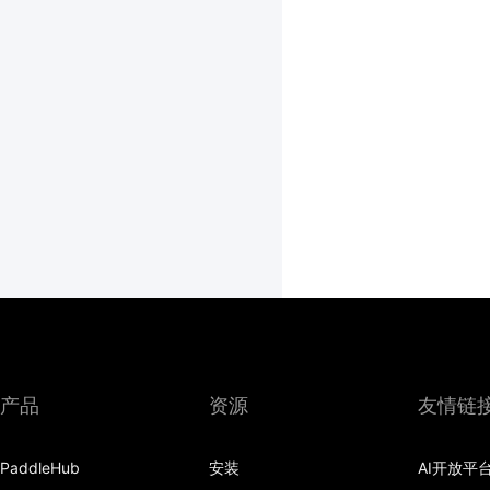
产品
资源
友情链
PaddleHub
安装
AI开放平