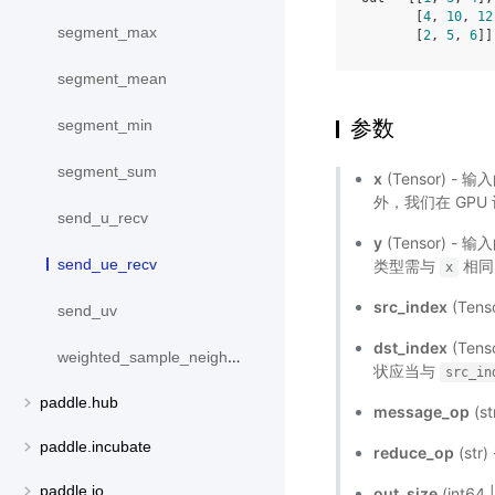
       [
4
, 
10
, 
12
segment_max
       [
2
, 
5
, 
6
segment_mean
参数
segment_min
segment_sum
x
(Tensor) - 
外，我们在 GPU 
send_u_recv
y
(Tensor) - 
send_ue_recv
类型需与
相同。
x
src_index
(Tens
send_uv
dst_index
(Ten
weighted_sample_neighbors
状应当与
src_in
paddle.hub
message_op
(s
paddle.incubate
reduce_op
(st
paddle.io
out_size
(int6