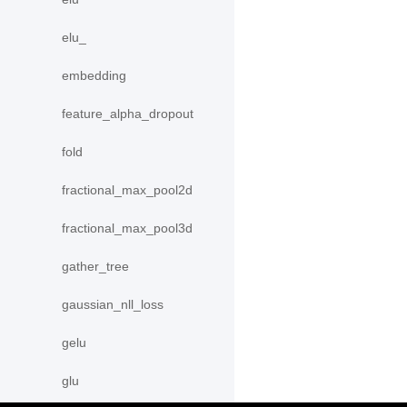
elu_
embedding
feature_alpha_dropout
fold
fractional_max_pool2d
fractional_max_pool3d
gather_tree
gaussian_nll_loss
gelu
glu