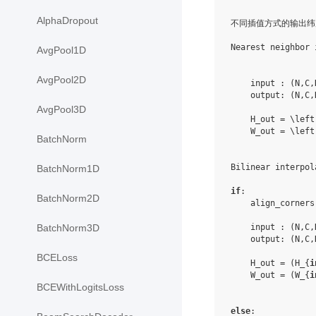
AlphaDropout
不同插值方式的输出纬
Nearest neighbor 
AvgPool1D
AvgPool2D
    input : (N,C,
    output: (N,C,
AvgPool3D
    H_out = \left
    W_out = \left
BatchNorm
Bilinear interpola
BatchNorm1D
if
:

BatchNorm2D
    align_corners
    input : (N,C,
BatchNorm3D
    output: (N,C,
BCELoss
    H_out = (H_{
i
    W_out = (W_{
i
BCEWithLogitsLoss
else
:
