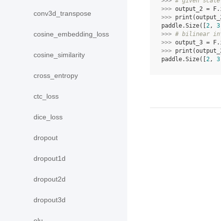
>>> 
# given scale
>>> 
output_2
=
F
.
conv3d_transpose
>>> 
print
(
output_
paddle.Size([
2
, 
3
cosine_embedding_loss
>>> 
# bilinear in
>>> 
output_3
=
F
.
>>> 
print
(
output_
cosine_similarity
paddle.Size([
2
, 
3
cross_entropy
ctc_loss
dice_loss
dropout
dropout1d
dropout2d
dropout3d
elu