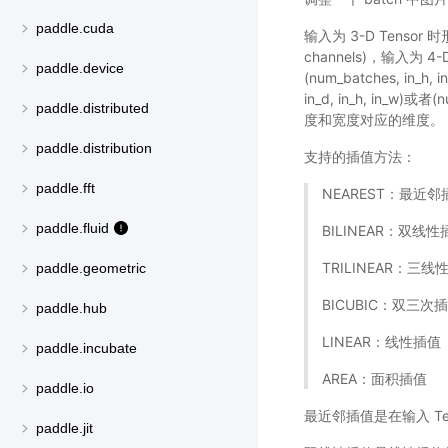
paddle.cuda
输入为 3-D Tensor 时形状
channels)，输入为 4-D 
paddle.device
(num_batches, in_h,
in_d, in_h, in_w)
paddle.distributed
度和宽度对应的维度。
paddle.distribution
支持的插值方法：
paddle.fft
NEAREST：最近邻
paddle.fluid
BILINEAR：双线性
TRILINEAR：三线
paddle.geometric
BICUBIC：双三次
paddle.hub
LINEAR：线性插值
paddle.incubate
AREA：面积插值
paddle.io
最近邻插值是在输入 T
paddle.jit