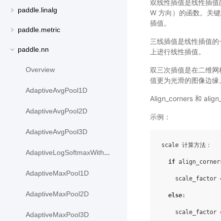
双线性插值是线性插值的
paddle.linalg
W 方向）的函数。关
插值。
paddle.metric
三线插值是线性插值的一种
paddle.nn
上进行线性插值。
双三次插值是在二维网
Overview
值更为光滑的图像边缘
AdaptiveAvgPool1D
Align_corners 
AdaptiveAvgPool2D
示例：
AdaptiveAvgPool3D
scale 计算方法：

AdaptiveLogSoftmaxWithLoss
if
 align_corner
AdaptiveMaxPool1D
    scale_factor 
AdaptiveMaxPool2D
else
:

    scale_factor 
AdaptiveMaxPool3D