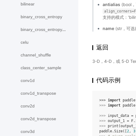
bilinear
antialias
(boo
align_corners=
binary_cross_entropy
支持的模式：'biline
name
(str，可
binary_cross_entropy_with_logits
celu
返回
channel_shuffle
3-D，4-D，或 5-D 
class_center_sample
代码示例
conv1d
conv1d_transpose
>>> 
import
paddle
>>> 
import
paddle
conv2d
>>> 
input_data
=
conv2d_transpose
>>> 
output_1
=
F
.
>>> 
print
(
output_
paddle.Size([
2
, 
3
conv3d