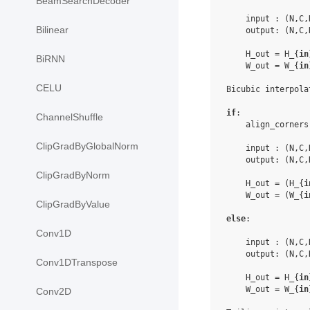
BeamSearchDecoder
    input : (N,C,
Bilinear
    output: (N,C,
    H_out = H_{
in
BiRNN
    W_out = W_{
in
CELU
Bicubic interpolat
if
:

ChannelShuffle
    align_corners
ClipGradByGlobalNorm
    input : (N,C,
    output: (N,C,
ClipGradByNorm
    H_out = (H_{
i
    W_out = (W_{
i
ClipGradByValue
else
:

Conv1D
    input : (N,C,
    output: (N,C,
Conv1DTranspose
    H_out = H_{
in
    W_out = W_{
in
Conv2D