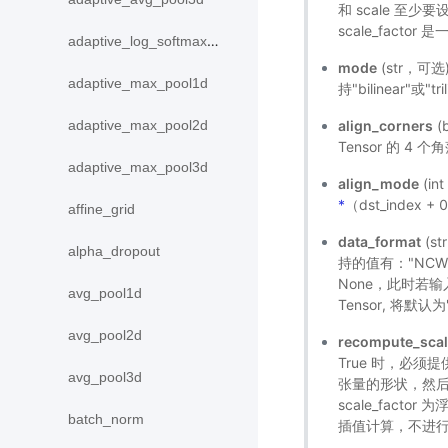
和 scale 至少
scale_factor
adaptive_log_softmax_with_loss
mode
(str，可选
adaptive_max_pool1d
持"bilinear"或"t
align_corners
(
adaptive_max_pool2d
Tensor 的 
adaptive_max_pool3d
align_mode
(in
*
（dst_index +
affine_grid
data_format
(s
alpha_dropout
持的值有："NCW"
None，此时若输入是
avg_pool1d
Tensor, 将默认
avg_pool2d
recompute_scal
True 时，必须提供
avg_pool3d
张量的形状，然
scale_factor
batch_norm
插值计算，不进行