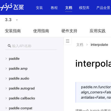
\u200E
安装
教程
文档
模型库
产品全景
3.3
安装指南
使用指南
硬件支持
应用实践
文档
interpolate
paddle
interpol
paddle.amp
paddle.audio
paddle.nn.function
paddle.autograd
align_corners
=
Fal
antialias
=
False
,
n
paddle.callbacks
paddle.compat
调整一个 batch 中