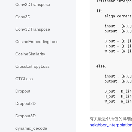
Trilinear interpol
Conv2DTranspose
if
:

    align_corners
Conv3D
    input : (N,C,
Conv3DTranspose
    output: (N,C,
    D_out = (D_{
i
CosineEmbeddingLoss
    H_out = (H_{
i
    W_out = (W_{
i
CosineSimilarity
CrossEntropyLoss
else
:

    input : (N,C,
CTCLoss
    output: (N,C,
Dropout
    D_out = D_{
in
    H_out = H_{
in
    W_out = W_{
in
Dropout2D
Dropout3D
有关最近邻插值的详细
neighbor_interpolatio
dynamic_decode