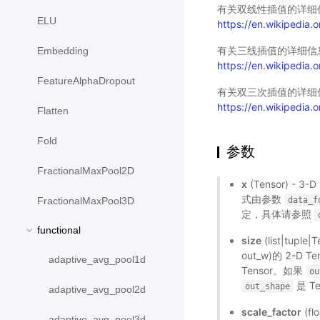
有关双线性插值的详细
ELU
https://en.wikipedia.or
有关三线插值的详细信
Embedding
https://en.wikipedia.or
FeatureAlphaDropout
有关双三次插值的详细
https://en.wikipedia.o
Flatten
Fold
参数
FractionalMaxPool2D
x
(Tensor) - 3
式由参数
data_f
FractionalMaxPool3D
定，具体请参照
functional
size
(list|tupl
out_w)的 2-D T
adaptive_avg_pool1d
Tensor。如果
ou
是 T
out_shape
adaptive_avg_pool2d
scale_factor
(fl
adaptive_avg_pool3d