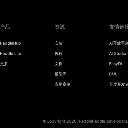
grid_sample
group_norm
产品
资源
友情链
gumbel_softmax
hardshrink
PaddleHub
安装
AI开放平
hardsigmoid
Paddle Lite
教程
AI Studio
更多
文档
EasyDL
hardswish
模型库
BML
hardtanh
应用案例
百度开发
hardtanh_
hinge_embedding_loss
hsigmoid_loss
©Copyright 2020, PaddlePaddle developers
instance_norm