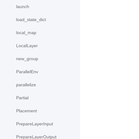
launch
load_state_dict
local_map
LocalLayer
new_group
ParallelEnv
parallelize
Partial
Placement
PrepareLayerInput
PrepareLayerOutput