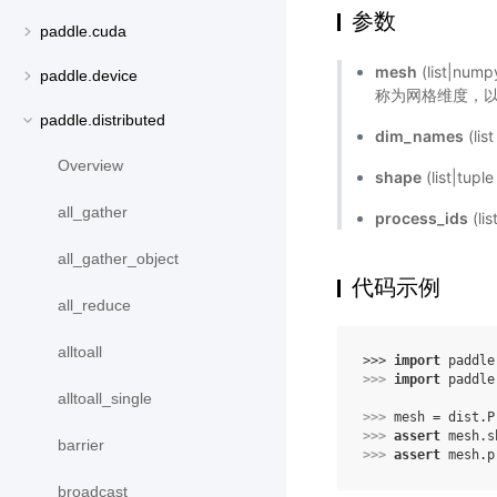
参数
paddle.cuda
mesh
(list|
paddle.device
称为网格维度，以名
paddle.distributed
dim_names
(li
Overview
shape
(list|tu
all_gather
process_ids
(li
all_gather_object
代码示例
all_reduce
alltoall
>>> 
import
paddle
>>> 
import
paddle
alltoall_single
>>> 
mesh
=
dist
.
P
>>> 
assert
mesh
.
s
barrier
>>> 
assert
mesh
.
p
broadcast