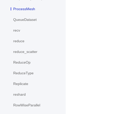
ProcessMesh
QueueDataset
recv
reduce
reduce_scatter
ReduceOp
ReduceType
Replicate
reshard
RowWiseParallel