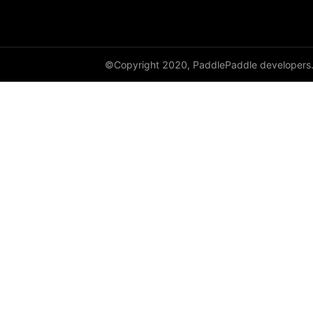
shard_dataloader
shard_layer
©Copyright 2020, PaddlePaddle developers
shard_optimizer
shard_scaler
shard_tensor
sharding
spawn
split
SplitPoint
Strategy
stream