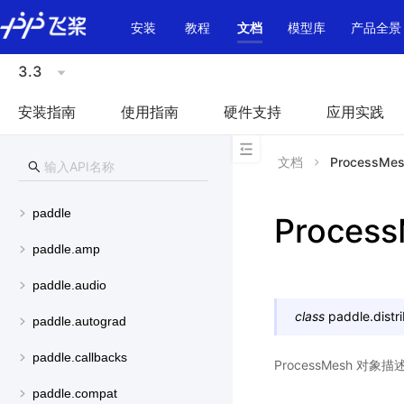
\u200E
安装
教程
文档
模型库
产品全景
3.3
安装指南
使用指南
硬件支持
应用实践
文档
ProcessMe
paddle
Proces
paddle.amp
paddle.audio
class
paddle.distr
paddle.autograd
paddle.callbacks
ProcessMesh 
paddle.compat