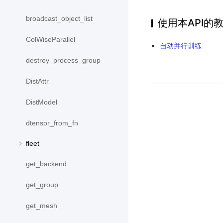
broadcast_object_list
使用本API的
ColWiseParallel
自动并行训练
destroy_process_group
DistAttr
DistModel
dtensor_from_fn
fleet
get_backend
get_group
get_mesh