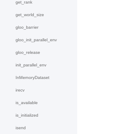
get_rank
get_world_size
gloo_barrier
gloo_init_parallel_env
gloo_release
init_parallel_env
InMemoryDataset
irecv
is_available
is_initialized
isend