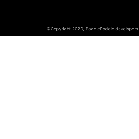
GroupNorm
GRU
©Copyright 2020, PaddlePaddle developers
GRUCell
Hardshrink
Hardsigmoid
Hardswish
Hardtanh
HingeEmbeddingLoss
HSigmoidLoss
Identity