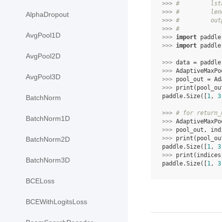
>>> 
#         lst
>>> 
#         len
AlphaDropout
>>> 
#         out
>>> 
#
AvgPool1D
>>> 
import
paddle
>>> 
import
paddle
AvgPool2D
>>> 
data
=
paddle
>>> 
AdaptiveMaxPo
AvgPool3D
>>> 
pool_out
=
Ad
>>> 
print
(
pool_ou
paddle.Size([
1
, 
3
BatchNorm
>>> 
# for return_
BatchNorm1D
>>> 
AdaptiveMaxPo
>>> 
pool_out
,
ind
>>> 
print
(
pool_ou
BatchNorm2D
paddle.Size([
1
, 
3
>>> 
print
(
indices
BatchNorm3D
paddle.Size([
1
, 
3
BCELoss
BCEWithLogitsLoss