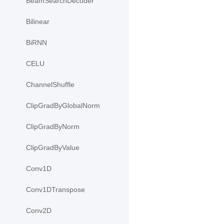
BeamSearchDecoder
Bilinear
BiRNN
CELU
ChannelShuffle
ClipGradByGlobalNorm
ClipGradByNorm
ClipGradByValue
Conv1D
Conv1DTranspose
Conv2D