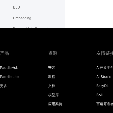
ELU
Embedding
FeatureAlphaDropout
Flatten
Fold
产品
资源
友情链
FractionalMaxPool2D
PaddleHub
安装
AI开放平
FractionalMaxPool3D
Paddle Lite
教程
AI Studio
functional
更多
文档
EasyDL
GaussianNLLLoss
模型库
BML
GELU
应用案例
百度开发
GLU