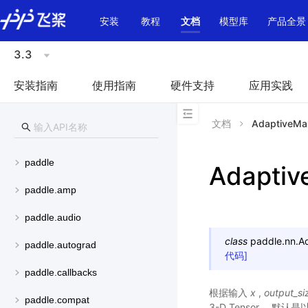
\u200E
安装
教程
文档
模型库
产品全景
3.3
安装指南
使用指南
硬件支持
应用实践
文档
AdaptiveMa
paddle
Adapti
paddle.amp
paddle.audio
class
paddle.nn.
A
paddle.autograd
代码]
paddle.callbacks
根据输入
x
,
output_si
paddle.compat
3-D Tensor， 默认是