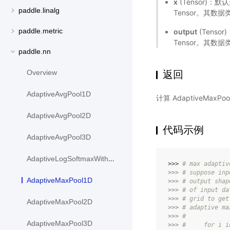
x
(Tensor)
paddle.linalg
Tensor。其数据类型
paddle.metric
output
(Tens
Tensor。其数据
paddle.nn
返回
Overview
AdaptiveAvgPool1D
计算 AdaptiveMaxP
AdaptiveAvgPool2D
代码示例
AdaptiveAvgPool3D
AdaptiveLogSoftmaxWithLoss
>>> 
# max adaptiv
>>> 
# suppose inp
AdaptiveMaxPool1D
>>> 
# output shap
>>> 
# of input da
>>> 
# grid to get
AdaptiveMaxPool2D
>>> 
# adaptive ma
>>> 
#
AdaptiveMaxPool3D
>>> 
#     for i i