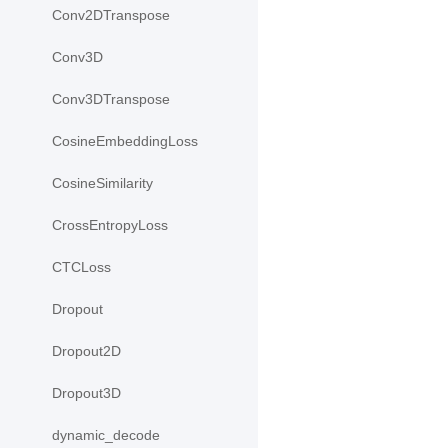
Conv2DTranspose
Conv3D
Conv3DTranspose
CosineEmbeddingLoss
CosineSimilarity
CrossEntropyLoss
CTCLoss
Dropout
Dropout2D
Dropout3D
dynamic_decode