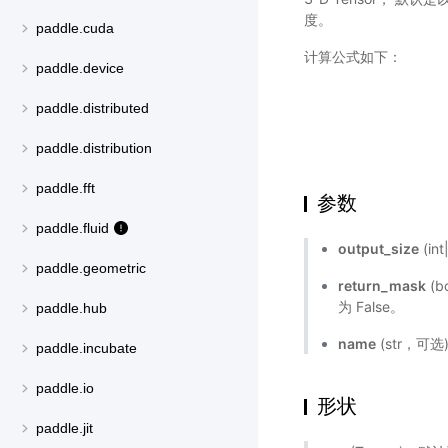
度。
paddle.cuda
计算公式如下：
paddle.device
paddle.distributed
paddle.distribution
paddle.fft
参数
paddle.fluid
output_size
(in
paddle.geometric
return_mask
(
为 False。
paddle.hub
name
(str，可
paddle.incubate
paddle.io
形状
paddle.jit