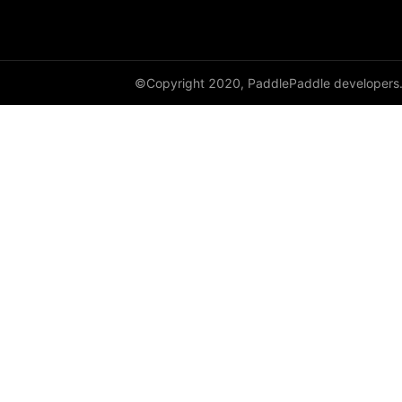
©Copyright 2020, PaddlePaddle developers