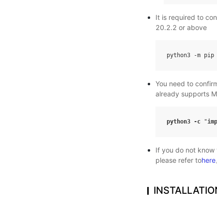
It is required to c
20.2.2 or above
python3
-
m
pip
You need to confir
already supports M
python3
-
c
"
im
If you do not know
please refer to
here
INSTALLATIO