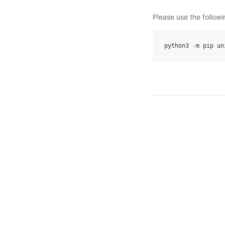
Please use the follow
python3
-
m
pip
un