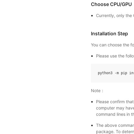
Choose CPU/GPU
Currently, only th
Installation Step
You can choose the fol
Please use the fol
python3
-
m
pip
in
Note：
Please confirm tha
computer may have 
command lines in th
The above command
package. To deter