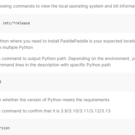
llowing commands to view the local operating system and bit informa
t
/
etc
/*
release
ython where you need to install PaddlePaddle is your expected locat
 multiple Python
ng command to output Python path. Depending on the environment, y
ommand lines in the description with specific Python path
3
m whether the version of Python meets the requirements
g command to confirm that it is 3.9/3.10/3.11/3.12/3.13
rsion