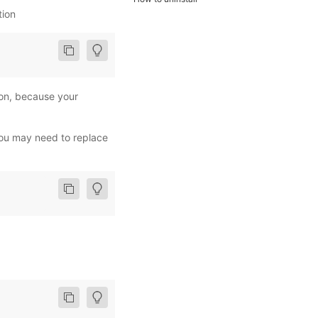
tion
ion, because your
ou may need to replace