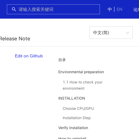
中
|
EN
论
中文(简)
 Release Note
Edit on Github
目录
Environmental preparation
1.1 How to check your
environment
INSTALLATION
Choose CPU/GPU
Installation Step
Verify installation
How to uninstall