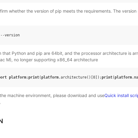
onfirm whether the version of pip meets the requirements. The version 
--
version
m that Python and pip are 64bit, and the processor architecture is 
ac M), no longer supporting x86_64 architecture
port
platform
;
print
(
platform
.architecture
()
[0]
);
print
(
platform
.m
 the machine environment, please download and use
Quick install scri
。
N