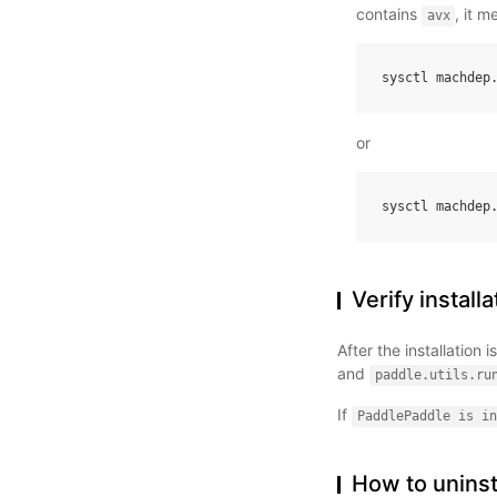
contains
, it 
avx
sysctl
machdep
or
sysctl
machdep
Verify installa
After the installation
and
paddle.utils.ru
If
PaddlePaddle
is
in
How to uninst