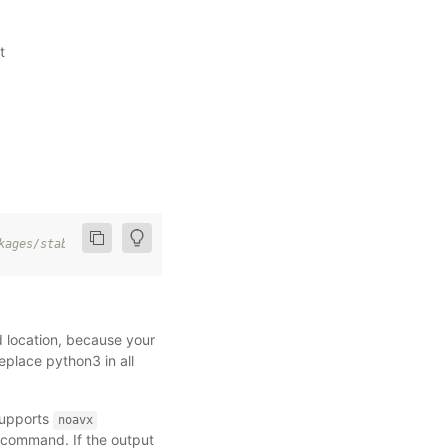
t
kages
/
stable
/
cpu
/
d location, because your
place python3 in all
supports
noavx
g command. If the output