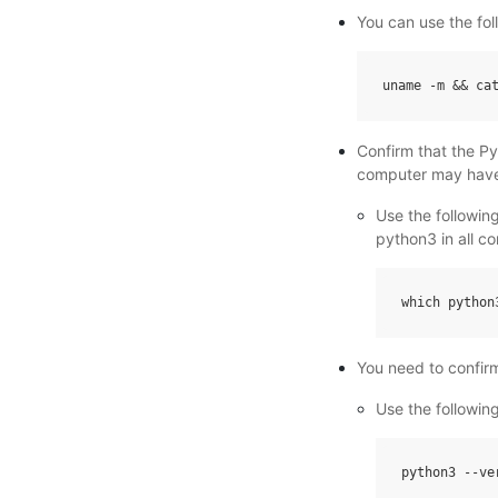
You can use the fo
uname
-
m
&&
ca
Confirm that the P
computer may have
Use the followi
python3 in all c
which
python
You need to confir
Use the followin
python3
--
ve