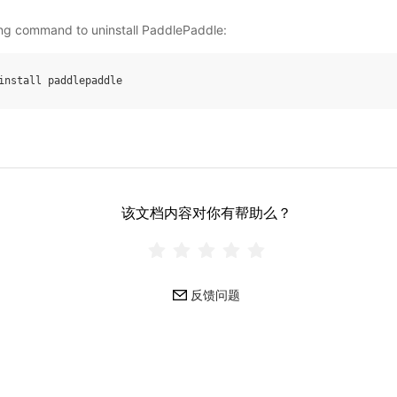
ing command to uninstall PaddlePaddle:
install
paddlepaddle
该文档内容对你有帮助么？
反馈问题