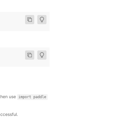
 then use
import
paddle
uccessful.