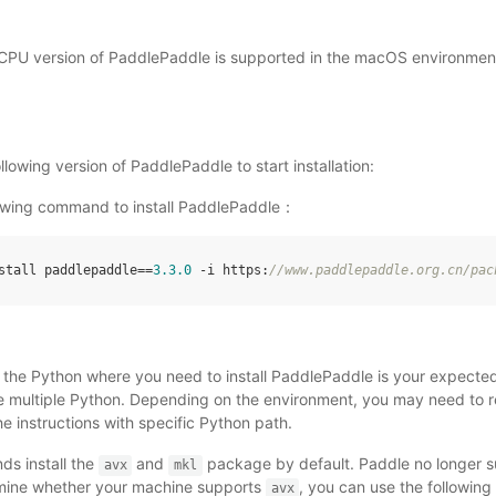
e CPU version of PaddlePaddle is supported in the macOS environmen
lowing version of PaddlePaddle to start installation:
lowing command to install PaddlePaddle：
stall
paddlepaddle
==
3.3
.0
-
i
https
:
//
www
.
paddlepaddle
.
org
.
cn
/
pac
t the Python where you need to install PaddlePaddle is your expecte
multiple Python. Depending on the environment, you may need to re
e instructions with specific Python path.
s install the
and
package by default. Paddle no longer 
avx
mkl
mine whether your machine supports
, you can use the followin
avx