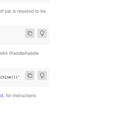
of pip is required to be
arm64 (PaddlePaddle
achine
())"
pt
, for instructions