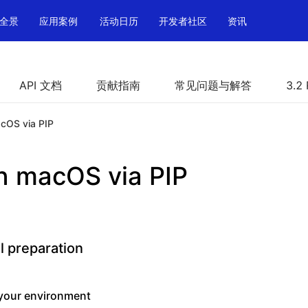
全景
应用案例
活动日历
开发者社区
资讯
API 文档
贡献指南
常见问题与解答
3.2
acOS via PIP
on macOS via PIP
l preparation
your environment