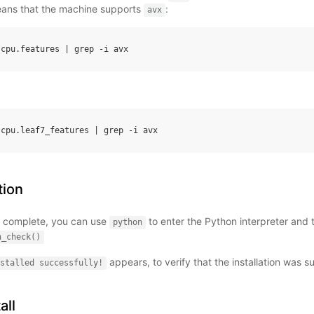
means that the machine supports
:
avx
.
cpu
.
features
|
grep
-
i
avx
.
cpu
.
leaf7_features
|
grep
-
i
avx
tion
 is complete, you can use
to enter the Python interpreter and
python
n_check()
appears, to verify that the installation was s
stalled
successfully!
all