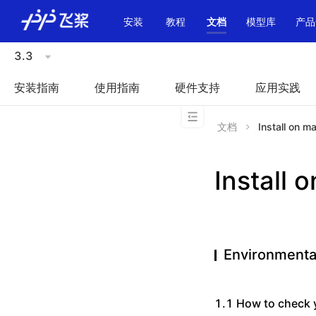
\u200E
安装
教程
文档
模型库
产品
3.3
安装指南
使用指南
硬件支持
应用实践
文档
Install on m
Install 
Environmenta
1.1 How to check 