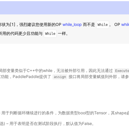
状为[1]，强烈建议您使用新的OP
while_loop
而不是
。 OP
whil
While
P所用的代码更少且功能与
一样。
While
部变量类似于C++中的while，无法被外部引用，因此无法通过
Execut
能，PaddlePaddle提供了
接口将局部变量赋值到外部，请参
assign
le) – 用于判断循环继续进行的条件，为数据类型bool型的Tensor，其shape
，可选) – 用于表明是否在测试阶段执行，默认值为False。