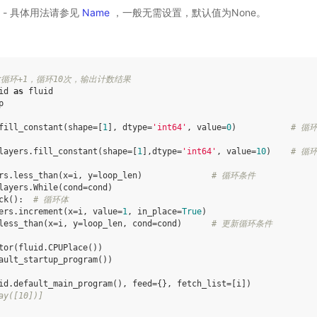
选) - 具体用法请参见
Name
，一般无需设置，默认值为None。
循环+1，循环10次，输出计数结果
id
as
fluid
p
fill_constant
(
shape
=
[
1
],
dtype
=
'int64'
,
value
=
0
)
# 循
layers
.
fill_constant
(
shape
=
[
1
],
dtype
=
'int64'
,
value
=
10
)
# 循
rs
.
less_than
(
x
=
i
,
y
=
loop_len
)
# 循环条件
layers
.
While
(
cond
=
cond
)
ck
():
# 循环体
ers
.
increment
(
x
=
i
,
value
=
1
,
in_place
=
True
)
less_than
(
x
=
i
,
y
=
loop_len
,
cond
=
cond
)
# 更新循环条件
tor
(
fluid
.
CPUPlace
())
ault_startup_program
())
id
.
default_main_program
(),
feed
=
{},
fetch_list
=
[
i
])
ay([10])]