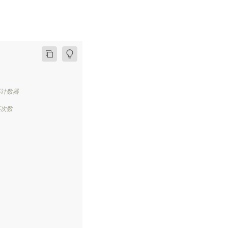
环计数器
环次数