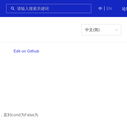
中
|
EN
论
中文(简)
Edit on Github
直到cond为False为