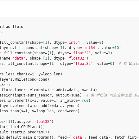
id
as
fluid
p
fill_constant
(
shape
=
[
1
],
dtype
=
'int64'
,
value
=
0
)
layers
.
fill_constant
(
shape
=
[
1
],
dtype
=
'int64'
,
value
=
10
)
s
.
fill_constant
(
shape
=
[
1
],
dtype
=
'float32'
,
value
=
1
)
(
name
=
'data'
,
shape
=
[
1
],
dtype
=
'float32'
)
rs
.
fill_constant
(
shape
=
[
1
],
dtype
=
'float32'
,
value
=
0
)
# 在 Wh
rs
.
less_than
(
x
=
i
,
y
=
loop_len
)
layers
.
While
(
cond
=
cond
)
ck
():
fluid
.
layers
.
elementwise_add
(
x
=
data
,
y
=
data
)
assign
(
input
=
sums_tensor
,
output
=
sums
)
# 将 While 内定义的变量 sum
ers
.
increment
(
x
=
i
,
value
=
1
,
in_place
=
True
)
layers
.
elementwise_add
(
x
=
data
,
y
=
one
)
less_than
(
x
=
i
,
y
=
loop_len
,
cond
=
cond
)
es
([
1
])
.
astype
(
'float32'
)
tor
(
fluid
.
CPUPlace
())
ault_startup_program
())
id
.
default_main_program
(),
feed
=
{
'data'
:
feed_data
},
fetch_list
=