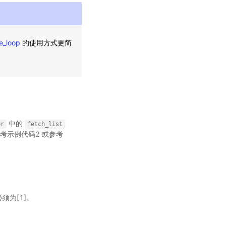
e_loop
的使用方式更简
中的
or
fetch_list
考示例代码2 或参考
必须为[1]。