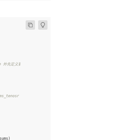
ile 外先定义要获取的变量，需和要获取的 While 内部的变量名称不同
s_tenosr 通过 layers.assign 更新至 While 外的变量 sums 中
sums
)