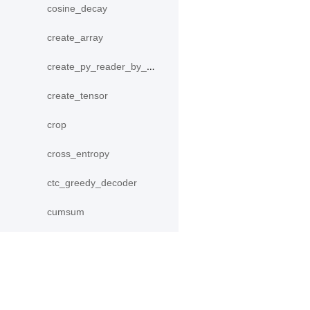
cosine_decay
create_array
create_py_reader_by_data
create_tensor
crop
cross_entropy
ctc_greedy_decoder
cumsum
data
DecodeHelper
产品
资源
Decoder