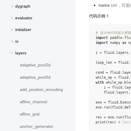
name
(str，可
dygraph
代码示例 1
evaluator
initializer
# 该示例代码展示整数
import
paddle.flu
io
import
numpy
as
n
i
=
fluid
.
layers
.
layers
loop_len
=
fluid
.
adaptive_pool2d
cond
=
fluid
.
laye
adaptive_pool3d
while_op
=
fluid
.
with
while_op
.
blo
i
=
fluid
.
lay
add_position_encoding
fluid
.
layers
.
affine_channel
exe
=
fluid
.
Execu
exe
.
run
(
fluid
.
def
affine_grid
res
=
exe
.
run
(
flu
print
(
res
)
# [arr
anchor_generator