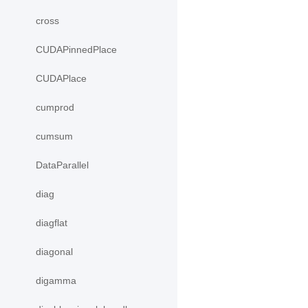
cross
CUDAPinnedPlace
CUDAPlace
cumprod
cumsum
DataParallel
diag
diagflat
diagonal
digamma