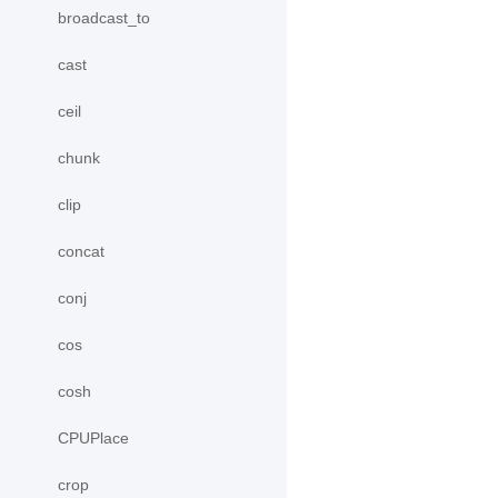
broadcast_to
cast
ceil
chunk
clip
concat
conj
cos
cosh
CPUPlace
crop