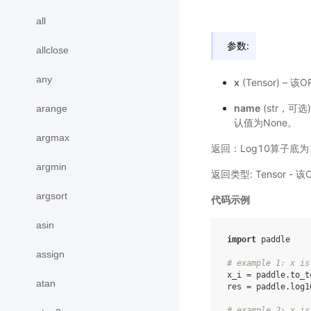
all
参数:
allclose
any
x
(Tensor) – 
name
(str，
arange
认值为None。
argmax
返回：Log10算子底为
argmin
返回类型: Tensor 
argsort
代码示例
asin
import
paddle
assign
# example 1: x is
x_i
=
paddle
.
to_t
atan
res
=
paddle
.
log1
# example 2: x is