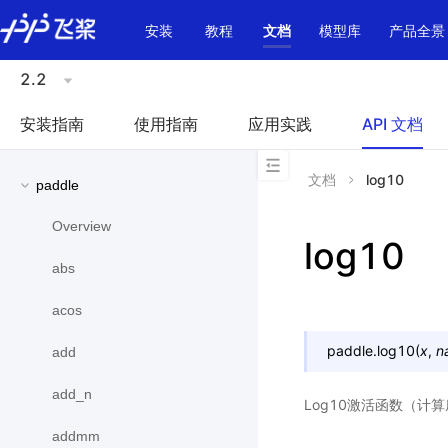
\u200E
安装
教程
文档
模型库
产品全景
2.2
安装指南
使用指南
应用实践
API 文档
文档
log10
paddle
Overview
log10
abs
acos
paddle.
log10
(
x
,
n
add
add_n
Log10激活函数（计
addmm