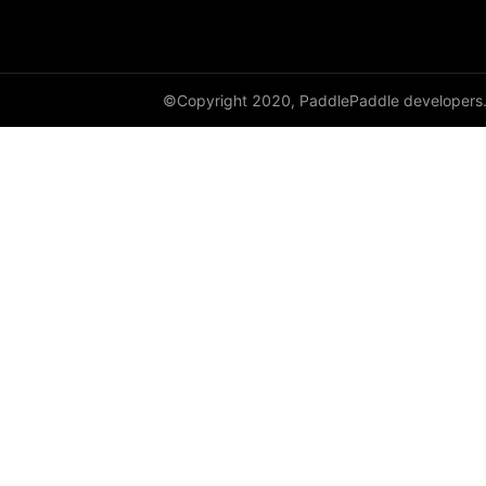
full
full_like
©Copyright 2020, PaddlePaddle developers
gather
gather_nd
get_cuda_rng_state
get_default_dtype
get_flags
grad
greater_equal
greater_than