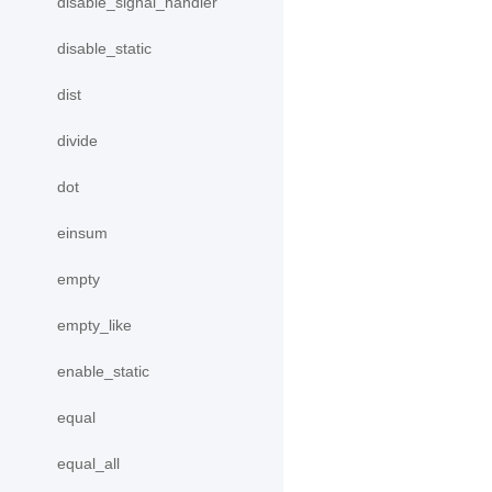
disable_signal_handler
disable_static
dist
divide
dot
einsum
empty
empty_like
enable_static
equal
equal_all