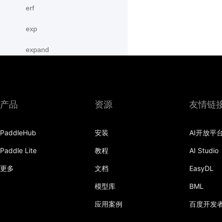
erf
exp
expand
expand_as
expm1
产品
资源
友情链
eye
PaddleHub
安装
AI开放平
flatten
Paddle Lite
教程
AI Studio
flip
更多
文档
EasyDL
floor
模型库
BML
floor_divide
应用案例
百度开发
flops