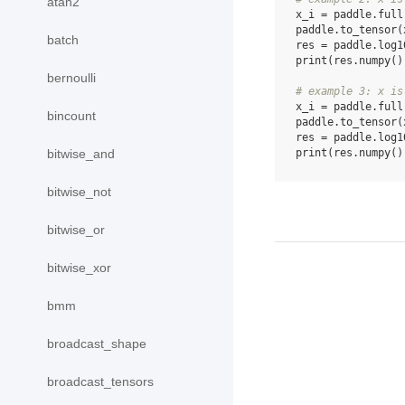
atan2
x_i
=
paddle
.
full
paddle
.
to_tensor
(
batch
res
=
paddle
.
log1
print
(
res
.
numpy
()
bernoulli
# example 3: x is
x_i
=
paddle
.
full
bincount
paddle
.
to_tensor
(
res
=
paddle
.
log1
print
(
res
.
numpy
()
bitwise_and
bitwise_not
bitwise_or
bitwise_xor
bmm
broadcast_shape
broadcast_tensors