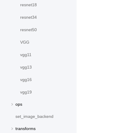
resnet18
resnet34
resnet50
VGG
vgg11
vgg13
vgg16
vgg19
ops
set_image_backend
transforms