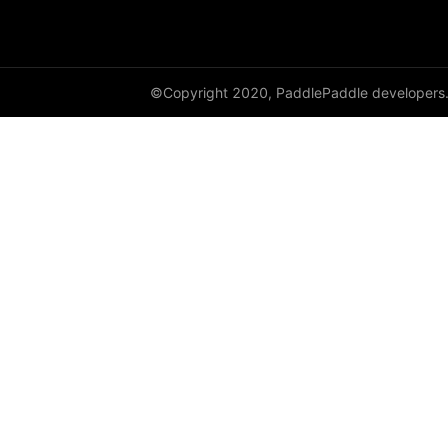
©Copyright 2020, PaddlePaddle developers