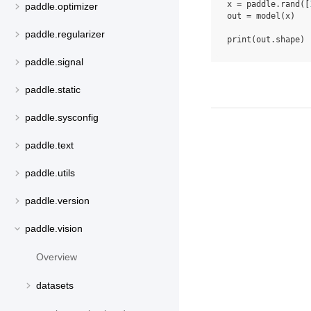
x
=
paddle
.
rand
([
paddle.optimizer
out
=
model
(
x
)
paddle.regularizer
print
(
out
.
shape
)
paddle.signal
paddle.static
paddle.sysconfig
paddle.text
paddle.utils
paddle.version
paddle.vision
Overview
datasets