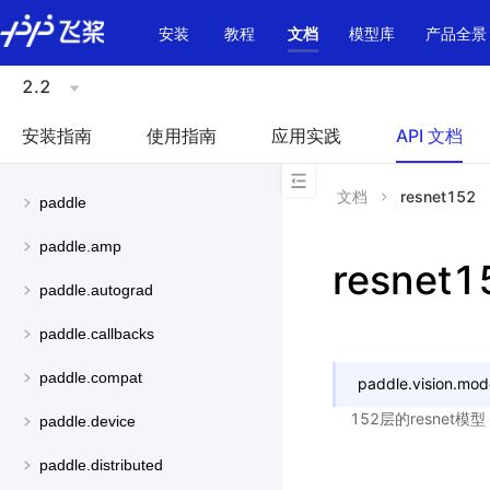
\u200E
安装
教程
文档
模型库
产品全景
2.2
安装指南
使用指南
应用实践
API 文档
文档
resnet152
paddle
paddle.amp
resnet1
paddle.autograd
paddle.callbacks
paddle.compat
paddle.vision.mod
152层的resnet
paddle.device
paddle.distributed