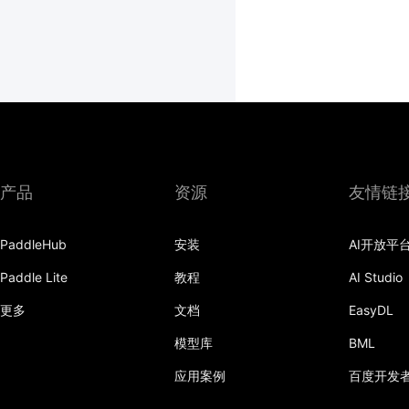
产品
资源
友情链
PaddleHub
安装
AI开放平
Paddle Lite
教程
AI Studio
更多
文档
EasyDL
模型库
BML
应用案例
百度开发