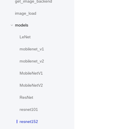
get_image_backend
image_load
models
LeNet
mobilenet_v1
mobilenet_v2
MobileNetV1
MobileNetV2
ResNet
resnet101
resnet152