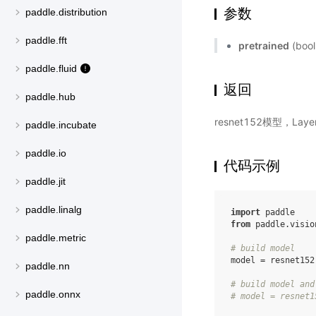
参数
paddle.distribution
paddle.fft
pretrained
(bo
paddle.fluid
返回
paddle.hub
resnet152模型，La
paddle.incubate
paddle.io
代码示例
paddle.jit
paddle.linalg
import
paddle
from
paddle.visio
paddle.metric
# build model
model
=
resnet152
paddle.nn
# build model and
paddle.onnx
# model = resnet1