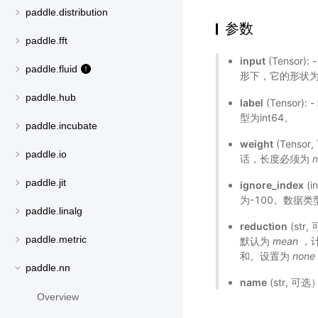
paddle.distribution
参数
paddle.fft
input
(Tensor):
paddle.fluid
形下，它的形状
paddle.hub
label
(Tensor
型为int64。
paddle.incubate
weight
(Tens
paddle.io
话，长度必须为
n
paddle.jit
ignore_index
(
为-100。数据类型
paddle.linalg
reduction
(st
paddle.metric
默认为
mean
，
和。设置为
none
paddle.nn
name
(str, 
Overview