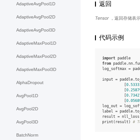
返回
AdaptiveAvgPool1D
AdaptiveAvgPool2D
Tensor
，返回存储表
AdaptiveAvgPool3D
代码示例
AdaptiveMaxPool1D
AdaptiveMaxPool2D
import
paddle
from
paddle.nn.fu
log_softmax
=
pad
AdaptiveMaxPool3D
input
=
paddle
.
to
AlphaDropout
[
0.5333
[
0.2587
[
0.7342
AvgPool1D
[
0.0568
log_out
=
log_sof
AvgPool2D
label
=
paddle
.
to
result
=
nll_loss
AvgPool3D
print
(
result
)
# T
BatchNorm