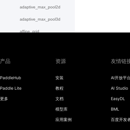
adaptive_max_pool2d
adaptive_max_pool3d
affine_grid
alpha_dropout
avg_pool1d
产品
资源
友情链
avg_pool2d
PaddleHub
安装
AI开放平
avg_pool3d
Paddle Lite
教程
AI Studio
batch_norm
更多
文档
EasyDL
bilinear
模型库
BML
binary_cross_entropy
应用案例
百度开发
binary_cross_entropy_with_logits