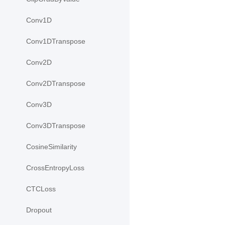
Conv1D
Conv1DTranspose
Conv2D
Conv2DTranspose
Conv3D
Conv3DTranspose
CosineSimilarity
CrossEntropyLoss
CTCLoss
Dropout