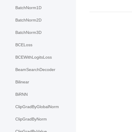
BatchNorm1D
BatchNorm2D
BatchNorm3D
BCELoss
BCEWithLogitsLoss
BeamSearchDecoder
Bilinear
BiRNN
ClipGradByGlobalNorm
ClipGradByNorm
ClipGradByValue