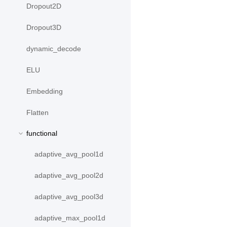
Dropout2D
Dropout3D
dynamic_decode
ELU
Embedding
Flatten
functional
adaptive_avg_pool1d
adaptive_avg_pool2d
adaptive_avg_pool3d
adaptive_max_pool1d