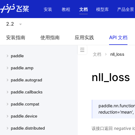
\u200E
安装
教程
文档
模型库
产品全景
2.2
安装指南
使用指南
应用实践
API 文档
文档
nll_loss
paddle
paddle.amp
nll_loss
paddle.autograd
paddle.callbacks
paddle.compat
paddle.nn.function
reduction
=
'mean'
,
paddle.device
该接口返回
negative lo
paddle.distributed