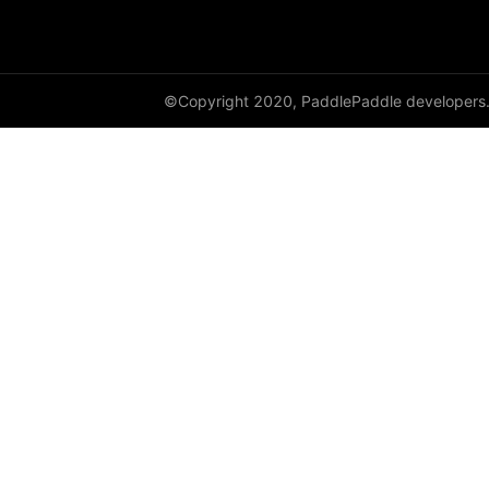
class_center_sample
conv1d
©Copyright 2020, PaddlePaddle developers
conv1d_transpose
conv2d
conv2d_transpose
conv3d
conv3d_transpose
cosine_similarity
cross_entropy
ctc_loss