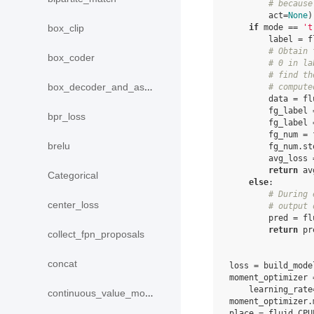
# because
act
=
None
)
if
mode
==
't
box_clip
label
=
f
# Obtain 
box_coder
# 0 in la
# find th
box_decoder_and_assign
# compute
data
=
fl
fg_label
bpr_loss
fg_label
fg_num
=
brelu
fg_num
.
st
avg_loss
return
av
Categorical
else
:
# During 
center_loss
# output 
pred
=
fl
return
pr
collect_fpn_proposals
concat
loss
=
build_mode
moment_optimizer
learning_rate
continuous_value_model
moment_optimizer
.
place
=
fluid
.
CPU