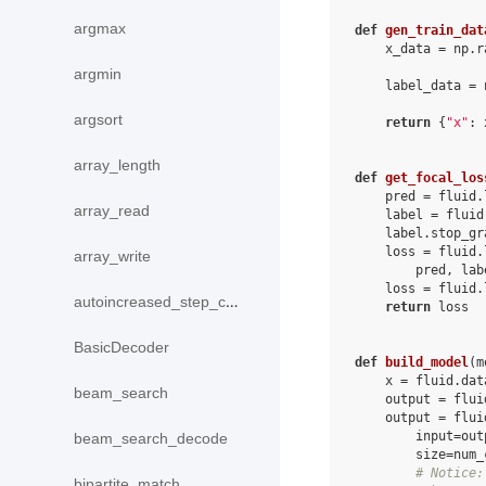
argmax
def
gen_train_dat
x_data
=
np
.
r
argmin
label_data
=
argsort
return
{
"x"
:
array_length
def
get_focal_los
pred
=
fluid
.
array_read
label
=
fluid
label
.
stop_gr
loss
=
fluid
.
array_write
pred
,
lab
loss
=
fluid
.
autoincreased_step_counter
return
loss
BasicDecoder
def
build_model
(
m
x
=
fluid
.
dat
beam_search
output
=
flui
output
=
flui
input
=
out
beam_search_decode
size
=
num_
# Notice:
bipartite_match