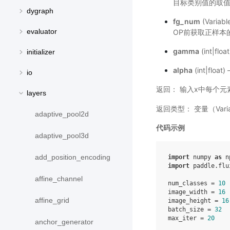
目标类别值的取
dygraph
fg_num
(Variab
evaluator
OP前获取正样本的
gamma
(int|
initializer
alpha
(int|f
io
返回： 输入x中每个元素的
layers
返回类型： 变量（Varia
adaptive_pool2d
代码示例
adaptive_pool3d
add_position_encoding
import
numpy
as
n
import
paddle.flu
affine_channel
num_classes
=
10
image_width
=
16
affine_grid
image_height
=
16
batch_size
=
32
max_iter
=
20
anchor_generator