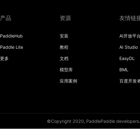
DynamicRNN
产品
资源
友情链
edit_distance
PaddleHub
安装
AI开放平
elementwise_add
Paddle Lite
教程
AI Studio
elementwise_div
更多
文档
EasyDL
elementwise_floordiv
模型库
BML
elementwise_max
应用案例
百度开发
elementwise_min
elementwise_mod
elementwise_pow
©Copyright 2020, PaddlePaddle developers
elementwise_sub