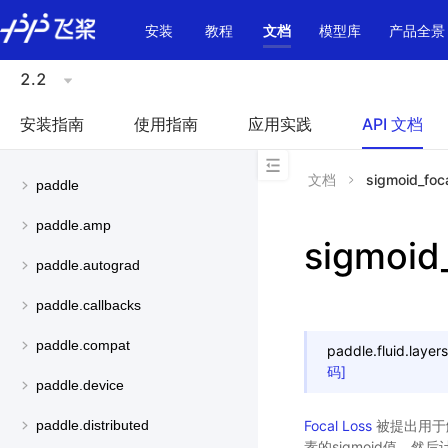
\u200E
安装
教程
文档
模型库
产品全景
2.2
安装指南
使用指南
应用实践
API 文档
文档
sigmoid_foca
paddle
paddle.amp
sigmoid
paddle.autograd
paddle.callbacks
paddle.compat
paddle.fluid.layers
码]
paddle.device
Focal Loss
被提出用于
paddle.distributed
素的sigmoid值，然后计