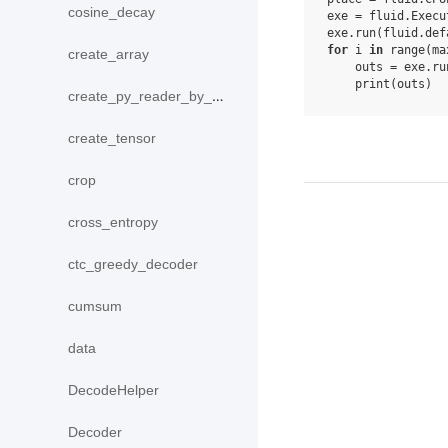
cosine_decay
exe
=
fluid
.
Execu
exe
.
run
(
fluid
.
def
for
i
in
range
(
ma
create_array
outs
=
exe
.
ru
print
(
outs
)
create_py_reader_by_data
create_tensor
crop
cross_entropy
ctc_greedy_decoder
cumsum
data
DecodeHelper
Decoder