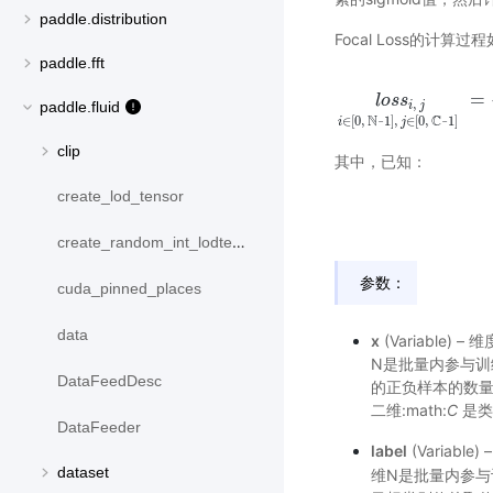
paddle.distribution
Focal Loss的计算过
paddle.fft
=
l
o
s
s
i
,
j
i
l
∈
o
[
s
0
s
,
N
−
1
]
,
j
∈
[
0
,
,
paddle.fluid
i
j
N
−
C
−
∈
[
0
,
1
]
,
∈
[
0
,
1
]
i
j
clip
其中，已知：
create_lod_tensor
create_random_int_lodtensor
参数：
cuda_pinned_places
data
x
(Variable) – 
N是批量内参与训
DataFeedDesc
的正负样本的数
二维:math:
C
是类
DataFeeder
label
(Variable
dataset
维N是批量内参与