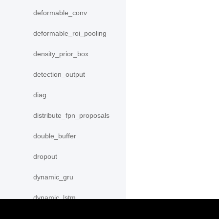
deformable_conv
deformable_roi_pooling
density_prior_box
detection_output
diag
distribute_fpn_proposals
double_buffer
dropout
dynamic_gru
dynamic_lstm
dynamic_lstmp