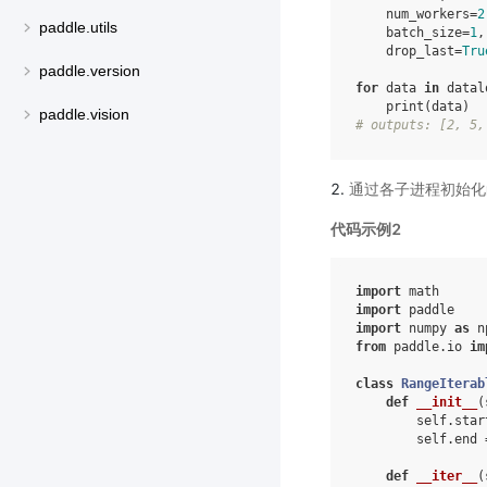
num_workers
=
2
paddle.utils
batch_size
=
1
,
drop_last
=
Tru
paddle.version
for
data
in
datal
print
(
data
)
paddle.vision
# outputs: [2, 5,
通过各子进程初始
代码示例2
import
math
import
paddle
import
numpy
as
n
from
paddle.io
im
class
RangeIterab
def
__init__
(
self
.
star
self
.
end
def
__iter__
(