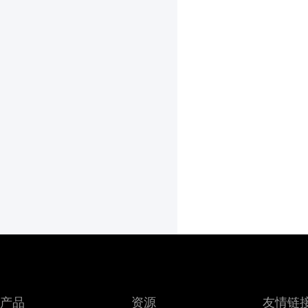
产品
资源
友情链