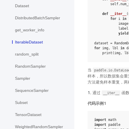
self
.
num_
Dataset
def
__iter__
(
DistributedBatchSampler
for
i
in
image
label
get_worker_info
yield
IterableDataset
dataset
=
RandomD
for
img
,
lbl
in
d
print
(
img
,
lb
random_split
RandomSampler
当
paddle.io.DataLoa
样本，所以数据集会重
Sampler
方法避免样本重复，两
SequenceSampler
通过
函数
__iter__
Subset
代码示例1
TensorDataset
import
math
import
paddle
WeightedRandomSampler