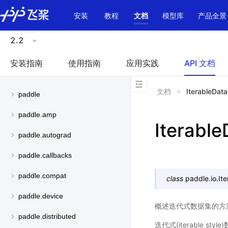
\u200E
安装
教程
文档
模型库
产品全景
2.2
安装指南
使用指南
应用实践
API 文档
文档
IterableData
paddle
paddle.amp
Iterable
paddle.autograd
paddle.callbacks
paddle.compat
class
paddle.io.
It
paddle.device
概述迭代式数据集的方
paddle.distributed
迭代式(iterable