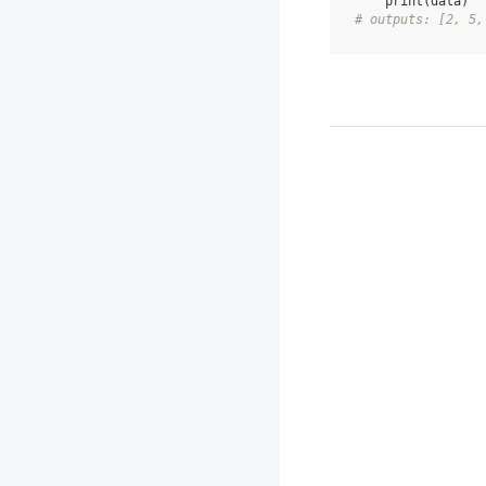
print
(
data
)
# outputs: [2, 5,