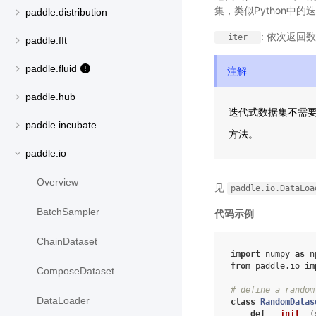
集，类似Python中
paddle.distribution
: 依次返回
__iter__
paddle.fft
paddle.fluid
注解
paddle.hub
迭代式数据集不需
paddle.incubate
方法。
paddle.io
Overview
见
paddle.io.DataLoa
BatchSampler
代码示例
ChainDataset
import
numpy
as
n
from
paddle.io
im
ComposeDataset
# define a random
DataLoader
class
RandomDatas
def
__init__
(