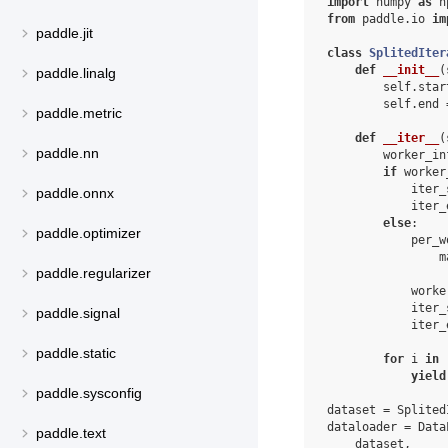
import
numpy
as
n
from
paddle.io
im
paddle.jit
class
SplitedIter
def
__init__
(
paddle.linalg
self
.
star
self
.
end
paddle.metric
def
__iter__
(
paddle.nn
worker_in
if
worker
iter_
paddle.onnx
iter_
else
:
paddle.optimizer
per_w
m
paddle.regularizer
worke
iter_
paddle.signal
iter_
paddle.static
for
i
in
yield
paddle.sysconfig
dataset
=
Splited
dataloader
=
Data
paddle.text
dataset
,