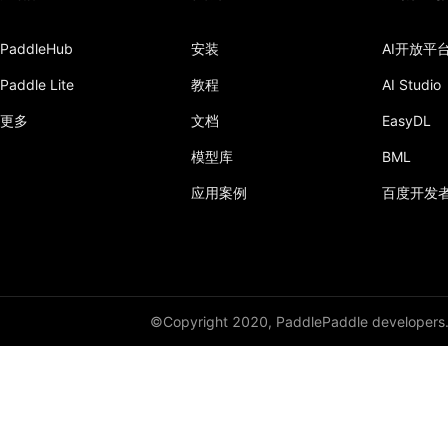
PaddleHub
安装
AI开放平
Paddle Lite
教程
AI Studio
更多
文档
EasyDL
模型库
BML
应用案例
百度开发
©Copyright 2020, PaddlePaddle developers