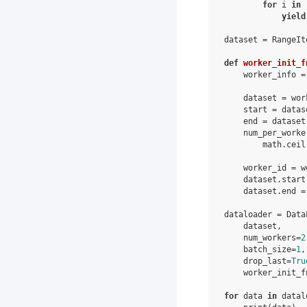
for
i
in
yield
dataset
=
RangeIt
def
worker_init_f
worker_info
=
dataset
=
wor
start
=
datas
end
=
dataset
num_per_worke
math
.
ceil
worker_id
=
w
dataset
.
start
dataset
.
end
=
dataloader
=
Data
dataset
,
num_workers
=
2
batch_size
=
1
,
drop_last
=
Tru
worker_init_f
for
data
in
datal