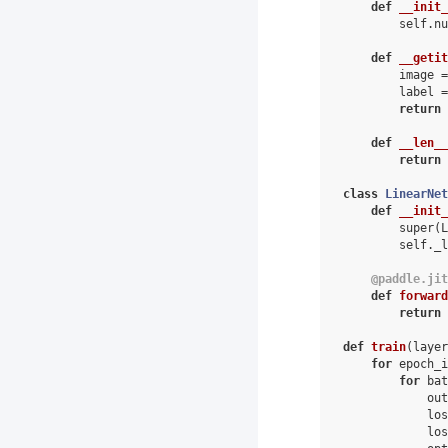
def
__init_
self
.
nu
def
__getit
image
=
label
=
return
def
__len__
return
class
LinearNet
def
__init_
super
(
L
self
.
_l
@paddle
.
jit
def
forward
return
def
train
(
layer
for
epoch_i
for
bat
out
los
los