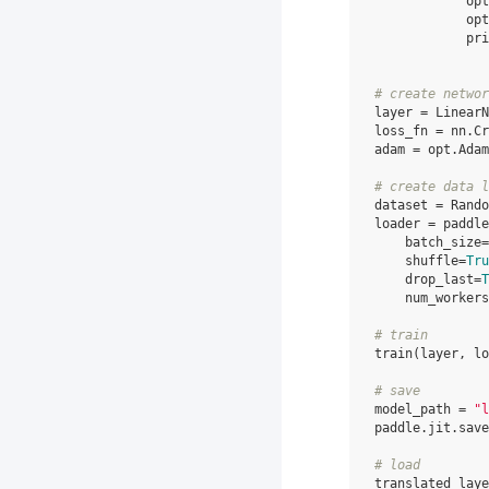
opt
opt
pri
# create networ
layer
=
LinearN
loss_fn
=
nn
.
Cr
adam
=
opt
.
Adam
# create data l
dataset
=
Rando
loader
=
paddle
batch_size
=
shuffle
=
Tru
drop_last
=
T
num_workers
# train
train
(
layer
,
lo
# save
model_path
=
"l
paddle
.
jit
.
save
# load
translated_laye