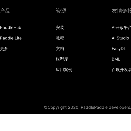
产品
资源
友情链
PaddleHub
安装
AI开放平
Paddle Lite
教程
AI Studio
更多
文档
EasyDL
模型库
BML
应用案例
百度开发
©Copyright 2020, PaddlePaddle developers