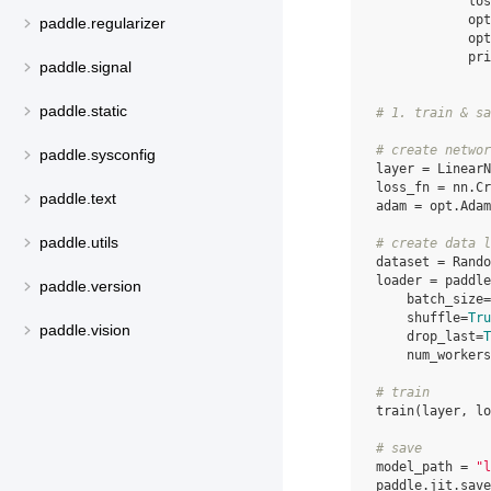
los
opt
paddle.regularizer
opt
pri
paddle.signal
paddle.static
# 1. train & sa
# create networ
paddle.sysconfig
layer
=
LinearN
loss_fn
=
nn
.
Cr
paddle.text
adam
=
opt
.
Adam
paddle.utils
# create data l
dataset
=
Rando
loader
=
paddle
paddle.version
batch_size
=
shuffle
=
Tru
paddle.vision
drop_last
=
T
num_workers
# train
train
(
layer
,
lo
# save
model_path
=
"l
paddle
.
jit
.
save