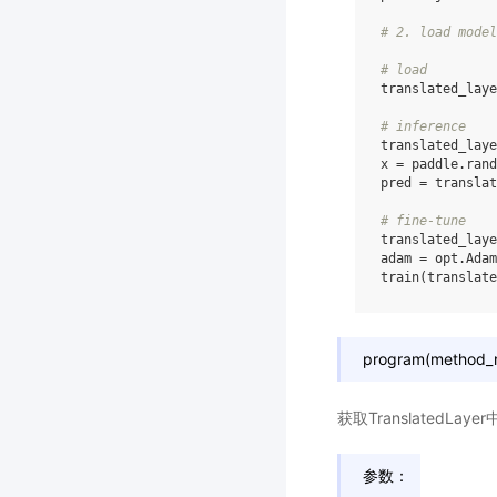
# 2. load model
# load
translated_laye
# inference
translated_laye
x
=
paddle
.
rand
pred
=
translat
# fine-tune
translated_laye
adam
=
opt
.
Adam
train
(
translate
program(method_n
获取TranslatedLay
参数：