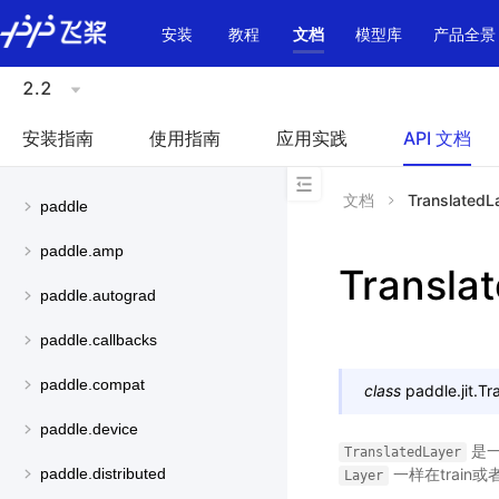
\u200E
安装
教程
文档
模型库
产品全景
2.2
安装指南
使用指南
应用实践
API 文档
文档
TranslatedL
paddle
paddle.amp
Transla
paddle.autograd
paddle.callbacks
paddle.compat
class
paddle.jit.
Tr
paddle.device
是
TranslatedLayer
一样在train或
paddle.distributed
Layer