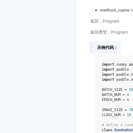
method_name
(
返回：Program
返回类型：Program
示例代码：
import
numpy
as
import
paddle
import
paddle.n
import
paddle.o
BATCH_SIZE
=
16
BATCH_NUM
=
4
EPOCH_NUM
=
4
IMAGE_SIZE
=
78
CLASS_NUM
=
10
# define a rand
class
RandomDat