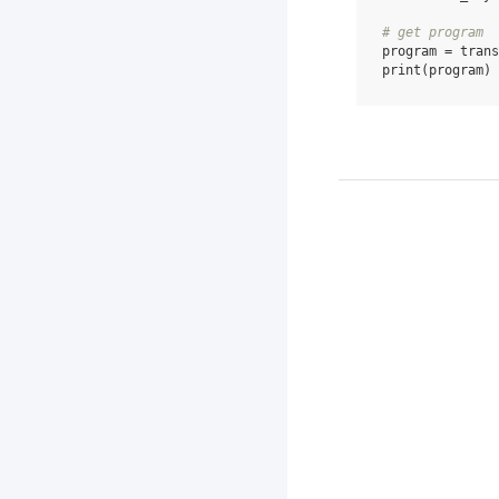
# get program
program
=
trans
print
(
program
)