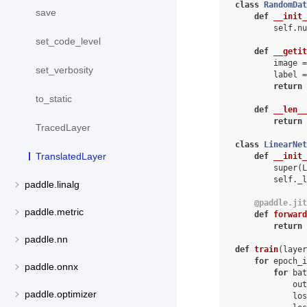
class
RandomDat
save
def
__init_
self
.
nu
set_code_level
def
__getit
image
=
set_verbosity
label
=
return
to_static
def
__len__
return
TracedLayer
class
LinearNet
TranslatedLayer
def
__init_
super
(
L
self
.
_l
paddle.linalg
@paddle
.
jit
paddle.metric
def
forward
return
paddle.nn
def
train
(
layer
for
epoch_i
paddle.onnx
for
bat
out
paddle.optimizer
los