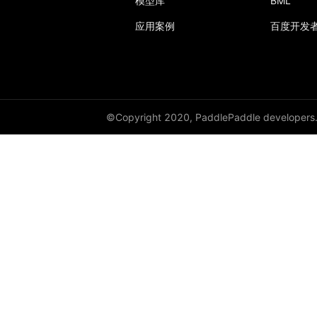
模型库
BML
应用案例
百度开发
Layer
LayerDict
LayerList
LayerNorm
©Copyright 2020, PaddlePaddle developers
LeakyReLU
Linear
LocalResponseNorm
LogSigmoid
LogSoftmax
LSTM