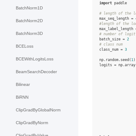
import
paddle
BatchNorm1D
# length of the l
max_seq_length
=
BatchNorm2D
#length of the lo
max_label_length
BatchNorm3D
# number of logit
batch_size
=
2
# class num
BCELoss
class_num
=
3
BCEWithLogitsLoss
np
.
random
.
seed
(
1
)
logits
=
np
.
array
BeamSearchDecoder
Bilinear
BiRNN
ClipGradByGlobalNorm
ClipGradByNorm
ClipGradByValue