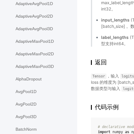
max_label_le
AdaptiveAvgPool1D
int32。
AdaptiveAvgPool2D
input_lengths
(
[batch_size]
AdaptiveAvgPool3D
label_lengths
(T
AdaptiveMaxPool1D
型支持int64。
AdaptiveMaxPool2D
返回
AdaptiveMaxPool3D
，输入
Tensor
logit
AlphaDropout
loss 的维度为 [batch
数据类型与输入
logit
AvgPool1D
AvgPool2D
代码示例
AvgPool3D
# declarative mod
BatchNorm
import
numpy
as
n