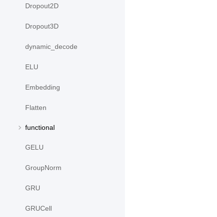
Dropout2D
Dropout3D
dynamic_decode
ELU
Embedding
Flatten
functional
GELU
GroupNorm
GRU
GRUCell