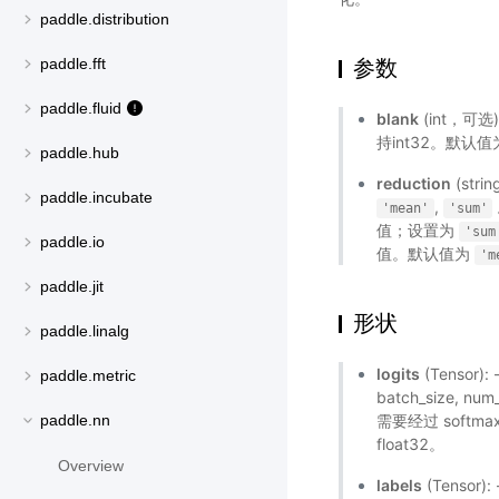
paddle.distribution
参数
paddle.fft
paddle.fluid
blank
(int，可选
持int32。默认值
paddle.hub
reduction
(st
paddle.incubate
,
'mean'
'sum'
值；设置为
'sum
paddle.io
值。默认值为
'm
paddle.jit
形状
paddle.linalg
logits
(Tensor)
paddle.metric
batch_size, 
需要经过 softm
paddle.nn
float32。
Overview
labels
(Tensor)