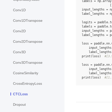
labels
=
np
.
array
[
input_lengths
=
n
Conv1D
label_lengths
=
n
Conv1DTranspose
logits
=
paddle
.
t
labels
=
paddle
.
t
input_lengths
=
p
Conv2D
label_lengths
=
p
Conv2DTranspose
loss
=
paddle
.
nn
.
input_lengths
Conv3D
label_lengths
print
(
loss
)
#[3.
Conv3DTranspose
loss
=
paddle
.
nn
.
input_lengths
CosineSimilarity
label_lengths
print
(
loss
)
#[1.
CrossEntropyLoss
CTCLoss
Dropout