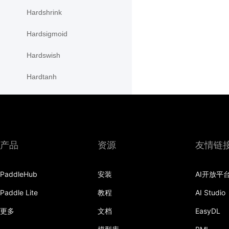
Hardshrink
Hardsigmoid
Hardswish
Hardtanh
HSigmoidLoss
initializer
InstanceNorm1D
产品
资源
友情链
InstanceNorm2D
PaddleHub
安装
AI开放平
InstanceNorm3D
Paddle Lite
教程
AI Studio
KLDivLoss
更多
文档
EasyDL
L1Loss