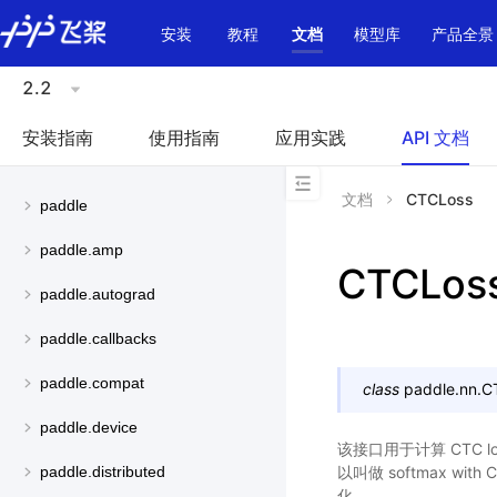
\u200E
安装
教程
文档
模型库
产品全景
2.2
安装指南
使用指南
应用实践
API 文档
文档
CTCLoss
paddle
paddle.amp
CTCLos
paddle.autograd
paddle.callbacks
paddle.compat
class
paddle.nn.
C
paddle.device
该接口用于计算 CTC lo
以叫做 softmax wi
paddle.distributed
化。