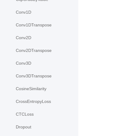
Conv1D
Conv1DTranspose
Conv2D
Conv2DTranspose
Conv3D
Conv3DTranspose
CosineSimilarity
CrossEntropyLoss
CTCLoss
Dropout