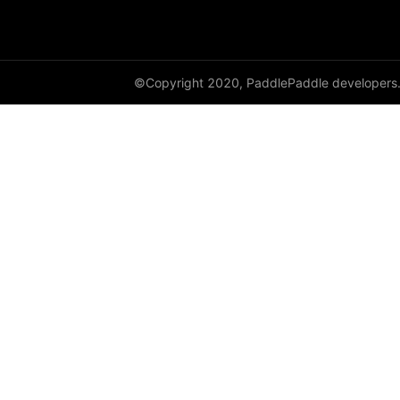
Layer
LayerDict
©Copyright 2020, PaddlePaddle developers
LayerList
LayerNorm
LeakyReLU
Linear
LocalResponseNorm
LogSigmoid
LogSoftmax
LSTM