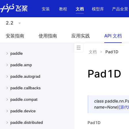
\u200E
安装
教程
文档
模型库
产品全景
2.2
安装指南
使用指南
应用实践
API 文档
文档
Pad1D
paddle
paddle.amp
Pad1D
paddle.autograd
paddle.callbacks
paddle.compat
class
paddle.nn.
P
name
=
None
)
[源代
paddle.device
Pad1D
paddle.distributed