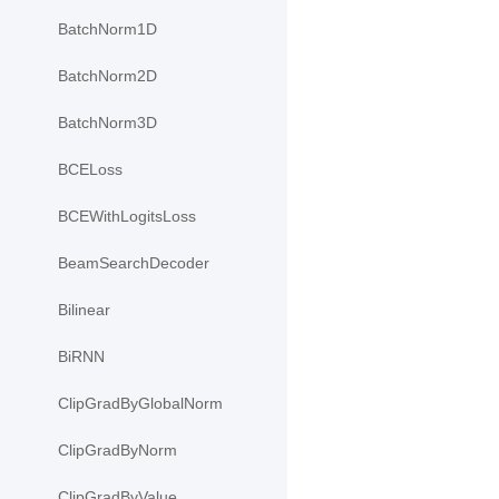
BatchNorm1D
BatchNorm2D
BatchNorm3D
BCELoss
BCEWithLogitsLoss
BeamSearchDecoder
Bilinear
BiRNN
ClipGradByGlobalNorm
ClipGradByNorm
ClipGradByValue