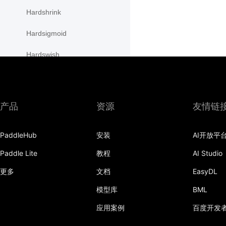
Hardshrink
Hardsigmoid
Hardswish
Hardtanh
HSigmoidLoss
产品
资源
友情链
initializer
PaddleHub
安装
AI开放平
InstanceNorm1D
Paddle Lite
教程
AI Studio
InstanceNorm2D
更多
文档
EasyDL
InstanceNorm3D
模型库
BML
KLDivLoss
应用案例
百度开发
L1Loss