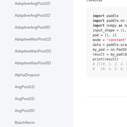
AdaptiveAvgPool1D
AdaptiveAvgPool2D
import
paddle
import
paddle.nn
import
numpy
as
n
AdaptiveAvgPool3D
input_shape
=
(
1
,
pad
=
[
1
,
2
]
AdaptiveMaxPool1D
mode
=
"constant"
data
=
paddle
.
ara
my_pad
=
nn
.
Pad1D
AdaptiveMaxPool2D
result
=
my_pad
(
d
print
(
result
)
AdaptiveMaxPool3D
# [[[0. 1. 2. 3. 
#   [0. 4. 5. 6. 
AlphaDropout
AvgPool1D
AvgPool2D
AvgPool3D
BatchNorm