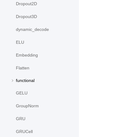
Dropout2D
Dropout3D
dynamic_decode
ELU
Embedding
Flatten
functional
GELU
GroupNorm
GRU
GRUCell