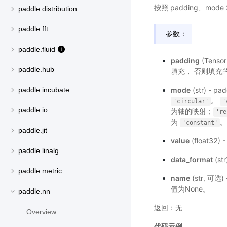
按照 padding、mod
paddle.distribution
paddle.fft
参数：
paddle.fluid
padding
(Tens
paddle.hub
填充， 否则填充的格式为
mode
(str) -
paddle.incubate
。
'circular'
'
paddle.io
为轴的映射；
're
为
'constant'
paddle.jit
value
(float32) 
paddle.linalg
data_format
(st
paddle.metric
name
(str, 
值为None。
paddle.nn
返回：无
Overview
代码示例