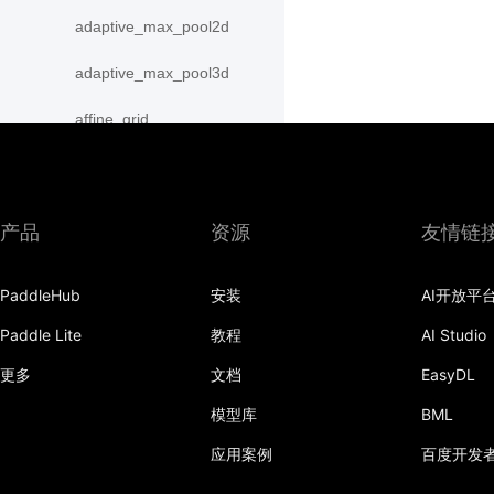
adaptive_max_pool2d
adaptive_max_pool3d
affine_grid
alpha_dropout
avg_pool1d
产品
资源
友情链
avg_pool2d
PaddleHub
安装
AI开放平
avg_pool3d
Paddle Lite
教程
AI Studio
batch_norm
更多
文档
EasyDL
bilinear
模型库
BML
binary_cross_entropy
应用案例
百度开发
binary_cross_entropy_with_logits