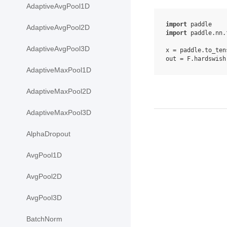
AdaptiveAvgPool1D
import
paddle
AdaptiveAvgPool2D
import
paddle.nn.
AdaptiveAvgPool3D
x
=
paddle
.
to_ten
out
=
F
.
hardswish
AdaptiveMaxPool1D
AdaptiveMaxPool2D
AdaptiveMaxPool3D
AlphaDropout
AvgPool1D
AvgPool2D
AvgPool3D
BatchNorm