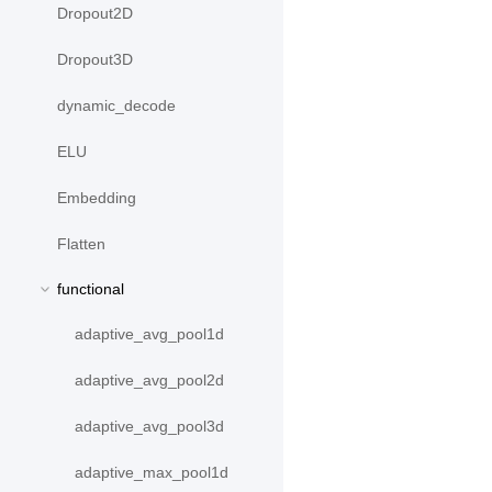
Dropout2D
Dropout3D
dynamic_decode
ELU
Embedding
Flatten
functional
adaptive_avg_pool1d
adaptive_avg_pool2d
adaptive_avg_pool3d
adaptive_max_pool1d