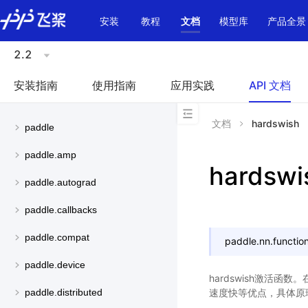
\u200E
安装
教程
文档
模型库
产品全景
2.2
安装指南
使用指南
应用实践
API 文档
文档
hardswish
paddle
paddle.amp
hardswi
paddle.autograd
paddle.callbacks
paddle.compat
paddle.nn.function
paddle.device
hardswish激活函数
速度快等优点，具体原
paddle.distributed