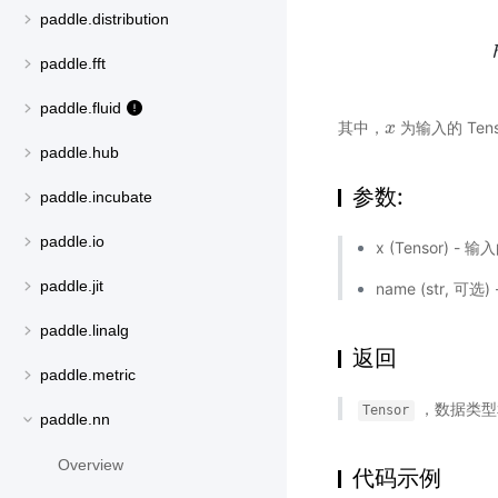
paddle.distribution
paddle.fft
paddle.fluid
其中，
为输入的 Tens
x
x
paddle.hub
参数:
paddle.incubate
paddle.io
x (Tensor) - 
paddle.jit
name (str,
paddle.linalg
返回
paddle.metric
，数据类型
Tensor
paddle.nn
Overview
代码示例