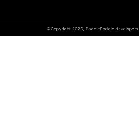
class_center_sample
conv1d
©Copyright 2020, PaddlePaddle developers
conv1d_transpose
conv2d
conv2d_transpose
conv3d
conv3d_transpose
cosine_similarity
cross_entropy
ctc_loss