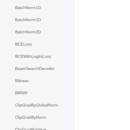
BatchNorm1D
BatchNorm2D
BatchNorm3D
BCELoss
BCEWithLogitsLoss
BeamSearchDecoder
Bilinear
BiRNN
ClipGradByGlobalNorm
ClipGradByNorm
ClipGradByValue