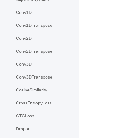
Conv1D
Conv1DTranspose
Conv2D
Conv2DTranspose
Conv3D
Conv3DTranspose
CosineSimilarity
CrossEntropyLoss
CTCLoss
Dropout