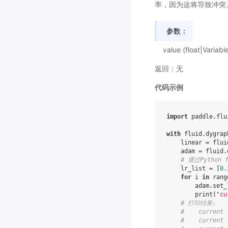
率，因为这将导致冲突
参数：
value (float|Va
返回：无
代码示例
import
paddle.flu
with
fluid
.
dygrap
linear
=
flui
adam
=
fluid
.
# 通过Python
lr_list
=
[
0.
for
i
in
rang
adam
.
set_
print
(
"cu
# 打印结果:
#    current 
#    current 