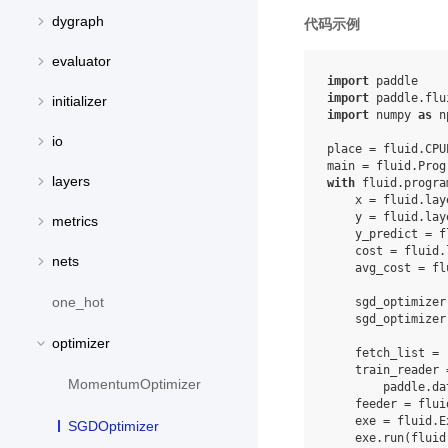
dygraph
代码示例
evaluator
import
paddle
import
paddle.flu
initializer
import
numpy
as
n
io
place
=
fluid
.
CPU
main
=
fluid
.
Prog
layers
with
fluid
.
progra
x
=
fluid
.
lay
y
=
fluid
.
lay
metrics
y_predict
=
f
cost
=
fluid
.
nets
avg_cost
=
fl
one_hot
sgd_optimizer
sgd_optimizer
optimizer
fetch_list
=
train_reader
MomentumOptimizer
paddle
.
da
feeder
=
flui
exe
=
fluid
.
E
SGDOptimizer
exe
.
run
(
fluid