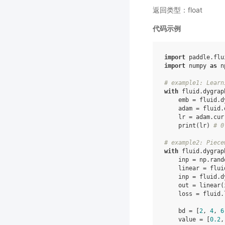
返回类型：float
代码示例
import
paddle.flu
import
numpy
as
n
# example1: Learn
with
fluid
.
dygrap
emb
=
fluid
.
d
adam
=
fluid
.
lr
=
adam
.
cur
print
(
lr
)
# 0
# example2: Piece
with
fluid
.
dygrap
inp
=
np
.
rand
linear
=
flui
inp
=
fluid
.
d
out
=
linear
(
loss
=
fluid
.
bd
=
[
2
,
4
,
6
value
=
[
0.2
,