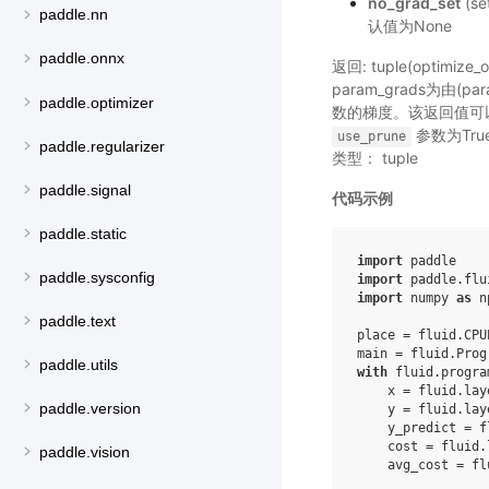
no_grad_set
(s
paddle.nn
认值为None
paddle.onnx
返回: tuple(optimi
param_grads为由(p
paddle.optimizer
数的梯度。该返回值可
参数为Tr
use_prune
paddle.regularizer
类型： tuple
paddle.signal
代码示例
paddle.static
import
paddle
paddle.sysconfig
import
paddle.flu
import
numpy
as
n
paddle.text
place
=
fluid
.
CPU
main
=
fluid
.
Prog
paddle.utils
with
fluid
.
progra
x
=
fluid
.
lay
paddle.version
y
=
fluid
.
lay
y_predict
=
f
cost
=
fluid
.
paddle.vision
avg_cost
=
fl