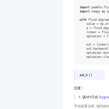
import
paddle.flu
import
numpy
as
n
with
fluid
.
dygrap
value
=
np
.
ar
a
=
fluid
.
dyg
linear
=
flui
optimizer
=
f
out
=
linear
(
out
.
backward
(
optimizer
.
min
optimizer
.
cle
set_lr
(
)
注意：
1. 该API只在
Dygra
手动设置当前
optimiz