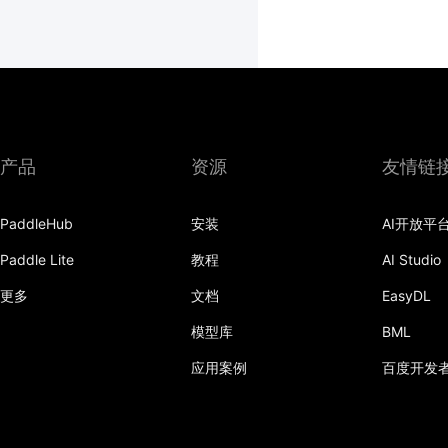
产品
资源
友情链
PaddleHub
安装
AI开放平
Paddle Lite
教程
AI Studio
更多
文档
EasyDL
模型库
BML
应用案例
百度开发