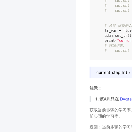
#    current 
#    current 
#    current 
# 通过 框架的Va
lr_var
=
flui
adam
.
set_lr
(
l
print
(
"curren
# 打印结果:
#    current 
current_step_lr
(
)
注意：
1. 该API只在
Dygra
获取当前步骤的学习率。当
前步骤的学习率。
返回：当前步骤的学习