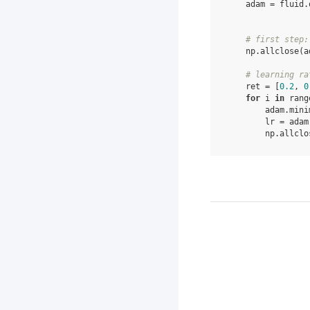
adam
=
fluid
.
# first step:
np
.
allclose
(
a
# learning ra
ret
=
[
0.2
,
0
for
i
in
rang
adam
.
mini
lr
=
adam
np
.
allclo