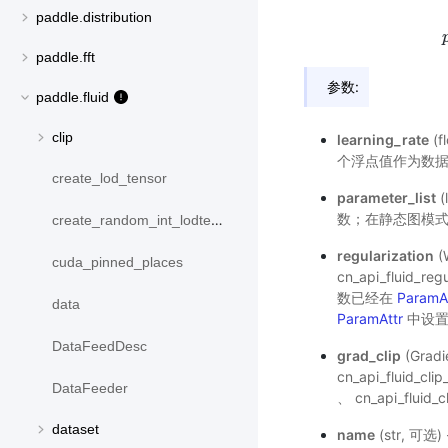
paddle.distribution
paddle.fft
参数:
paddle.fluid
clip
learning_rate
(
个浮点值作为数
create_lod_tensor
parameter_list
(
数；在静态图模式
create_random_int_lodtensor
regularization
(
cuda_pinned_places
cn_api_fluid_reg
数已经在
ParamA
data
ParamAttr
中设置
DataFeedDesc
grad_clip
(Gra
cn_api_fluid_cli
DataFeeder
、
cn_api_fluid_c
dataset
name
(str, 