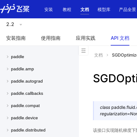
\u200E
安装
教程
文档
模型库
产品全景
2.2
安装指南
使用指南
应用实践
API 文档
文档
SGDOptimiz
paddle
paddle.amp
SGDOpti
paddle.autograd
paddle.callbacks
paddle.compat
class
paddle.fluid.
regularization
=
No
paddle.device
该接口实现随机梯度下
paddle.distributed