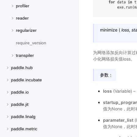
for
data
in
t
profiler
exe
.
run
(
m
reader
minimize
(
loss
,
st
regularizer
require_version
为网络添加反向计算过程，并
transpiler
小化网络损失值loss。
paddle.hub
参数：
paddle.incubate
loss
(Variabl
paddle.io
startup_progra
paddle.jit
值为None，此
paddle.linalg
parameter_list
(
值为None，此时将
paddle.metric