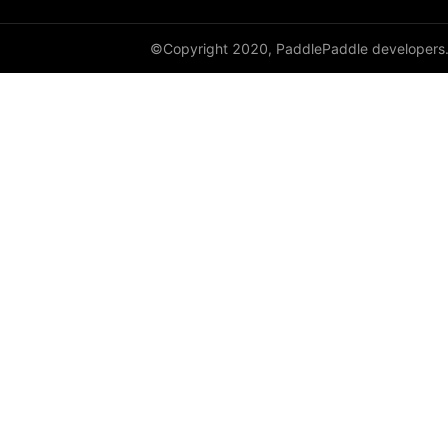
©Copyright 2020, PaddlePaddle developers