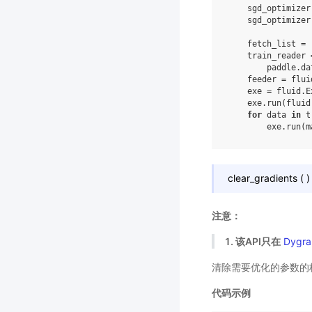
sgd_optimizer
sgd_optimizer
fetch_list
=
train_reader
paddle
.
da
feeder
=
flui
exe
=
fluid
.
E
exe
.
run
(
fluid
for
data
in
t
exe
.
run
(
m
clear_gradients
(
)
注意：
1. 该API只在
Dygra
清除需要优化的参数的
代码示例