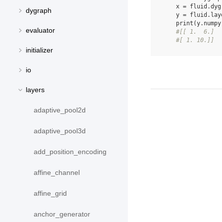
x
=
fluid
.
dyg
dygraph
y
=
fluid
.
lay
print
(
y
.
numpy
evaluator
#[[ 1.  6.]
#[ 1. 10.]]
initializer
io
layers
adaptive_pool2d
adaptive_pool3d
add_position_encoding
affine_channel
affine_grid
anchor_generator