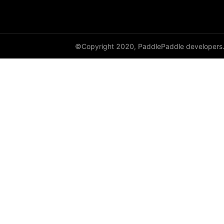
DynamicRNN
edit_distance
©Copyright 2020, PaddlePaddle developers
elementwise_add
elementwise_div
elementwise_floordiv
elementwise_max
elementwise_min
elementwise_mod
elementwise_pow
elementwise_sub