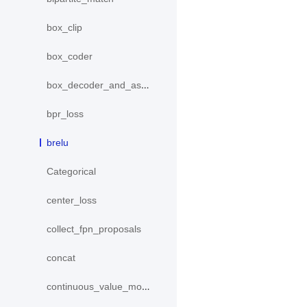
box_clip
box_coder
box_decoder_and_assign
bpr_loss
brelu
Categorical
center_loss
collect_fpn_proposals
concat
continuous_value_model