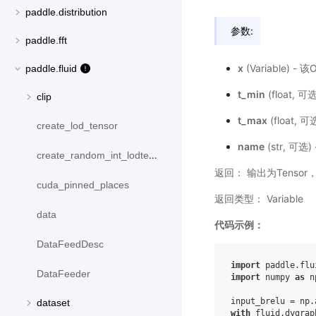
paddle.distribution
参数:
paddle.fft
x
(Variable) 
paddle.fluid
t_min
(float,
clip
t_max
(float,
create_lod_tensor
name
(str, 可
create_random_int_lodtensor
返回： 输出为Tensor
cuda_pinned_places
返回类型： Variable
data
代码示例：
DataFeedDesc
import
paddle.flu
DataFeeder
import
numpy
as
n
input_brelu
=
np
.
dataset
with
fluid
.
dygrap