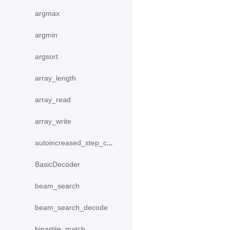
argmax
argmin
argsort
array_length
array_read
array_write
autoincreased_step_counter
BasicDecoder
beam_search
beam_search_decode
bipartite_match