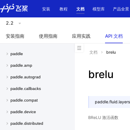
\u200E
安装
教程
文档
模型库
产品全景
2.2
安装指南
使用指南
应用实践
API 文档
文档
brelu
paddle
paddle.amp
brelu
paddle.autograd
paddle.callbacks
paddle.compat
paddle.fluid.layers
paddle.device
BReLU 激活函数
paddle.distributed