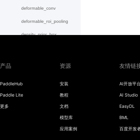
deformable_conv
deformable_roi_pooling
density_prior_box
detection_output
diag
产品
资源
友情链
distribute_fpn_proposals
PaddleHub
安装
AI开放平
double_buffer
Paddle Lite
教程
AI Studio
dropout
更多
文档
EasyDL
dynamic_gru
模型库
BML
dynamic_lstm
应用案例
百度开发
dynamic_lstmp