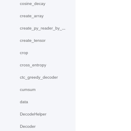
cosine_decay
create_array
create_py_reader_by_data
create_tensor
crop
cross_entropy
ctc_greedy_decoder
cumsum
data
DecodeHelper
Decoder