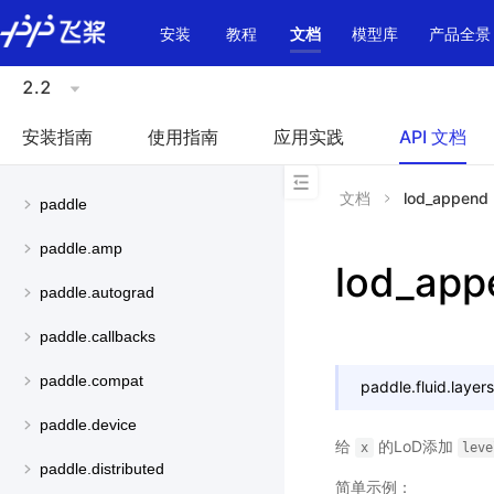
\u200E
安装
教程
文档
模型库
产品全景
2.2
安装指南
使用指南
应用实践
API 文档
文档
lod_append
paddle
paddle.amp
lod_app
paddle.autograd
paddle.callbacks
paddle.compat
paddle.fluid.layers
paddle.device
给
的LoD添加
x
leve
paddle.distributed
简单示例：