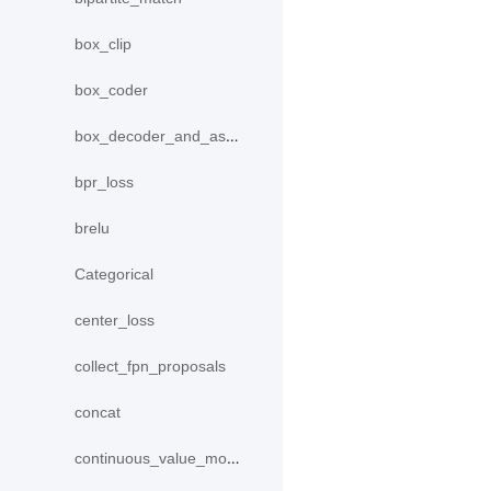
box_clip
box_coder
box_decoder_and_assign
bpr_loss
brelu
Categorical
center_loss
collect_fpn_proposals
concat
continuous_value_model