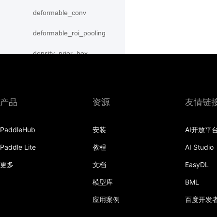
deformable_conv
deformable_roi_pooling
density_prior_box
detection_output
diag
产品
资源
友情链
distribute_fpn_proposals
PaddleHub
安装
AI开放平
double_buffer
Paddle Lite
教程
AI Studio
dropout
更多
文档
EasyDL
dynamic_gru
模型库
BML
dynamic_lstm
应用案例
百度开发
dynamic_lstmp