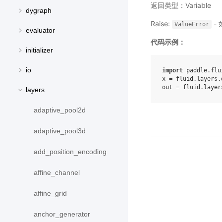
返回类型：Variable
dygraph
Raise:
- 
ValueError
evaluator
代码示例：
initializer
io
import
paddle.flu
x
=
fluid
.
layers
.
out
=
fluid
.
layer
layers
adaptive_pool2d
adaptive_pool3d
add_position_encoding
affine_channel
affine_grid
anchor_generator