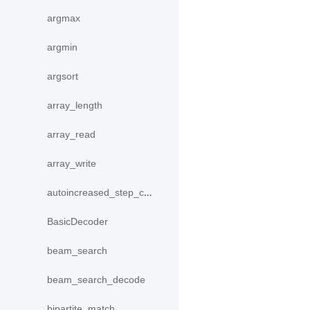
argmax
argmin
argsort
array_length
array_read
array_write
autoincreased_step_counter
BasicDecoder
beam_search
beam_search_decode
bipartite_match