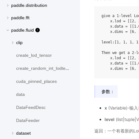
paddle.distribution
give
a
1
-
level
Lo
paddle.fft
x
.
lod
=
[[
2
,
x
.
data
=
[[
1.
paddle.fluid
x
.
dims
=
[
6
,
level
:[
1
,
1
,
1
,
1
clip
Then
we
get
a
2
-
l
create_lod_tensor
x
.
lod
=
[[
2
,
x
.
data
=
[[
1.
create_random_int_lodtensor
x
.
dims
=
[
6
,
cuda_pinned_places
参数：
data
DataFeedDesc
x
(Variable)-
level
(list|tupl
DataFeeder
返回：一个有着新的LoD
dataset