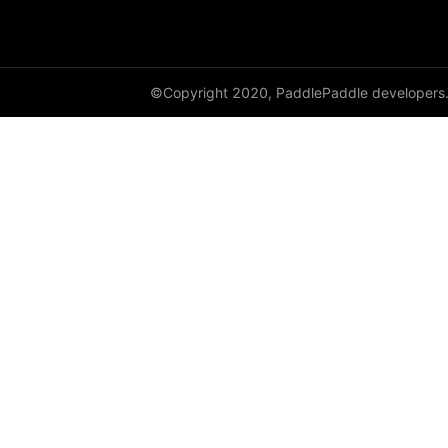
DynamicRNN
edit_distance
©Copyright 2020, PaddlePaddle developers
elementwise_add
elementwise_div
elementwise_floordiv
elementwise_max
elementwise_min
elementwise_mod
elementwise_pow
elementwise_sub