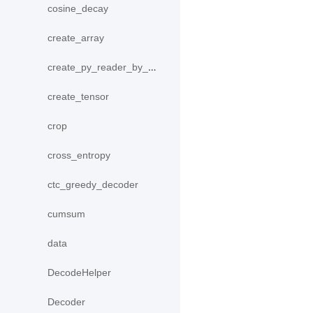
cosine_decay
create_array
create_py_reader_by_data
create_tensor
crop
cross_entropy
ctc_greedy_decoder
cumsum
data
DecodeHelper
Decoder