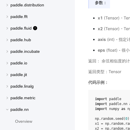
参数：
paddle.distribution
paddle.fft
x1
(Tensor) - 
paddle.fluid
x2
(Tensor) - 
axis
(int) 
paddle.hub
eps
(float) 
paddle.incubate
返回： 余弦相似度的计
paddle.io
返回类型：Tensor
paddle.jit
代码示例：
paddle.linalg
paddle.metric
import
paddle
import
paddle.nn
import
numpy
as
n
paddle.nn
np
.
random
.
seed
(
0
)
Overview
x1
=
np
.
random
.
ra
x2
=
np
.
random
.
ra