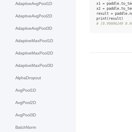
AdaptiveAvgPool1D
x1
=
paddle
.
to_te
x2
=
paddle
.
to_te
result
=
paddle
.
n
AdaptiveAvgPool2D
print
(
result
)
# [0.99806249 0.9
AdaptiveAvgPool3D
AdaptiveMaxPool1D
AdaptiveMaxPool2D
AdaptiveMaxPool3D
AlphaDropout
AvgPool1D
AvgPool2D
AvgPool3D
BatchNorm