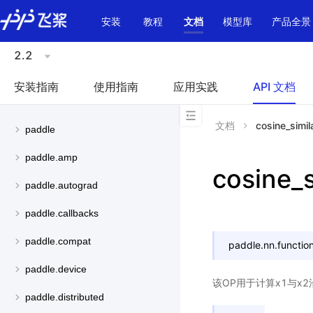
\u200E
安装
教程
文档
模型库
产品全景
2.2
安装指南
使用指南
应用实践
API 文档
文档
cosine_simila
paddle
paddle.amp
cosine_s
paddle.autograd
paddle.callbacks
paddle.compat
paddle.nn.function
paddle.device
该OP用于计算x1与x2
paddle.distributed