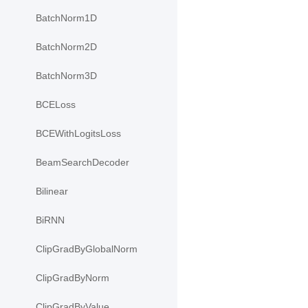
BatchNorm1D
BatchNorm2D
BatchNorm3D
BCELoss
BCEWithLogitsLoss
BeamSearchDecoder
Bilinear
BiRNN
ClipGradByGlobalNorm
ClipGradByNorm
ClipGradByValue