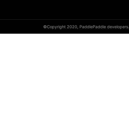
class_center_sample
conv1d
©Copyright 2020, PaddlePaddle developers
conv1d_transpose
conv2d
conv2d_transpose
conv3d
conv3d_transpose
cosine_similarity
cross_entropy
ctc_loss