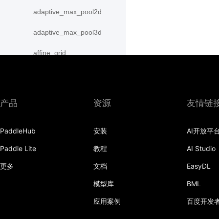
adaptive_max_pool2d
adaptive_max_pool3d
affine_grid
alpha_dropout
avg_pool1d
产品
资源
友情链
avg_pool2d
PaddleHub
安装
AI开放平
avg_pool3d
Paddle Lite
教程
AI Studio
batch_norm
更多
文档
EasyDL
bilinear
模型库
BML
binary_cross_entropy
应用案例
百度开发
binary_cross_entropy_with_logits