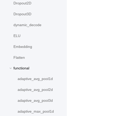
Dropout2D
Dropout3D
dynamic_decode
ELU
Embedding
Flatten
functional
adaptive_avg_pool1d
adaptive_avg_pool2d
adaptive_avg_pool3d
adaptive_max_pool1d