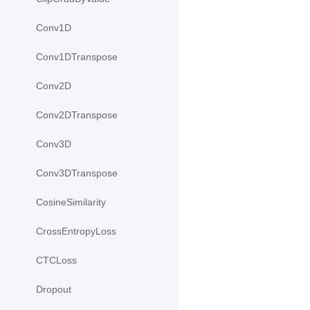
Conv1D
Conv1DTranspose
Conv2D
Conv2DTranspose
Conv3D
Conv3DTranspose
CosineSimilarity
CrossEntropyLoss
CTCLoss
Dropout