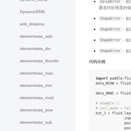
- 
ValueError
通道对应维度的值
DynamicRNN
- 
ShapeError
edit_distance
- 
ShapeError
elementwise_add
- 
ShapeError
elementwise_div
- 
ShapeError
elementwise_floordiv
代码示例
elementwise_max
import
paddle.flu
data_NCHW
=
fluid
elementwise_min
data_NHWC
=
fluid
elementwise_mod
# example 1:
# ceil_mode = Fal
elementwise_pow
out_1
=
fluid
.
lay
inp
elementwise_sub
poo
poo