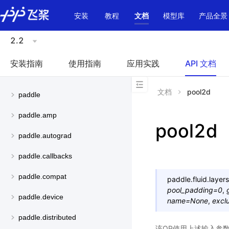
\u200E
安装
教程
文档
模型库
产品全景
2.2
安装指南
使用指南
应用实践
API 文档
文档
pool2d
paddle
paddle.amp
pool2d
paddle.autograd
paddle.callbacks
paddle.compat
paddle.fluid.layers
pool_padding
=
0
,
paddle.device
name
=
None
,
excl
paddle.distributed
该OP使用上述输入参