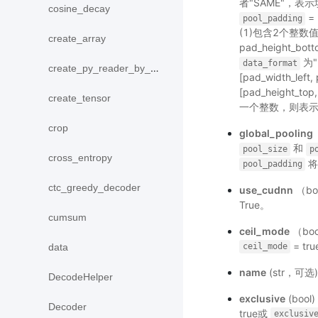
者"SAME"，
cosine_decay
=
pool_padding
(1)包含2个整数值：[
create_array
pad_height_bot
为"N
data_format
create_py_reader_by_data
[pad_width_left
[pad_height_top,
create_tensor
一个整数，则表示
crop
global_pooling
和
pool_size
p
cross_entropy
将
pool_padding
ctc_greedy_decoder
use_cudnn
（bo
True。
cumsum
ceil_mode
（bo
= tr
data
ceil_mode
name
(str，可
DecodeHelper
exclusive
(bo
Decoder
true或
exclusiv