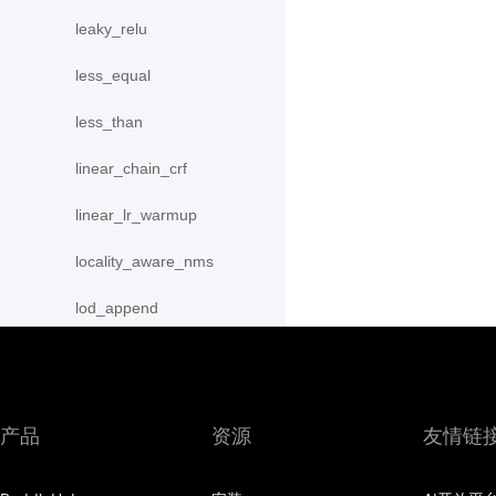
leaky_relu
less_equal
less_than
linear_chain_crf
linear_lr_warmup
locality_aware_nms
lod_append
lod_reset
lrn
产品
资源
友情链
lstm
lstm_unit