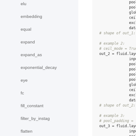
poo
elu
poo
glo
embedding
cei
exc
dat
equal
# shape of out_1:
expand
# example 2:
# ceil_mode = Tru
out_2
=
fluid
.
lay
expand_as
inp
poo
exponential_decay
poo
poo
poo
eye
glo
cei
fc
exc
dat
# shape of out_2:
fill_constant
# example 3:
filter_by_instag
# pool_padding = 
out_3
=
fluid
.
lay
flatten
inp