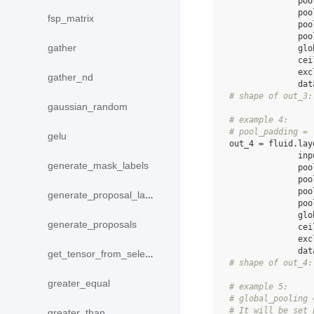
poo
poo
fsp_matrix
poo
poo
gather
glo
cei
exc
gather_nd
dat
# shape of out_3:
gaussian_random
# example 4:
# pool_padding = 
gelu
out_4
=
fluid
.
lay
inp
generate_mask_labels
poo
poo
poo
generate_proposal_labels
poo
glo
generate_proposals
cei
exc
dat
get_tensor_from_selected_rows
# shape of out_4:
greater_equal
# example 5:
# global_pooling 
# It will be set 
greater_than