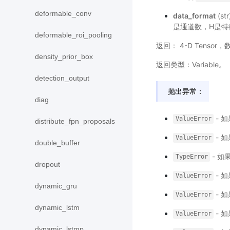
deformable_conv
data_format
(s
是通道数，H是特
deformable_roi_pooling
返回： 4-D Tenso
density_prior_box
返回类型：Variable。
detection_output
抛出异常：
diag
- 
ValueError
distribute_fpn_proposals
- 
ValueError
double_buffer
- 如
TypeError
dropout
- 
ValueError
dynamic_gru
- 
ValueError
dynamic_lstm
- 
ValueError
dynamic_lstmp