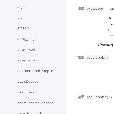
argmax
如果
= tru
exclusive
argmin
h
s
h
argsort
w
s
h
s
t
a
r
t
=
m
w
array_length
(
O
u
t
p
u
t
array_read
如果
= 
pool_padding
array_write
autoincreased_step_counter
BasicDecoder
beam_search
如果
= 
pool_padding
beam_search_decode
bipartite_match