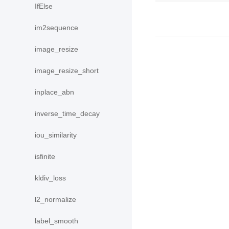
IfElse
im2sequence
image_resize
image_resize_short
inplace_abn
inverse_time_decay
iou_similarity
isfinite
kldiv_loss
l2_normalize
label_smooth