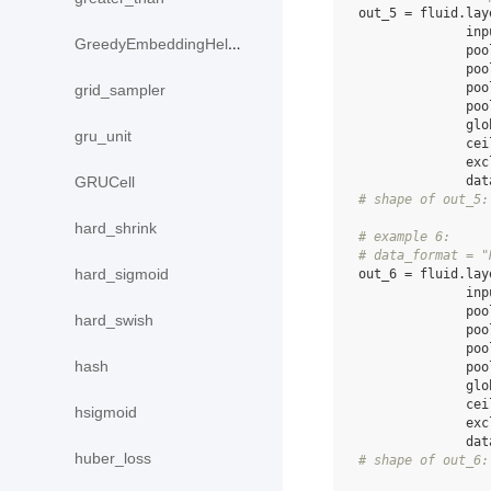
out_5
=
fluid
.
lay
inp
GreedyEmbeddingHelper
poo
poo
poo
grid_sampler
poo
glo
gru_unit
cei
exc
dat
GRUCell
# shape of out_5:
hard_shrink
# example 6:
# data_format = "
hard_sigmoid
out_6
=
fluid
.
lay
inp
poo
hard_swish
poo
poo
hash
poo
glo
cei
hsigmoid
exc
dat
huber_loss
# shape of out_6: