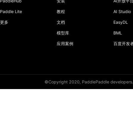
PaddleHub
安装
AI开放平
Paddle Lite
教程
AI Studio
LSTMCell
更多
文档
EasyDL
margin_rank_loss
模型库
BML
matmul
应用案例
百度开发
matrix_nms
maxout
mean
©Copyright 2020, PaddlePaddle developers
merge_selected_rows
mse_loss
mul
multiclass_nms