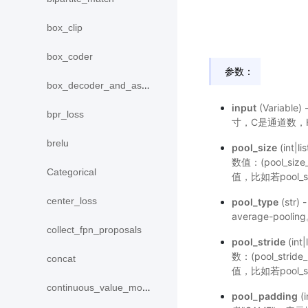
box_clip
box_coder
参数：
box_decoder_and_assign
input
(Variable
bpr_loss
寸，C是通道数，H
brelu
pool_size
(int
数值：(pool_si
Categorical
值，比如若pool_s
center_loss
pool_type
(str
average-pool
collect_fpn_proposals
pool_stride
(in
数：(pool_stri
concat
值，比如若pool_s
continuous_value_model
pool_padding
(