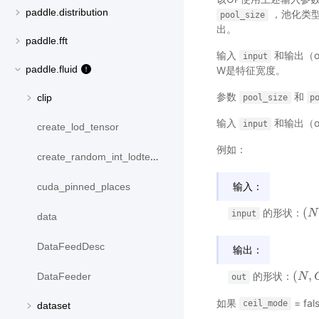
paddle.distribution
，池化类
pool_size
出。
paddle.fft
输入
和输出（o
input
paddle.fluid
W是特征宽度。
参数
和
clip
pool_size
p
输入
和输出（o
input
create_lod_tensor
例如：
create_random_int_lodtensor
输入：
cuda_pinned_places
(
的形状：
(
N
N
,
input
data
DataFeedDesc
输出：
(
,
的形状：
DataFeeder
(
N
N
,
C
,
out
如果
= fal
ceil_mode
dataset