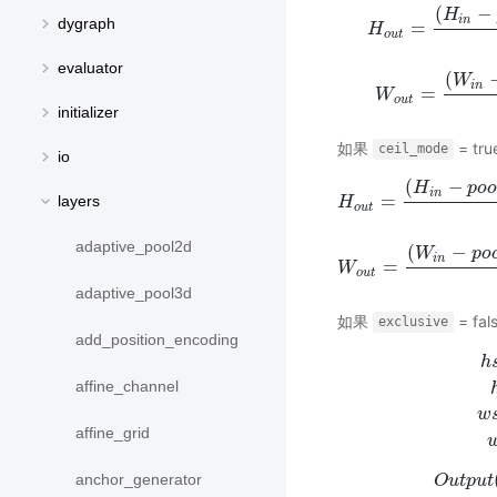
(
−
H
i
n
dygraph
=
H
H
o
u
t
=
(
H
i
n
−
p
o
o
u
t
evaluator
(
W
i
n
=
W
W
o
u
t
=
(
W
i
n
−
o
u
t
initializer
如果
= tr
ceil_mode
io
(
−
H
p
o
i
n
=
layers
H
H
o
u
t
=
(
H
i
n
−
p
o
o
o
u
t
adaptive_pool2d
(
−
W
p
o
i
n
=
W
W
o
u
t
=
(
W
i
n
−
p
o
o
u
t
adaptive_pool3d
如果
= fals
exclusive
add_position_encoding
h
affine_channel
w
h
s
t
a
r
t
=
i
affine_grid
anchor_generator
O
u
t
p
u
t