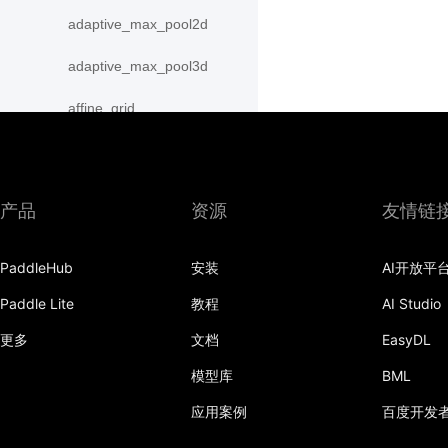
adaptive_max_pool2d
adaptive_max_pool3d
affine_grid
alpha_dropout
avg_pool1d
产品
资源
友情链
avg_pool2d
PaddleHub
安装
AI开放平
avg_pool3d
Paddle Lite
教程
AI Studio
batch_norm
更多
文档
EasyDL
bilinear
模型库
BML
binary_cross_entropy
应用案例
百度开发
binary_cross_entropy_with_logits