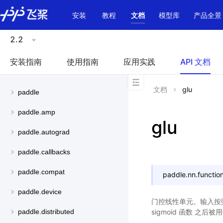
\u200E
安装
教程
文档
模型库
产品全景
2.2
安装指南
使用指南
应用实践
API 文档
文档
glu
paddle
paddle.amp
glu
paddle.autograd
paddle.callbacks
paddle.compat
paddle.nn.function
paddle.device
门控线性单元。输入按
sigmoid 函数 
paddle.distributed