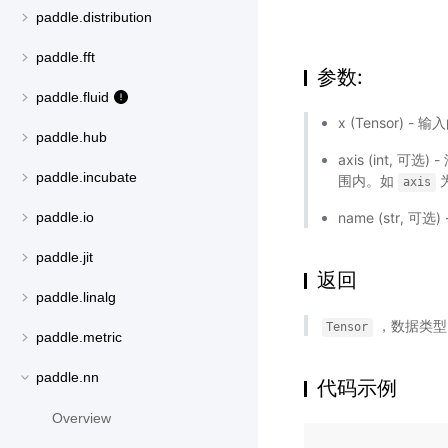
paddle.distribution
paddle.fft
参数:
paddle.fluid
x (Tensor) - 
paddle.hub
axis (int,
paddle.incubate
围内。如
axis
paddle.io
name (str,
paddle.jit
返回
paddle.linalg
，数据类
Tensor
paddle.metric
paddle.nn
代码示例
Overview