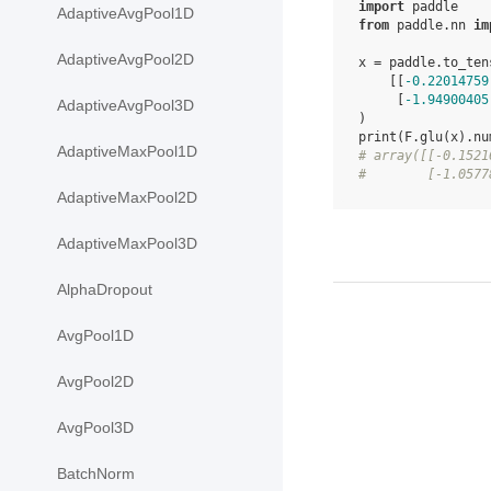
import
paddle
AdaptiveAvgPool1D
from
paddle.nn
im
AdaptiveAvgPool2D
x
=
paddle
.
to_ten
[[
-
0.22014759
[
-
1.94900405
AdaptiveAvgPool3D
)
print
(
F
.
glu
(
x
)
.
nu
AdaptiveMaxPool1D
# array([[-0.1521
#        [-1.0577
AdaptiveMaxPool2D
AdaptiveMaxPool3D
AlphaDropout
AvgPool1D
AvgPool2D
AvgPool3D
BatchNorm