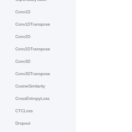
Conv1D
Conv1DTranspose
Conv2D
Conv2DTranspose
Conv3D
Conv3DTranspose
CosineSimilarity
CrossEntropyLoss
CTCLoss
Dropout