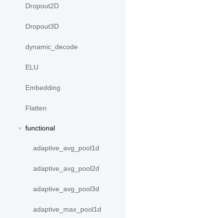
Dropout2D
Dropout3D
dynamic_decode
ELU
Embedding
Flatten
functional
adaptive_avg_pool1d
adaptive_avg_pool2d
adaptive_avg_pool3d
adaptive_max_pool1d