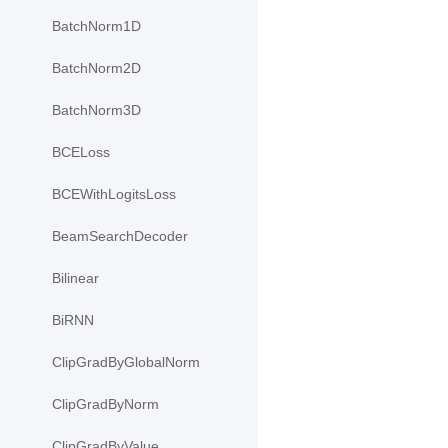
BatchNorm1D
BatchNorm2D
BatchNorm3D
BCELoss
BCEWithLogitsLoss
BeamSearchDecoder
Bilinear
BiRNN
ClipGradByGlobalNorm
ClipGradByNorm
ClipGradByValue