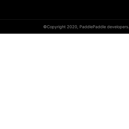
class_center_sample
conv1d
©Copyright 2020, PaddlePaddle developers
conv1d_transpose
conv2d
conv2d_transpose
conv3d
conv3d_transpose
cosine_similarity
cross_entropy
ctc_loss