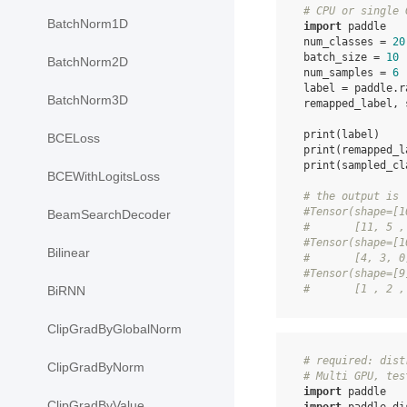
# CPU or single 
BatchNorm1D
import
paddle
num_classes
=
20
batch_size
=
10
BatchNorm2D
num_samples
=
6
label
=
paddle
.
r
BatchNorm3D
remapped_label
,
print
(
label
)
BCELoss
print
(
remapped_l
print
(
sampled_cl
BCEWithLogitsLoss
# the output is
#Tensor(shape=[1
BeamSearchDecoder
#       [11, 5 ,
#Tensor(shape=[1
Bilinear
#       [4, 3, 0
#Tensor(shape=[9
#       [1 , 2 ,
BiRNN
ClipGradByGlobalNorm
# required: dist
ClipGradByNorm
# Multi GPU, tes
import
paddle
ClipGradByValue