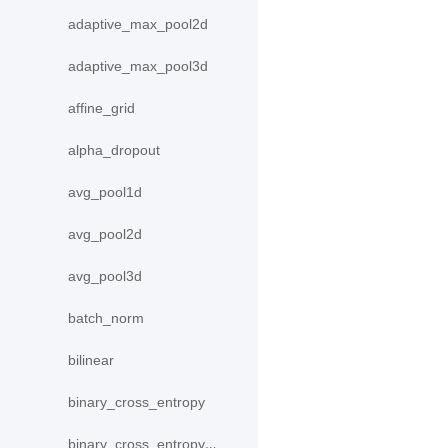
adaptive_max_pool2d
adaptive_max_pool3d
affine_grid
alpha_dropout
avg_pool1d
avg_pool2d
avg_pool3d
batch_norm
bilinear
binary_cross_entropy
binary_cross_entropy_with_logits