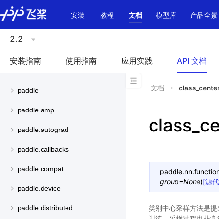
\u200E
安装
教程
文档
模型库
产品全景
2.2
安装指南
使用指南
应用实践
API 文档
文档
class_cente
paddle
paddle.amp
class_c
paddle.autograd
paddle.callbacks
paddle.compat
paddle.nn.function
group
=
None
)
[源代
paddle.device
类别中心采样方法是提出
paddle.distributed
训练。采样过程也非常