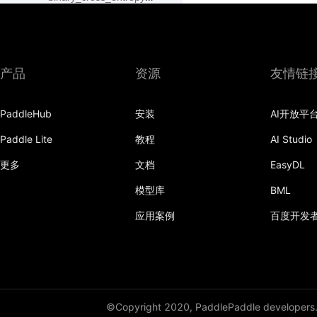
class_center_sample
conv1d
产品
资源
友情链
conv1d_transpose
PaddleHub
安装
AI开放平
conv2d
Paddle Lite
教程
AI Studio
conv2d_transpose
更多
文档
EasyDL
conv3d
模型库
BML
conv3d_transpose
应用案例
百度开发
cosine_similarity
cross_entropy
ctc_loss
©Copyright 2020, PaddlePaddle developers