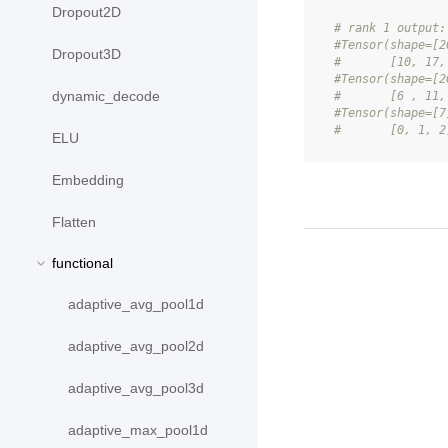
Dropout2D
# rank 1 output:
#Tensor(shape=[2
Dropout3D
#       [10, 17,
#Tensor(shape=[2
dynamic_decode
#       [6 , 11,
#Tensor(shape=[7
#       [0, 1, 2
ELU
Embedding
Flatten
functional
adaptive_avg_pool1d
adaptive_avg_pool2d
adaptive_avg_pool3d
adaptive_max_pool1d