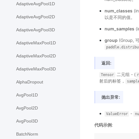
AdaptiveAvgPool1D
num_classes
(
AdaptiveAvgPool2D
以是不同的值。
num_samples
(
AdaptiveAvgPool3D
group
(Group
AdaptiveMaxPool1D
paddle.distribu
AdaptiveMaxPool2D
返回:
AdaptiveMaxPool3D
二元组 - (
Tensor
射后的标签，
sampl
AlphaDropout
AvgPool1D
抛出异常:
AvgPool2D
-
ValueError
n
AvgPool3D
代码示例
:
BatchNorm