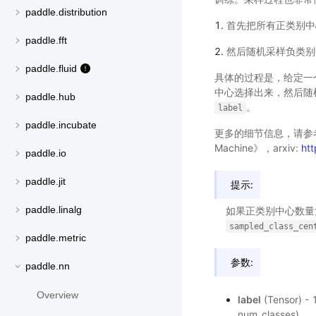
paddle.distribution
首先把所有正类别中
paddle.fft
然后随机采样负类别
paddle.fluid
具体的过程是，给定一个
中心选择出来，然后随
paddle.hub
。
label
paddle.incubate
更多的细节信息，请参考论文《Part
Machine》，arxiv:
ht
paddle.io
paddle.jit
提示:
paddle.linalg
如果正类别中心数
sampled_class_cen
paddle.metric
参数:
paddle.nn
Overview
label
(Tensor)
num_classes)。