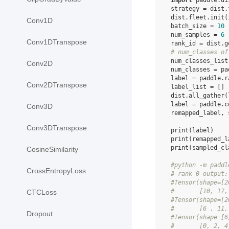
import
paddle.di
strategy
=
dist
.
dist
.
fleet
.
init
(
Conv1D
batch_size
=
10
num_samples
=
6
Conv1DTranspose
rank_id
=
dist
.
g
# num_classes of
num_classes_list
Conv2D
num_classes
=
pa
label
=
paddle
.
r
Conv2DTranspose
label_list
=
[]
dist
.
all_gather
(
label
=
paddle
.
c
Conv3D
remapped_label
,
Conv3DTranspose
print
(
label
)
print
(
remapped_l
print
(
sampled_cl
CosineSimilarity
#python -m paddl
CrossEntropyLoss
# rank 0 output:
#Tensor(shape=[2
#       [10, 17,
CTCLoss
#Tensor(shape=[2
#       [6 , 11,
Dropout
#Tensor(shape=[6
#       [0, 2, 4