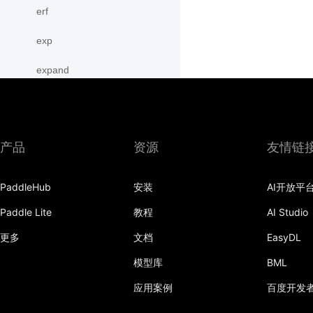
erf
exp
expand
expand_as
expm1
产品
资源
友情链
eye
PaddleHub
安装
AI开放平
flatten
Paddle Lite
教程
AI Studio
flip
更多
文档
EasyDL
floor
模型库
BML
floor_divide
应用案例
百度开发
flops