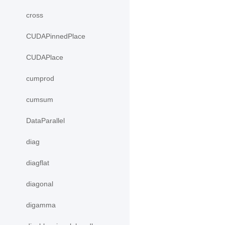
cross
CUDAPinnedPlace
CUDAPlace
cumprod
cumsum
DataParallel
diag
diagflat
diagonal
digamma