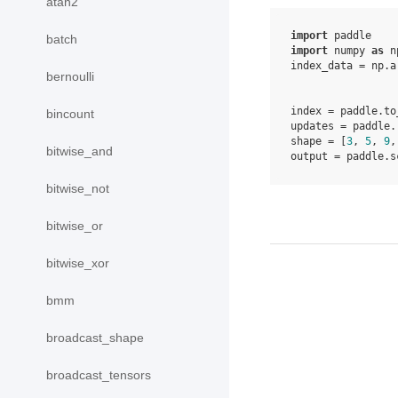
atan2
import
paddle
batch
import
numpy
as
n
index_data
=
np
.
a
bernoulli
index
=
paddle
.
to
bincount
updates
=
paddle
.
shape
=
[
3
,
5
,
9
,
bitwise_and
output
=
paddle
.
s
bitwise_not
bitwise_or
bitwise_xor
bmm
broadcast_shape
broadcast_tensors