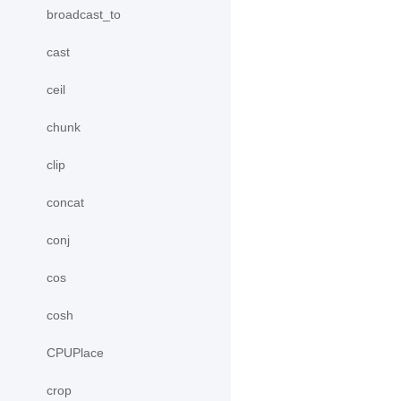
broadcast_to
cast
ceil
chunk
clip
concat
conj
cos
cosh
CPUPlace
crop