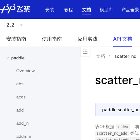
\u200E
安装
教程
文档
模型库
产品全景
2.2
安装指南
使用指南
应用实践
API 文档
文档
scatter_nd
paddle
Overview
scatter
abs
acos
paddle.
scatter_nd
add
add_n
该OP根据
，
index
类似
scatter_nd_add
addmm