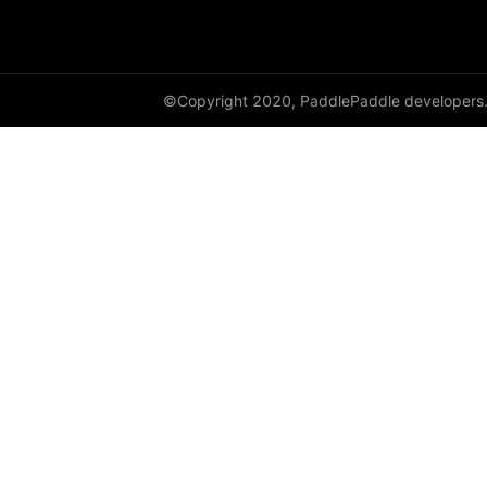
full
full_like
©Copyright 2020, PaddlePaddle developers
gather
gather_nd
get_cuda_rng_state
get_default_dtype
get_flags
grad
greater_equal
greater_than