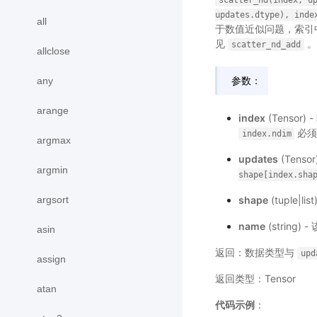
scatter_nd(index,
u
updates.dtype),
inde
all
于数值近似问题，索引
见
。
scatter_nd_add
allclose
参数：
any
arange
index
(Tenso
必须
index.ndim
argmax
updates
(Tens
argmin
shape[index.sha
argsort
shape
(tuple|
name
(strin
asin
返回：数据类型与
upd
assign
返回类型：Tensor
atan
代码示例
：