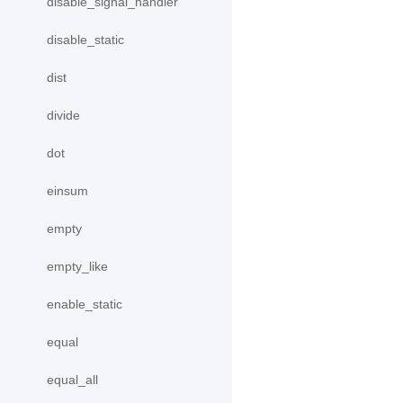
disable_signal_handler
disable_static
dist
divide
dot
einsum
empty
empty_like
enable_static
equal
equal_all