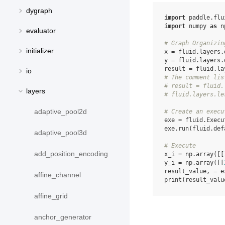
dygraph
import
paddle.flu
import
numpy
as
n
evaluator
# Graph Organizin
initializer
x
=
fluid
.
layers
.
y
=
fluid
.
layers
.
result
=
fluid
.
la
io
# The comment lis
# result = fluid.
layers
# fluid.layers.le
adaptive_pool2d
# Create an execu
exe
=
fluid
.
Execu
exe
.
run
(
fluid
.
def
adaptive_pool3d
# Execute
add_position_encoding
x_i
=
np
.
array
([[
y_i
=
np
.
array
([[
result_value
,
=
e
affine_channel
print
(
result_valu
affine_grid
anchor_generator