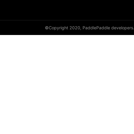
DynamicRNN
edit_distance
©Copyright 2020, PaddlePaddle developers
elementwise_add
elementwise_div
elementwise_floordiv
elementwise_max
elementwise_min
elementwise_mod
elementwise_pow
elementwise_sub