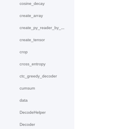
cosine_decay
create_array
create_py_reader_by_data
create_tensor
crop
cross_entropy
ctc_greedy_decoder
cumsum
data
DecodeHelper
Decoder