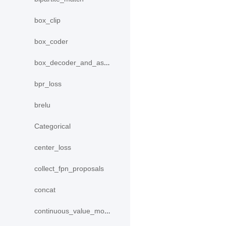
box_clip
box_coder
box_decoder_and_assign
bpr_loss
brelu
Categorical
center_loss
collect_fpn_proposals
concat
continuous_value_model