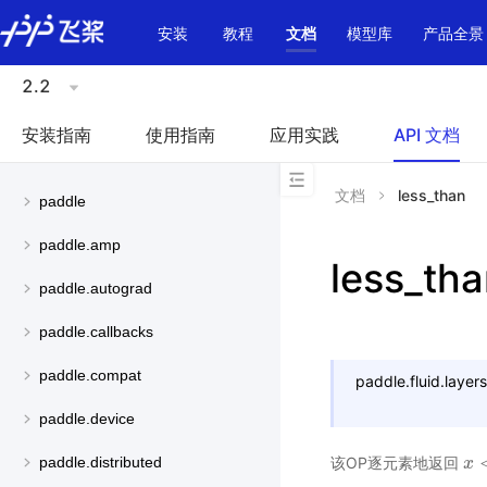
\u200E
安装
教程
文档
模型库
产品全景
2.2
安装指南
使用指南
应用实践
API 文档
文档
less_than
paddle
paddle.amp
less_th
paddle.autograd
paddle.callbacks
paddle.compat
paddle.fluid.layers
paddle.device
该OP逐元素地返回
paddle.distributed
x
x
<