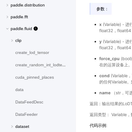
paddle.distribution
参数：
paddle.fft
x
(Variable)
paddle.fluid
float32，float6
clip
y
(Variable)
float32，float6
create_lod_tensor
force_cpu
(bo
在的运算设备上。默
create_random_int_lodtensor
cond
(Variab
cuda_pinned_places
的任何Variabl
data
name
（str，可
DataFeedDesc
返回：输出结果的LoDTe
返回类型： Variable
DataFeeder
代码示例
:
dataset