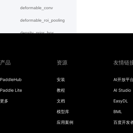
deformable_conv
deformable_roi_pooling
density_prior_box
detection_output
diag
产品
资源
友情链
distribute_fpn_proposals
PaddleHub
安装
AI开放平
double_buffer
Paddle Lite
教程
AI Studio
dropout
更多
文档
EasyDL
dynamic_gru
模型库
BML
dynamic_lstm
应用案例
百度开发
dynamic_lstmp