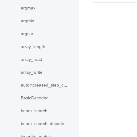
argmax
argmin
argsort
array_length
array_read
array_write
autoincreased_step_counter
BasicDecoder
beam_search
beam_search_decode
bipartite_match