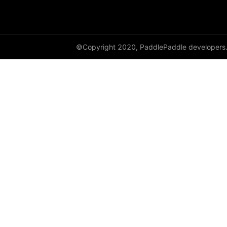
class_center_sample
conv1d
©Copyright 2020, PaddlePaddle developers
conv1d_transpose
conv2d
conv2d_transpose
conv3d
conv3d_transpose
cosine_similarity
cross_entropy
ctc_loss