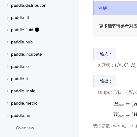
paddle.distribution
注解
paddle.fft
更多细节请参考对
paddle.fluid
paddle.hub
输入：
paddle.incubate
(
,
,
X 形状：
(
N
N
,
C
,
C
H
i
n
H
,
W
paddle.io
i
paddle.jit
输出：
paddle.linalg
(
,
Output 形状：
(
N
N
,
C
,
=
(
paddle.metric
H
H
o
u
t
=
(
W
W
paddle.nn
o
u
t
或由参数
output_size
Overview