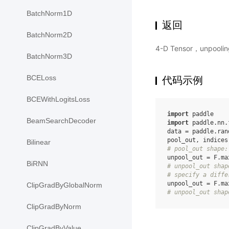
BatchNorm1D
返回
BatchNorm2D
4-D Tensor，unpoo
BatchNorm3D
BCELoss
代码示例
BCEWithLogitsLoss
import
paddle
BeamSearchDecoder
import
paddle.nn.
data
=
paddle
.
ran
pool_out
,
indices
Bilinear
# pool_out shape:
unpool_out
=
F
.
ma
BiRNN
# unpool_out shap
# specify a diffe
unpool_out
=
F
.
ma
ClipGradByGlobalNorm
# unpool_out shap
ClipGradByNorm
ClipGradByValue