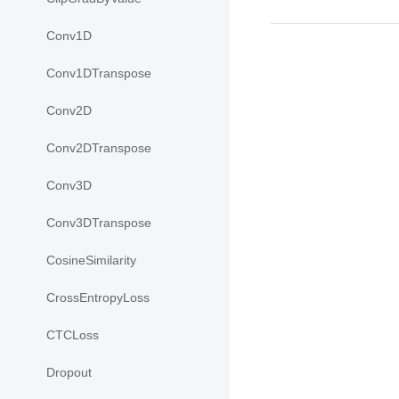
Conv1D
Conv1DTranspose
Conv2D
Conv2DTranspose
Conv3D
Conv3DTranspose
CosineSimilarity
CrossEntropyLoss
CTCLoss
Dropout