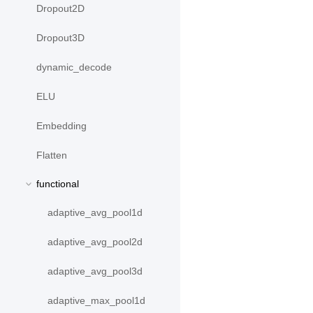
Dropout2D
Dropout3D
dynamic_decode
ELU
Embedding
Flatten
functional
adaptive_avg_pool1d
adaptive_avg_pool2d
adaptive_avg_pool3d
adaptive_max_pool1d