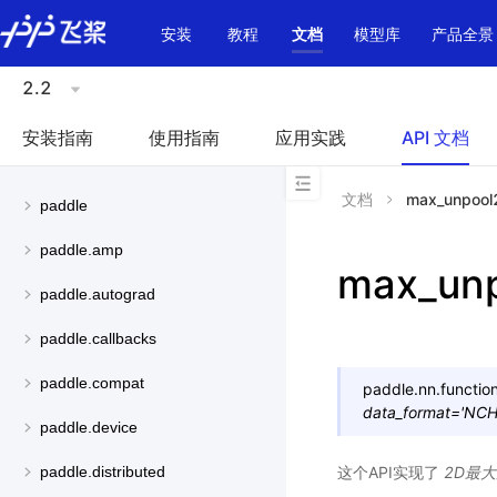
\u200E
安装
教程
文档
模型库
产品全景
2.2
安装指南
使用指南
应用实践
API 文档
文档
max_unpool
paddle
paddle.amp
max_un
paddle.autograd
paddle.callbacks
paddle.compat
paddle.nn.function
data_format
=
'NC
paddle.device
这个API实现了
2D最
paddle.distributed