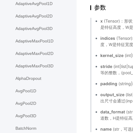
AdaptiveAvgPool1D
参数
AdaptiveAvgPool2D
x
(Tensor)：形
是特征高度，W是特
AdaptiveAvgPool3D
indices
(Tenso
AdaptiveMaxPool1D
度，W是特征宽度，
AdaptiveMaxPool2D
kernel_size
(in
AdaptiveMaxPool3D
stride
(int|l
等的整数，(pool_st
AlphaDropout
padding
(strin
AvgPool1D
output_size
(li
出尺寸会通过(input
AvgPool2D
data_format
(s
AvgPool3D
道数，H是特征高
BatchNorm
name
(str，可