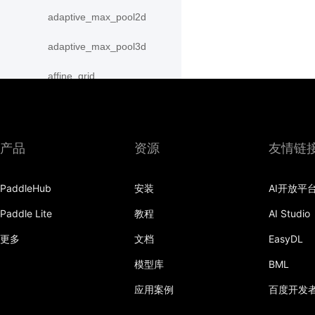
adaptive_max_pool2d
adaptive_max_pool3d
affine_grid
alpha_dropout
avg_pool1d
产品
资源
友情链
avg_pool2d
PaddleHub
安装
AI开放平
avg_pool3d
Paddle Lite
教程
AI Studio
batch_norm
更多
文档
EasyDL
bilinear
模型库
BML
binary_cross_entropy
应用案例
百度开发
binary_cross_entropy_with_logits