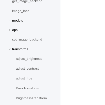
get_image_backend
image_load
models
ops
set_image_backend
transforms
adjust_brightness
adjust_contrast
adjust_hue
BaseTransform
BrightnessTransform