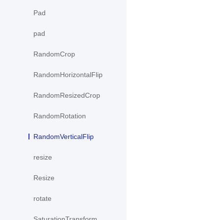
Pad
pad
RandomCrop
RandomHorizontalFlip
RandomResizedCrop
RandomRotation
RandomVerticalFlip
resize
Resize
rotate
SaturationTransform