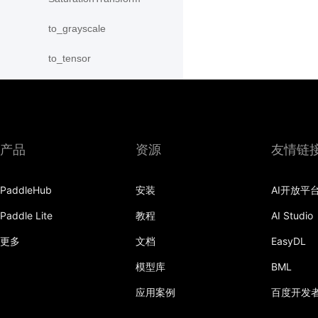
to_grayscale
to_tensor
ToTensor
Transpose
产品
资源
友情链
vflip
PaddleHub
安装
AI开放平
Paddle Lite
教程
AI Studio
更多
文档
EasyDL
模型库
BML
应用案例
百度开发