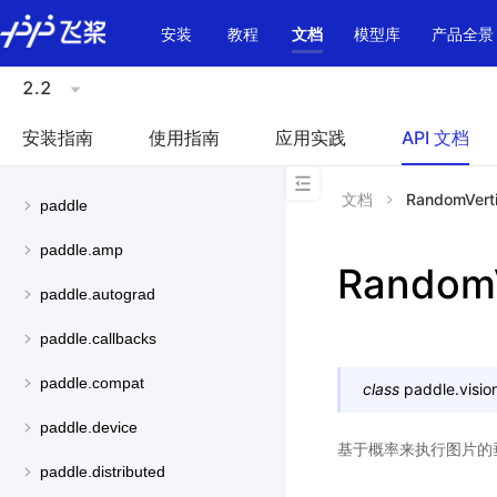
\u200E
安装
教程
文档
模型库
产品全景
2.2
安装指南
使用指南
应用实践
API 文档
文档
RandomVerti
paddle
paddle.amp
RandomV
paddle.autograd
paddle.callbacks
paddle.compat
class
paddle.visio
paddle.device
基于概率来执行图片的
paddle.distributed