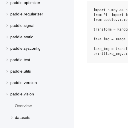
paddle.optimizer
import
numpy
as
n
paddle.regularizer
from
PIL
import
I
from
paddle.visio
paddle.signal
transform
=
Rando
paddle.static
fake_img
=
Image
.
paddle.sysconfig
fake_img
=
transf
print
(
fake_img
.
si
paddle.text
paddle.utils
paddle.version
paddle.vision
Overview
datasets