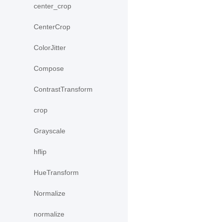
center_crop
CenterCrop
ColorJitter
Compose
ContrastTransform
crop
Grayscale
hflip
HueTransform
Normalize
normalize