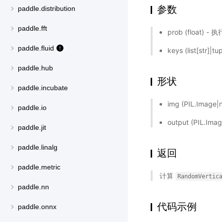
参数
paddle.distribution
paddle.fft
prob (float
paddle.fluid
keys (list[str]|tu
paddle.hub
形状
paddle.incubate
img (PIL.Ima
paddle.io
output (PIL.
paddle.jit
paddle.linalg
返回
paddle.metric
计算
RandomVertic
paddle.nn
代码示例
paddle.onnx