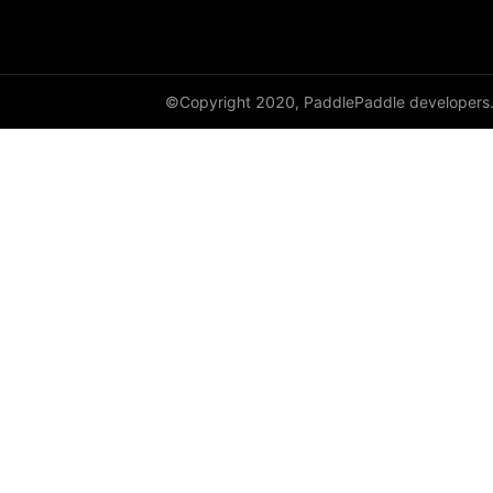
©Copyright 2020, PaddlePaddle developers