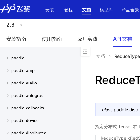
\u200E
安装
教程
文档
模型库
产品全景
2.6
安装指南
使用指南
应用实践
API 文档
文档
ReduceType
paddle
paddle.amp
Reduce
paddle.audio
paddle.autograd
paddle.callbacks
class
paddle.distr
paddle.device
指定分布式 Tensor 
paddle.distributed
ReduceType.kRed