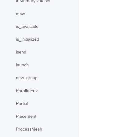
InMemoryDataset
irecv
is_available
is_initialized
isend
launch
new_group
ParallelEnv
Partial
Placement
ProcessMesh