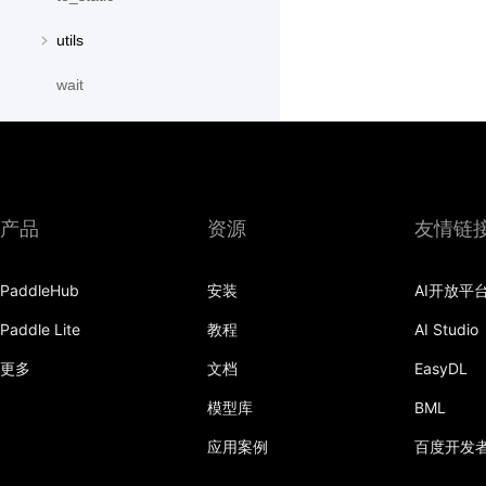
utils
wait
paddle.distribution
paddle.fft
paddle.fluid
产品
资源
友情链
paddle.geometric
PaddleHub
安装
AI开放平
paddle.hub
Paddle Lite
教程
AI Studio
paddle.incubate
更多
文档
EasyDL
paddle.io
模型库
BML
paddle.jit
应用案例
百度开发
paddle.linalg