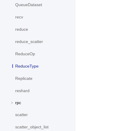
QueueDataset
recv
reduce
reduce_scatter
ReduceOp
ReduceType
Replicate
reshard
rpc
scatter
scatter_object_list