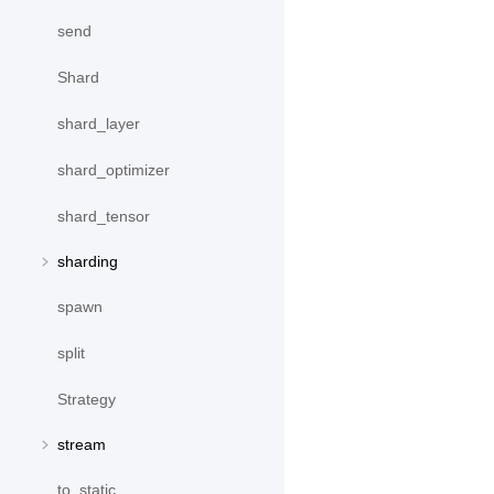
send
Shard
shard_layer
shard_optimizer
shard_tensor
sharding
spawn
split
Strategy
stream
to_static