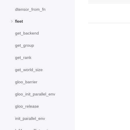
dtensor_from_fn
fleet
get_backend
get_group
get_rank
get_world_size
gloo_barrier
gloo_init_parallel_env
gloo_release
init_parallel_env