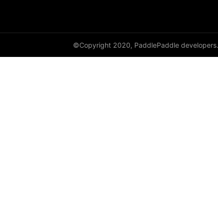
paddle.metric
paddle.nn
©Copyright 2020, PaddlePaddle developers
paddle.onnx
paddle.optimizer
paddle.profiler
paddle.regularizer
paddle.signal
paddle.sparse
paddle.static
paddle.sysconfig
paddle.text