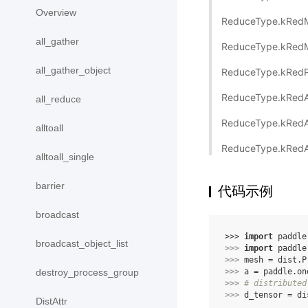
Overview
ReduceType.kRed
all_gather
ReduceType.kRed
all_gather_object
ReduceType.kRed
ReduceType.kRed
all_reduce
ReduceType.kRed
alltoall
ReduceType.kRedA
alltoall_single
barrier
代码示例
broadcast
>>> 
import
paddle
broadcast_object_list
>>> 
import
paddle
>>> 
mesh
=
dist
.
P
>>> 
a
=
paddle
.
on
destroy_process_group
>>> 
# distributed
>>> 
d_tensor
=
di
DistAttr