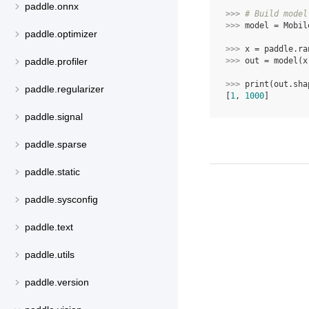
paddle.onnx
>>> 
# Build model
>>> 
model
=
Mobil
paddle.optimizer
>>> 
x
=
paddle
.
ra
>>> 
out
=
model
(
x
paddle.profiler
>>> 
print
(
out
.
sha
paddle.regularizer
[
1
, 
1000
]
paddle.signal
paddle.sparse
paddle.static
paddle.sysconfig
paddle.text
paddle.utils
paddle.version