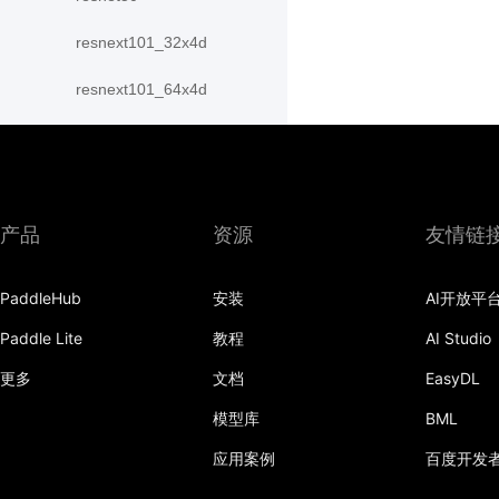
resnext101_32x4d
resnext101_64x4d
resnext152_32x4d
resnext152_64x4d
resnext50_32x4d
产品
资源
友情链
resnext50_64x4d
PaddleHub
安装
AI开放平
shufflenet_v2_swish
Paddle Lite
教程
AI Studio
shufflenet_v2_x0_25
更多
文档
EasyDL
shufflenet_v2_x0_33
模型库
BML
应用案例
百度开发
shufflenet_v2_x0_5