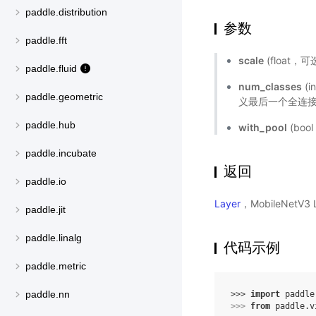
paddle.distribution
参数
paddle.fft
scale
(float
paddle.fluid
num_classes
(
paddle.geometric
义最后一个全连接
paddle.hub
with_pool
(bo
paddle.incubate
返回
paddle.io
Layer
，MobileNetV
paddle.jit
paddle.linalg
代码示例
paddle.metric
paddle.nn
>>> 
import
paddle
>>> 
from
paddle.v