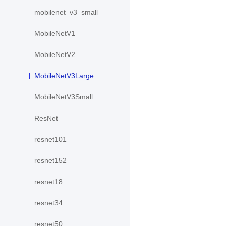
mobilenet_v3_small
MobileNetV1
MobileNetV2
MobileNetV3Large
MobileNetV3Small
ResNet
resnet101
resnet152
resnet18
resnet34
resnet50