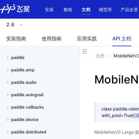
\u200E
安装
教程
文档
模型库
产品全景
2.6
安装指南
使用指南
应用实践
API 文档
文档
MobileNetV
paddle
paddle.amp
MobileN
paddle.audio
paddle.autograd
paddle.callbacks
class
paddle.visio
with_pool
=
True
)
[
paddle.device
MobileNetV3 La
paddle.distributed