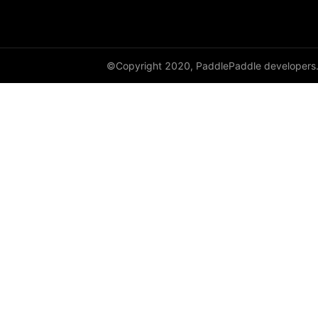
shufflenet_v2_x1_0
shufflenet_v2_x1_5
©Copyright 2020, PaddlePaddle developers
shufflenet_v2_x2_0
ShuffleNetV2
SqueezeNet
squeezenet1_0
squeezenet1_1
VGG
vgg11
vgg13
vgg16