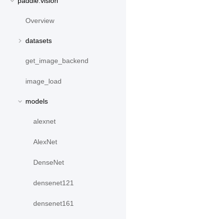
paddle.vision
Overview
datasets
get_image_backend
image_load
models
alexnet
AlexNet
DenseNet
densenet121
densenet161