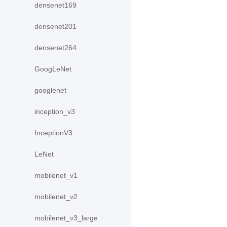
densenet169
densenet201
densenet264
GoogLeNet
googlenet
inception_v3
InceptionV3
LeNet
mobilenet_v1
mobilenet_v2
mobilenet_v3_large