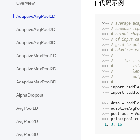
代码示例
Overview
AdaptiveAvgPool1D
>>> 
# average ada
>>> 
# suppose inp
AdaptiveAvgPool2D
>>> 
# output shap
>>> 
# of input da
AdaptiveAvgPool3D
>>> 
# grid to get
>>> 
# adaptive ma
>>> 
#
AdaptiveMaxPool1D
>>> 
#     for i i
>>> 
#         lst
AdaptiveMaxPool2D
>>> 
#         len
>>> 
#         out
AdaptiveMaxPool3D
>>> 
#
>>> 
import
paddle
>>> 
import
paddle
AlphaDropout
>>> 
data
=
paddle
AvgPool1D
>>> 
AdaptiveAvgPo
>>> 
pool_out
=
Ad
>>> 
print
(
pool_ou
AvgPool2D
[
1
, 
3
, 
16
]
AvgPool3D