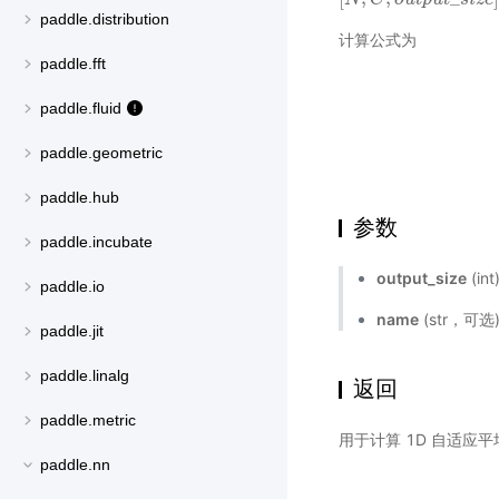
paddle.distribution
计算公式为
paddle.fft
paddle.fluid
paddle.geometric
paddle.hub
参数
paddle.incubate
output_size
(i
paddle.io
name
(str，可
paddle.jit
paddle.linalg
返回
paddle.metric
用于计算 1D 自适应
paddle.nn