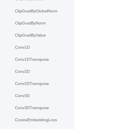
ClipGradByGlobalNorm
ClipGradByNorm
ClipGradByValue
Conv1D
Conv1DTranspose
Conv2D
Conv2DTranspose
Conv3D
Conv3DTranspose
CosineEmbeddingLoss