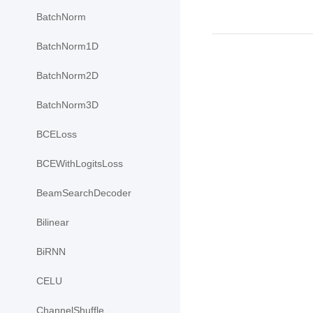
BatchNorm
BatchNorm1D
BatchNorm2D
BatchNorm3D
BCELoss
BCEWithLogitsLoss
BeamSearchDecoder
Bilinear
BiRNN
CELU
ChannelShuffle