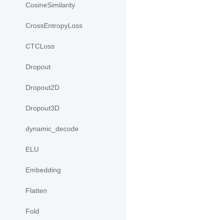
CosineSimilarity
CrossEntropyLoss
CTCLoss
Dropout
Dropout2D
Dropout3D
dynamic_decode
ELU
Embedding
Flatten
Fold