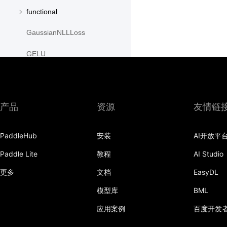
functional
GaussianNLLLoss
GELU
GLU
GroupNorm
产品
资源
友情链
GRU
PaddleHub
安装
AI开放平
GRUCell
Paddle Lite
教程
AI Studio
Hardshrink
更多
文档
EasyDL
Hardsigmoid
模型库
BML
Hardswish
应用案例
百度开发
Hardtanh