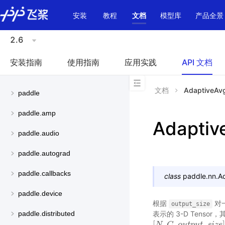
\u200E
安装
教程
文档
模型库
产品全景
2.6
安装指南
使用指南
应用实践
API 文档
文档
AdaptiveAv
paddle
paddle.amp
Adaptiv
paddle.audio
paddle.autograd
paddle.callbacks
class
paddle.nn.
A
paddle.device
根据
对一
output_size
表示的 3-D Tens
paddle.distributed
[
,
,
_
[
N
N
,
C
C
,
o
u
t
o
p
u
u
t
t
p
_
s
u
i
z
t
e
]
s
i
z
e