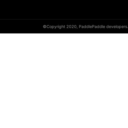
HingeEmbeddingLoss
HSigmoidLoss
©Copyright 2020, PaddlePaddle developers
Identity
initializer
InstanceNorm1D
InstanceNorm2D
InstanceNorm3D
KLDivLoss
L1Loss
Layer