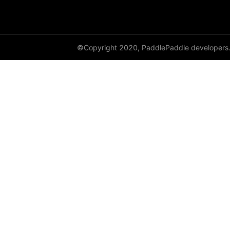
avg_pool3d
batch_norm
©Copyright 2020, PaddlePaddle developers
bilinear
binary_cross_entropy
binary_cross_entropy_with_logits
celu
channel_shuffle
class_center_sample
conv1d
conv1d_transpose