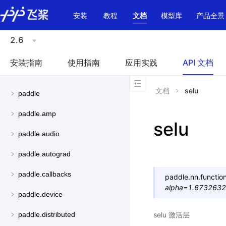
\u200E
安装
教程
文档
模型库
产品全景
2.6
安装指南
使用指南
应用实践
API 文档
文档
selu
paddle
paddle.amp
selu
paddle.audio
paddle.autograd
paddle.callbacks
paddle.nn.function
alpha
=
1.673263
paddle.device
selu 激活层
paddle.distributed