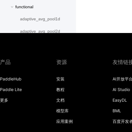
functional
adaptive_avg_pool1d
adaptive_avg_pool2d
adaptive_avg_pool3d
adaptive_max_pool1d
产品
资源
友情链
adaptive_max_pool2d
PaddleHub
安装
AI开放平
adaptive_max_pool3d
Paddle Lite
教程
AI Studio
affine_grid
更多
文档
EasyDL
alpha_dropout
模型库
BML
avg_pool1d
应用案例
百度开发
avg_pool2d