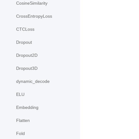
CosineSimilarity
CrossEntropyLoss
CTCLoss
Dropout
Dropout2D
Dropout3D
dynamic_decode
ELU
Embedding
Flatten
Fold