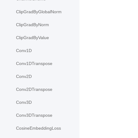
ClipGradByGlobalNorm
ClipGradByNorm
ClipGradByValue
Conv1D
Conv1DTranspose
Conv2D
Conv2DTranspose
Conv3D
Conv3DTranspose
CosineEmbeddingLoss