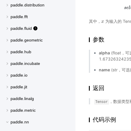
paddle.distribution
s
e
l
paddle.fft
其中，
为输入的 Tens
x
x
paddle.fluid
参数
paddle.geometric
paddle.hub
alpha
(float，
1.6732632423
paddle.incubate
name
(str，可
paddle.io
paddle.jit
返回
paddle.linalg
，数据类型
Tensor
paddle.metric
代码示例
paddle.nn