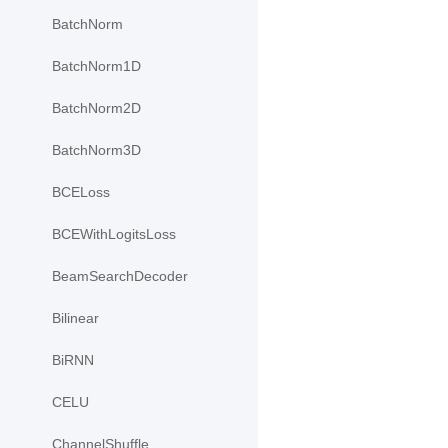
BatchNorm
BatchNorm1D
BatchNorm2D
BatchNorm3D
BCELoss
BCEWithLogitsLoss
BeamSearchDecoder
Bilinear
BiRNN
CELU
ChannelShuffle