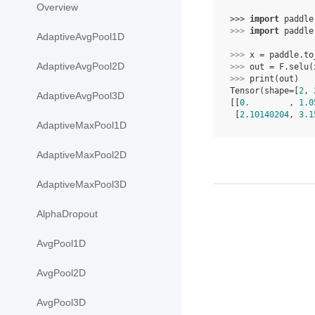
Overview
>>> 
import
paddle
>>> 
import
paddle
AdaptiveAvgPool1D
>>> 
x
=
paddle
.
to
AdaptiveAvgPool2D
>>> 
out
=
F
.
selu
(
>>> 
print
(
out
)
Tensor(shape=[
2
, 
AdaptiveAvgPool3D
[[
0.
        , 
1.0
 [
2.10140204
, 
3.1
AdaptiveMaxPool1D
AdaptiveMaxPool2D
AdaptiveMaxPool3D
AlphaDropout
AvgPool1D
AvgPool2D
AvgPool3D