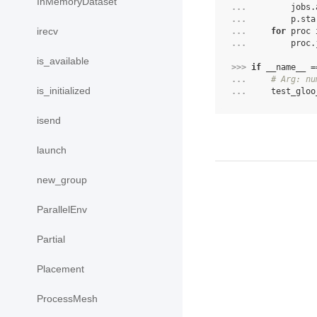
InMemoryDataset
... 
jobs
.
... 
p
.
sta
irecv
... 
for
proc
... 
proc
.
is_available
>>> 
if
__name__
=
... 
# Arg: nu
is_initialized
... 
test_gloo
isend
launch
new_group
ParallelEnv
Partial
Placement
ProcessMesh