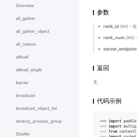
Overview
参数
all_gather
rank_id
(int) -
all_gather_object
rank_num
(int
all_reduce
server_endpoin
alltoall
返回
alltoall_single
无
barrier
broadcast
代码示例
broadcast_object_list
destroy_process_group
>>> 
import
paddle
>>> 
import
multip
>>> 
from
contextl
DistAttr
>>> 
import
socket