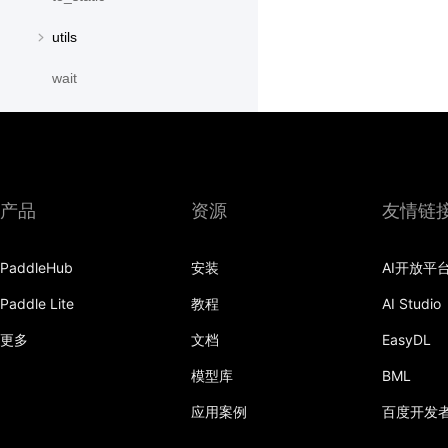
utils
wait
paddle.distribution
paddle.fft
paddle.fluid
产品
资源
友情链
paddle.geometric
PaddleHub
安装
AI开放平
paddle.hub
Paddle Lite
教程
AI Studio
paddle.incubate
更多
文档
EasyDL
paddle.io
模型库
BML
paddle.jit
应用案例
百度开发
paddle.linalg