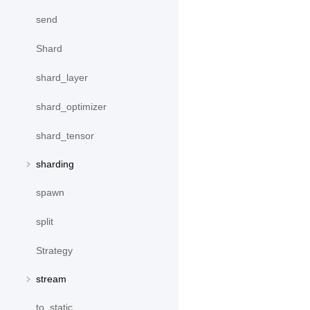
send
Shard
shard_layer
shard_optimizer
shard_tensor
sharding
spawn
split
Strategy
stream
to_static