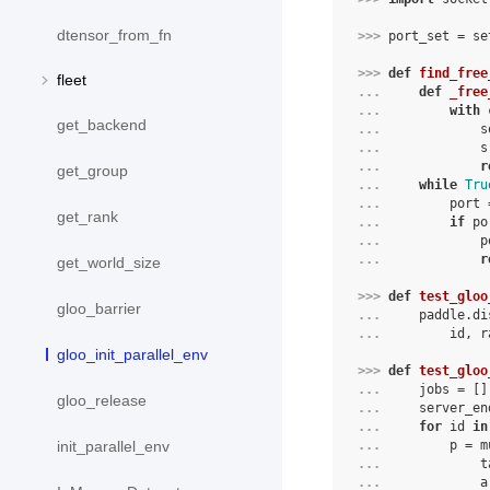
dtensor_from_fn
>>> 
port_set
=
se
>>> 
def
find_free
fleet
... 
def
_free
... 
with
get_backend
... 
s
... 
s
... 
r
get_group
... 
while
Tru
... 
port
get_rank
... 
if
po
... 
p
... 
r
get_world_size
>>> 
def
test_gloo
gloo_barrier
... 
paddle
.
di
... 
id
,
r
gloo_init_parallel_env
>>> 
def
test_gloo
... 
jobs
=
[]
gloo_release
... 
server_en
... 
for
id
in
... 
p
=
m
init_parallel_env
... 
t
... 
a