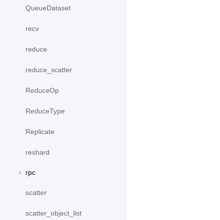
QueueDataset
recv
reduce
reduce_scatter
ReduceOp
ReduceType
Replicate
reshard
rpc
scatter
scatter_object_list