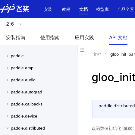
\u200E
安装
教程
文档
模型库
产品全景
2.6
安装指南
使用指南
应用实践
API 文档
文档
gloo_init_par
paddle
paddle.amp
gloo_ini
paddle.audio
paddle.autograd
paddle.callbacks
paddle.distributed
paddle.device
该函数仅初始化
paddle.distributed
GLOO