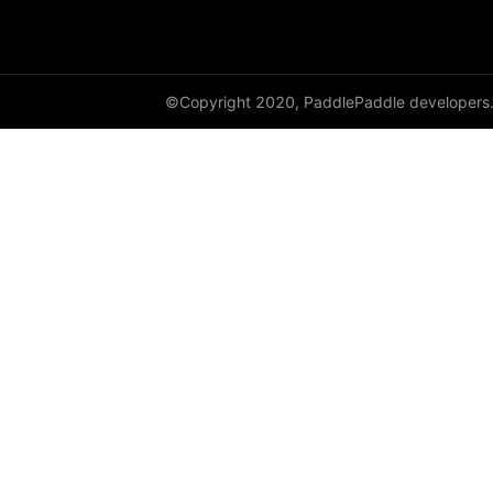
paddle.metric
paddle.nn
©Copyright 2020, PaddlePaddle developers
paddle.onnx
paddle.optimizer
paddle.profiler
paddle.regularizer
paddle.signal
paddle.sparse
paddle.static
paddle.sysconfig
paddle.text