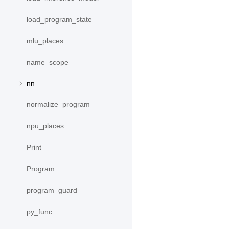
load_program_state
mlu_places
name_scope
nn
normalize_program
npu_places
Print
Program
program_guard
py_func