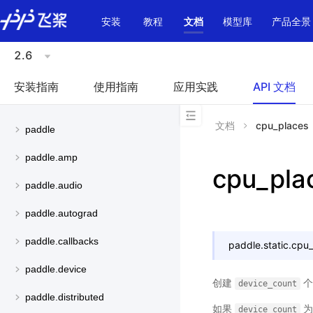
\u200E
安装
教程
文档
模型库
产品全景
2.6
安装指南
使用指南
应用实践
API 文档
文档
cpu_places
paddle
paddle.amp
cpu_pla
paddle.audio
paddle.autograd
paddle.callbacks
paddle.static.
cpu_
paddle.device
创建
device_count
paddle.distributed
如果
device_count