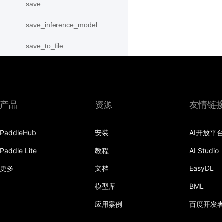
save
save_inference_model
save_to_file
scope_guard
serialize_persistables
产品
资源
友情链
serialize_program
set_ipu_shard
PaddleHub
安装
AI开放平
set_program_state
Paddle Lite
教程
AI Studio
更多
文档
EasyDL
Variable
模型库
BML
WeightNormParamAttr
应用案例
百度开发
xpu_places