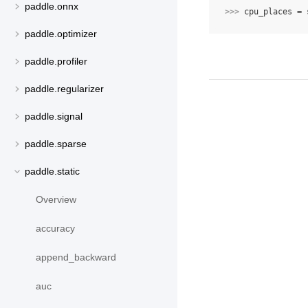
paddle.onnx
>>> 
cpu_places
=
paddle.optimizer
paddle.profiler
paddle.regularizer
paddle.signal
paddle.sparse
paddle.static
Overview
accuracy
append_backward
auc