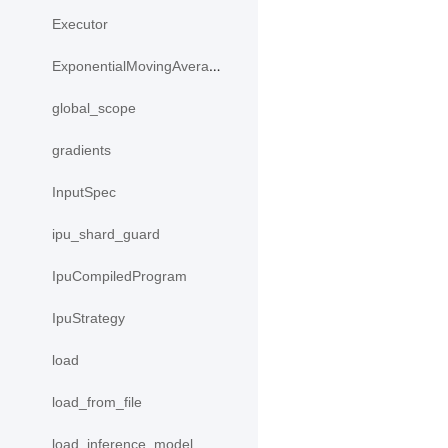
Executor
ExponentialMovingAverage
global_scope
gradients
InputSpec
ipu_shard_guard
IpuCompiledProgram
IpuStrategy
load
load_from_file
load_inference_model