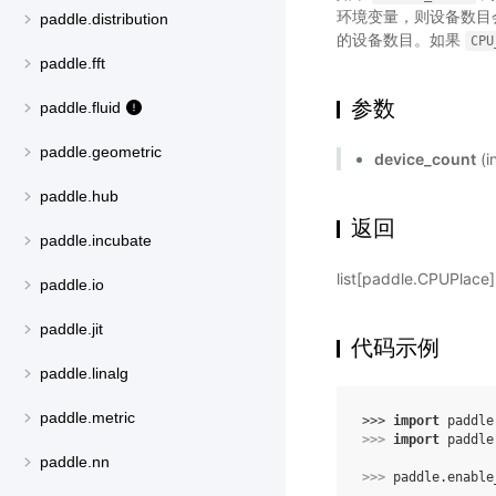
环境变量，则设备数目
paddle.distribution
的设备数目。如果
CPU
paddle.fft
参数
paddle.fluid
paddle.geometric
device_count
(
paddle.hub
返回
paddle.incubate
list[paddle.CPUPlac
paddle.io
paddle.jit
代码示例
paddle.linalg
paddle.metric
>>> 
import
paddle
>>> 
import
paddle
paddle.nn
>>> 
paddle
.
enable