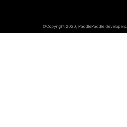
paddle.sysconfig
paddle.text
©Copyright 2020, PaddlePaddle developers
paddle.utils
paddle.version
paddle.vision