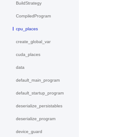
BuildStrategy
CompiledProgram
cpu_places
create_global_var
cuda_places
data
default_main_program
default_startup_program
deserialize_persistables
deserialize_program
device_guard