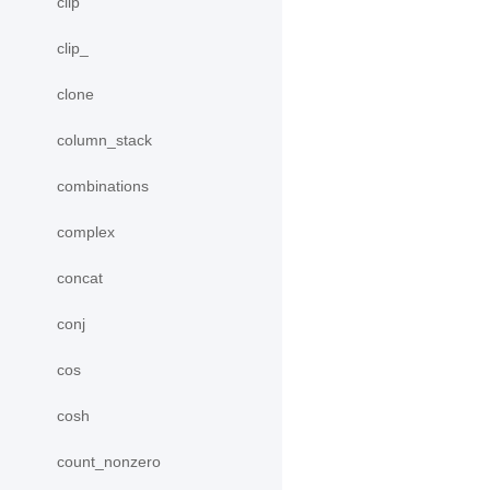
clip
clip_
clone
column_stack
combinations
complex
concat
conj
cos
cosh
count_nonzero