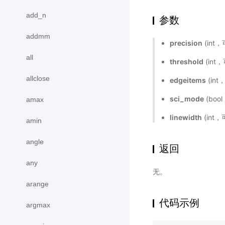
add_n
参数
addmm
precision
(int
all
threshold
(in
allclose
edgeitems
(in
sci_mode
(bo
amax
linewidth
(int
amin
angle
返回
any
无。
arange
代码示例
argmax