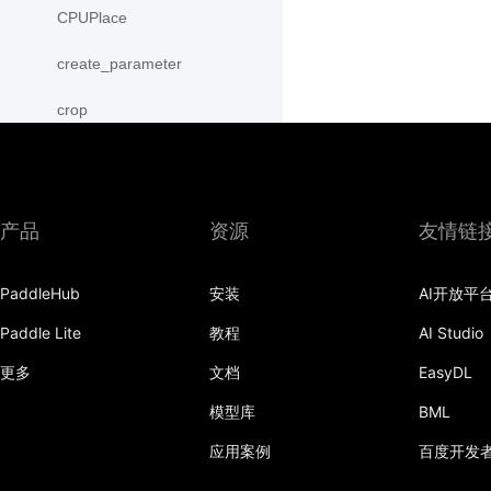
CPUPlace
create_parameter
crop
cross
CUDAPinnedPlace
产品
资源
友情链
CUDAPlace
PaddleHub
安装
AI开放平
cummax
Paddle Lite
教程
AI Studio
cummin
更多
文档
EasyDL
cumprod
模型库
BML
cumsum
应用案例
百度开发
cumulative_trapezoid