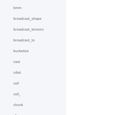
bmm
broadcast_shape
broadcast_tensors
broadcast_to
bucketize
cast
cdist
ceil
ceil_
chunk