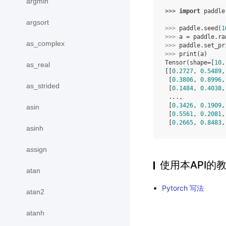
argmin
>>> 
import
paddle
argsort
>>> 
paddle
.
seed
(
1
>>> 
a
=
paddle
.
ra
as_complex
>>> 
paddle
.
set_pr
>>> 
print
(
a
)
Tensor(shape=[
10
,
as_real
[[
0.2727
, 
0.5489
,
 [
0.3806
, 
0.8996
,
as_strided
 [
0.1484
, 
0.4038
,
 ...,
 [
0.3426
, 
0.1909
,
asin
 [
0.5561
, 
0.2081
,
 [
0.2665
, 
0.8483
,
asinh
assign
使用本API的
atan
Pytorch 写法
atan2
atanh