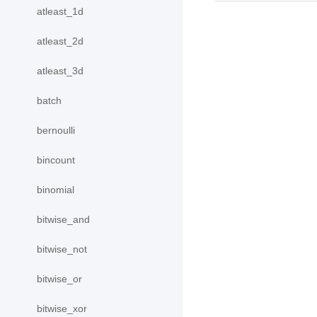
atleast_1d
atleast_2d
atleast_3d
batch
bernoulli
bincount
binomial
bitwise_and
bitwise_not
bitwise_or
bitwise_xor