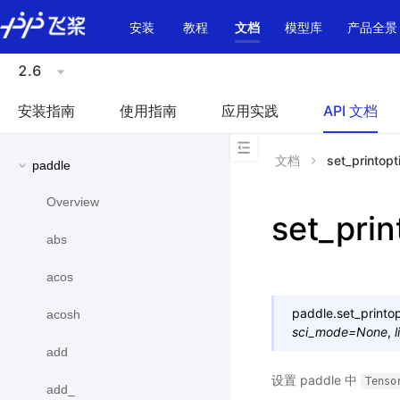
\u200E
安装
教程
文档
模型库
产品全景
2.6
安装指南
使用指南
应用实践
API 文档
文档
set_printopt
paddle
Overview
set_prin
abs
acos
paddle.
set_printo
acosh
sci_mode
=
None
,
add
设置 paddle 中
Tenso
add_