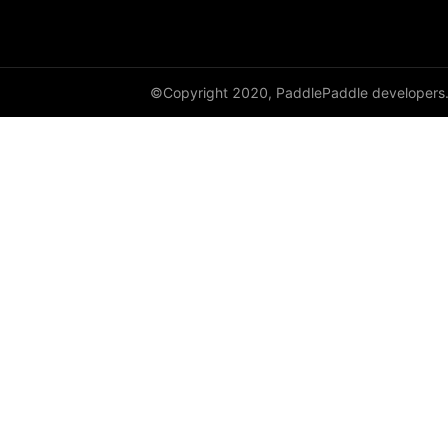
DataParallel
deg2rad
©Copyright 2020, PaddlePaddle developers
diag
diag_embed
diagflat
diagonal
diagonal_scatter
diff
digamma
disable_signal_handler