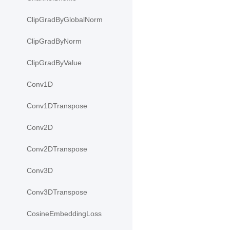
ClipGradByGlobalNorm
ClipGradByNorm
ClipGradByValue
Conv1D
Conv1DTranspose
Conv2D
Conv2DTranspose
Conv3D
Conv3DTranspose
CosineEmbeddingLoss