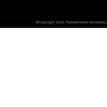
HingeEmbeddingLoss
HSigmoidLoss
©Copyright 2020, PaddlePaddle developers
Identity
initializer
InstanceNorm1D
InstanceNorm2D
InstanceNorm3D
KLDivLoss
L1Loss
Layer