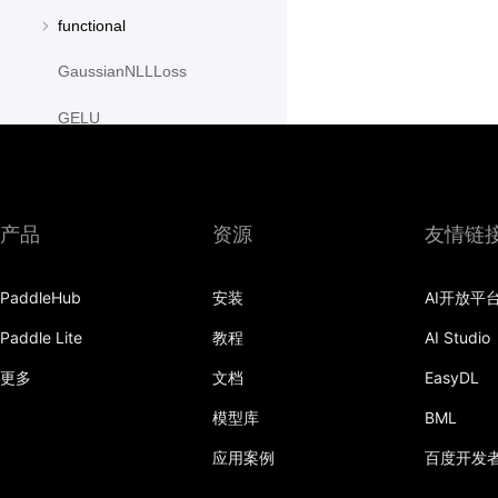
functional
GaussianNLLLoss
GELU
GLU
GroupNorm
产品
资源
友情链
GRU
PaddleHub
安装
AI开放平
GRUCell
Paddle Lite
教程
AI Studio
Hardshrink
更多
文档
EasyDL
Hardsigmoid
模型库
BML
Hardswish
应用案例
百度开发
Hardtanh