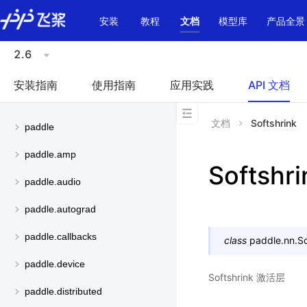
\u200E
安装
教程
文档
模型库
产品全景
2.6
安装指南
使用指南
应用实践
API 文档
文档
Softshrink
paddle
paddle.amp
Softshri
paddle.audio
paddle.autograd
paddle.callbacks
class
paddle.nn.
So
paddle.device
Softshrink 激活层
paddle.distributed