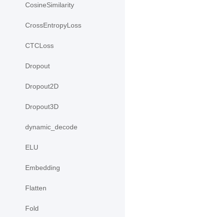
CosineSimilarity
CrossEntropyLoss
CTCLoss
Dropout
Dropout2D
Dropout3D
dynamic_decode
ELU
Embedding
Flatten
Fold