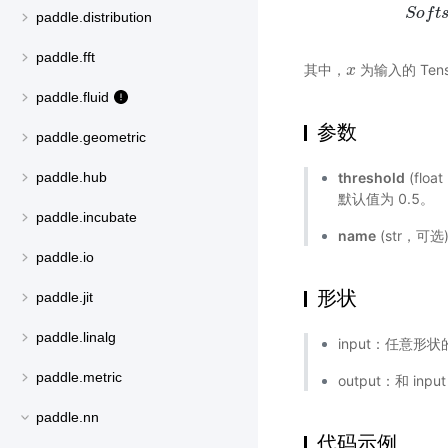
S
S
o
o
f
t
f
s
t
h
paddle.distribution
paddle.fft
其中，
为输入的 Tens
x
x
paddle.fluid
参数
paddle.geometric
threshold
(flo
paddle.hub
默认值为 0.5。
paddle.incubate
name
(str，可
paddle.io
形状
paddle.jit
paddle.linalg
input：任意形状的
paddle.metric
output：和 inp
paddle.nn
代码示例