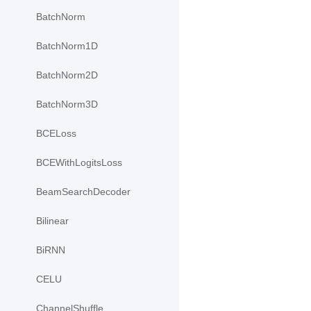
BatchNorm
BatchNorm1D
BatchNorm2D
BatchNorm3D
BCELoss
BCEWithLogitsLoss
BeamSearchDecoder
Bilinear
BiRNN
CELU
ChannelShuffle