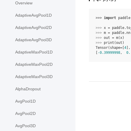
Overview
AdaptiveAvgPool1D
>>> 
import
paddle
AdaptiveAvgPool2D
>>> 
x
=
paddle
.
to
>>> 
m
=
paddle
.
nn
>>> 
out
=
m
(
x
)
AdaptiveAvgPool3D
>>> 
print
(
out
)
Tensor(shape=[
4
],
AdaptiveMaxPool1D
[
-0.39999998
,  
0.
AdaptiveMaxPool2D
AdaptiveMaxPool3D
AlphaDropout
AvgPool1D
AvgPool2D
AvgPool3D