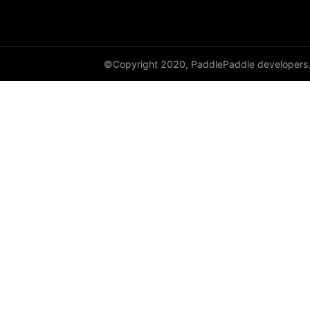
HingeEmbeddingLoss
HSigmoidLoss
©Copyright 2020, PaddlePaddle developers
Identity
initializer
InstanceNorm1D
InstanceNorm2D
InstanceNorm3D
KLDivLoss
L1Loss
Layer