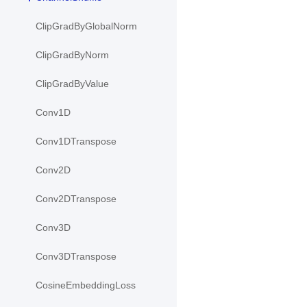
ClipGradByGlobalNorm
ClipGradByNorm
ClipGradByValue
Conv1D
Conv1DTranspose
Conv2D
Conv2DTranspose
Conv3D
Conv3DTranspose
CosineEmbeddingLoss