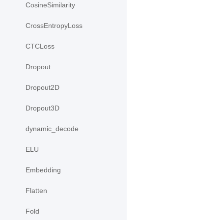
CosineSimilarity
CrossEntropyLoss
CTCLoss
Dropout
Dropout2D
Dropout3D
dynamic_decode
ELU
Embedding
Flatten
Fold