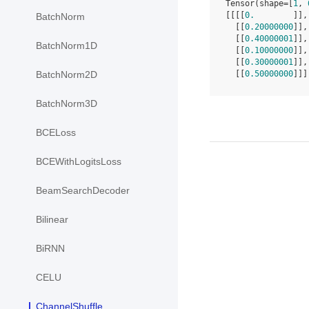
Tensor(shape=[
1
, 
[[[[
0.
        ]],
BatchNorm
  [[
0.20000000
]],
  [[
0.40000001
]],
BatchNorm1D
  [[
0.10000000
]],
  [[
0.30000001
]],
  [[
0.50000000
]]]
BatchNorm2D
BatchNorm3D
BCELoss
BCEWithLogitsLoss
BeamSearchDecoder
Bilinear
BiRNN
CELU
ChannelShuffle