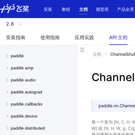
\u200E
安装
教程
文档
模型库
产品全景
2.6
安装指南
使用指南
应用实践
API 文档
文档
ChannelShuf
paddle
paddle.amp
Channel
paddle.audio
paddle.autograd
paddle.callbacks
paddle.nn.
Channel
paddle.device
将一个形为 [N, C, H, W
W] 或 [N, H, W, g, C
paddle.distributed
最后重塑为原来的形状