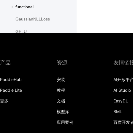
functional
GaussianNLLLoss
GELU
GLU
GroupNorm
产品
资源
友情链
GRU
PaddleHub
安装
AI开放平
GRUCell
Paddle Lite
教程
AI Studio
Hardshrink
更多
文档
EasyDL
Hardsigmoid
模型库
BML
Hardswish
应用案例
百度开发
Hardtanh