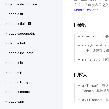
paddle.distribution
在 2017 年发表的论
Mobile Devices
。
paddle.fft
paddle.fluid
参数
paddle.geometric
groups
(int)
paddle.hub
data_format
(s
大小，通道数，
paddle.incubate
name
(str，可
paddle.io
paddle.jit
形状
paddle.linalg
x
(Tensor) 
Tensor。其数据类型
paddle.metric
out
(Tensor
paddle.nn