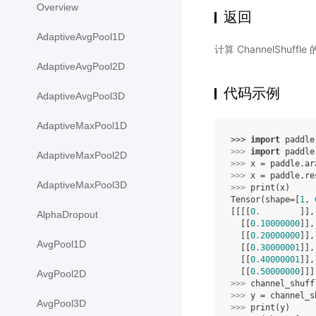
Overview
返回
AdaptiveAvgPool1D
计算 ChannelShuff
AdaptiveAvgPool2D
代码示例
AdaptiveAvgPool3D
AdaptiveMaxPool1D
>>> 
import
paddle
>>> 
import
paddle
AdaptiveMaxPool2D
>>> 
x
=
paddle
.
ar
>>> 
x
=
paddle
.
re
AdaptiveMaxPool3D
>>> 
print
(
x
)
Tensor(shape=[
1
, 
[[[[
0.
        ]],
AlphaDropout
  [[
0.10000000
]],
  [[
0.20000000
]],
AvgPool1D
  [[
0.30000001
]],
  [[
0.40000001
]],
  [[
0.50000000
]]]
AvgPool2D
>>> 
channel_shuff
>>> 
y
=
channel_s
AvgPool3D
>>> 
print
(
y
)