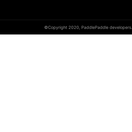
paddle.sysconfig
paddle.text
©Copyright 2020, PaddlePaddle developers
paddle.utils
paddle.version
paddle.vision