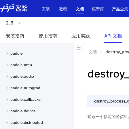
\u200E
安装
教程
文档
模型库
产品全景
2.6
安装指南
使用指南
应用实践
API 文档
文档
destroy_pro
paddle
paddle.amp
destroy
paddle.audio
paddle.autograd
paddle.callbacks
destroy_process_
paddle.device
销毁一个指定的通信组
paddle.distributed