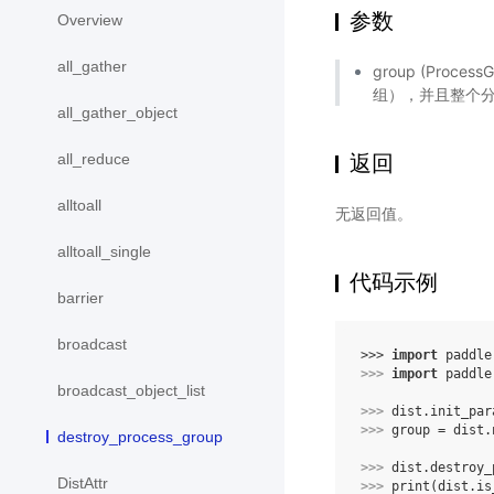
参数
Overview
all_gather
group (Pro
组），并且整个
all_gather_object
返回
all_reduce
alltoall
无返回值。
alltoall_single
代码示例
barrier
broadcast
>>> 
import
paddle
>>> 
import
paddle
broadcast_object_list
>>> 
dist
.
init_par
>>> 
group
=
dist
.
destroy_process_group
>>> 
dist
.
destroy_
DistAttr
>>> 
print
(
dist
.
is