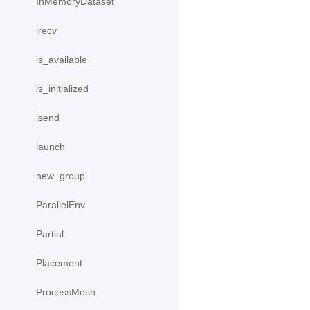
InMemoryDataset
irecv
is_available
is_initialized
isend
launch
new_group
ParallelEnv
Partial
Placement
ProcessMesh