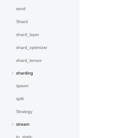
send
Shard
shard_layer
shard_optimizer
shard_tensor
sharding
spawn
split
Strategy
stream
to_static