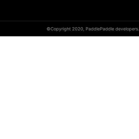
paddle.metric
paddle.nn
©Copyright 2020, PaddlePaddle developers
paddle.onnx
paddle.optimizer
paddle.profiler
paddle.regularizer
paddle.signal
paddle.sparse
paddle.static
paddle.sysconfig
paddle.text