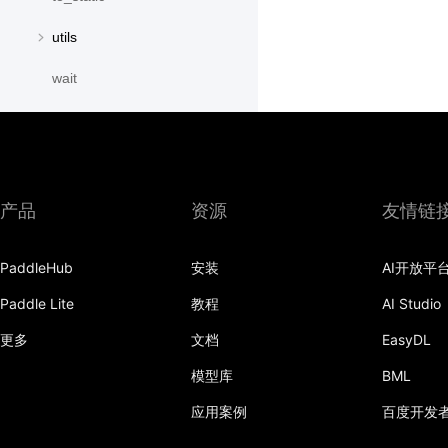
utils
wait
paddle.distribution
paddle.fft
paddle.fluid
产品
资源
友情链
paddle.geometric
PaddleHub
安装
AI开放平
paddle.hub
Paddle Lite
教程
AI Studio
paddle.incubate
更多
文档
EasyDL
paddle.io
模型库
BML
paddle.jit
应用案例
百度开发
paddle.linalg