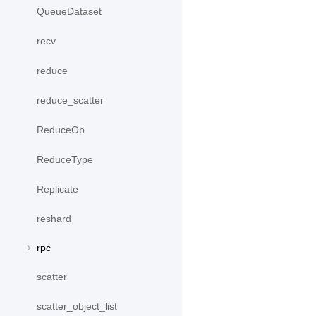
QueueDataset
recv
reduce
reduce_scatter
ReduceOp
ReduceType
Replicate
reshard
rpc
scatter
scatter_object_list