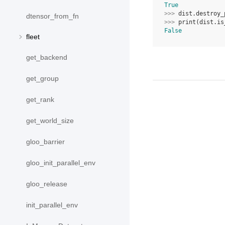
True
>>> 
dist
.
destroy_
dtensor_from_fn
>>> 
print
(
dist
.
is
False
fleet
get_backend
get_group
get_rank
get_world_size
gloo_barrier
gloo_init_parallel_env
gloo_release
init_parallel_env