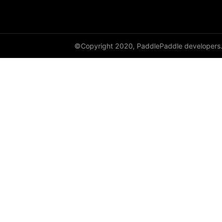
HingeEmbeddingLoss
HSigmoidLoss
©Copyright 2020, PaddlePaddle developers
Identity
initializer
Assign
Bilinear
calculate_gain
Constant
Dirac
KaimingNormal