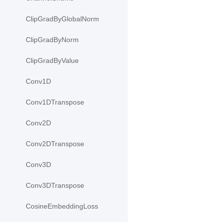
ClipGradByGlobalNorm
ClipGradByNorm
ClipGradByValue
Conv1D
Conv1DTranspose
Conv2D
Conv2DTranspose
Conv3D
Conv3DTranspose
CosineEmbeddingLoss