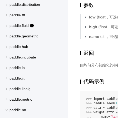
参数
paddle.distribution
paddle.fft
low
(float，
paddle.fluid
high
(float，
paddle.geometric
name
(str，可
paddle.hub
返回
paddle.incubate
由均匀分布初始化的参
paddle.io
paddle.jit
代码示例
paddle.linalg
>>> 
import
paddle
paddle.metric
>>> 
paddle
.
seed
(
1
>>> 
data
=
paddle
paddle.nn
>>> 
weight_attr
=
... 
name
=
"lin