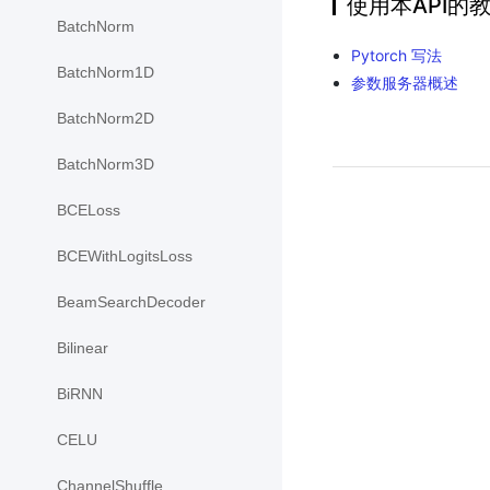
使用本API的
BatchNorm
Pytorch 写法
BatchNorm1D
参数服务器概述
BatchNorm2D
BatchNorm3D
BCELoss
BCEWithLogitsLoss
BeamSearchDecoder
Bilinear
BiRNN
CELU
ChannelShuffle