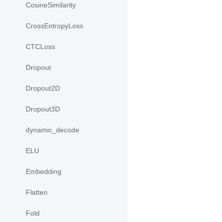
CosineSimilarity
CrossEntropyLoss
CTCLoss
Dropout
Dropout2D
Dropout3D
dynamic_decode
ELU
Embedding
Flatten
Fold