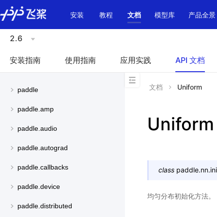
\u200E
安装
教程
文档
模型库
产品全景
2.6
安装指南
使用指南
应用实践
API 文档
文档
Uniform
paddle
paddle.amp
Uniform
paddle.audio
paddle.autograd
paddle.callbacks
class
paddle.nn.init
paddle.device
均匀分布初始化方法。
paddle.distributed