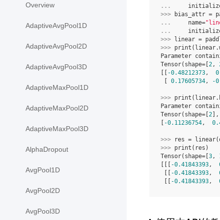
Overview
... 
initializ
>>> 
bias_attr
=
p
... 
name
=
"lin
AdaptiveAvgPool1D
... 
initializ
>>> 
linear
=
padd
AdaptiveAvgPool2D
>>> 
print
(
linear
.
Parameter contain
Tensor(shape=[
2
, 
AdaptiveAvgPool3D
[[
-0.48212373
,  
0
 [ 
0.17605734
, 
-0
AdaptiveMaxPool1D
>>> 
print
(
linear
.
Parameter contain
AdaptiveMaxPool2D
Tensor(shape=[
2
],
[
-0.11236754
,  
0.
AdaptiveMaxPool3D
>>> 
res
=
linear
(
>>> 
print
(
res
)
AlphaDropout
Tensor(shape=[
3
, 
[[[
-0.41843393
,  
AvgPool1D
 [[
-0.41843393
,  
 [[
-0.41843393
,  
AvgPool2D
AvgPool3D