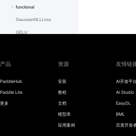
functional
GaussianNLLLoss
GELU
GLU
GroupNorm
产品
资源
友情链
GRU
PaddleHub
安装
AI开放平
GRUCell
Paddle Lite
教程
AI Studio
Hardshrink
更多
文档
EasyDL
Hardsigmoid
模型库
BML
Hardswish
应用案例
百度开发
Hardtanh