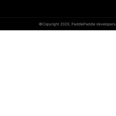
DataParallel
deg2rad
©Copyright 2020, PaddlePaddle developers
diag
diag_embed
diagflat
diagonal
diagonal_scatter
diff
digamma
disable_signal_handler