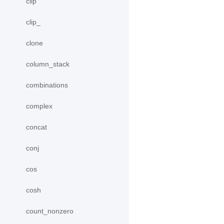
clip
clip_
clone
column_stack
combinations
complex
concat
conj
cos
cosh
count_nonzero