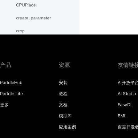
CPUPlace
create_parameter
crop
cross
CUDAPinnedPlace
产品
资源
友情链
CUDAPlace
PaddleHub
安装
AI开放平
cummax
Paddle Lite
教程
AI Studio
cummin
更多
文档
EasyDL
cumprod
模型库
BML
cumsum
应用案例
百度开发
cumulative_trapezoid