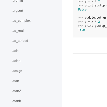
argmin
>>> 
y
=
x
*
2
>>> 
print
(
y
.
stop_
False
argsort
>>> 
paddle
.
set_gr
as_complex
>>> 
y
=
x
*
2
>>> 
print
(
y
.
stop_
True
as_real
as_strided
asin
asinh
assign
atan
atan2
atanh