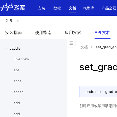
\u200E
安装
教程
文档
模型库
产品全景
2.6
安装指南
使用指南
应用实践
API 文档
文档
set_grad_en
paddle
Overview
set_gra
abs
acos
paddle.
set_grad_
acosh
add
创建启用或禁用动态图
add_