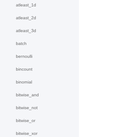
atleast_1d
atleast_2d
atleast_3d
batch
bernoulli
bincount
binomial
bitwise_and
bitwise_not
bitwise_or
bitwise_xor