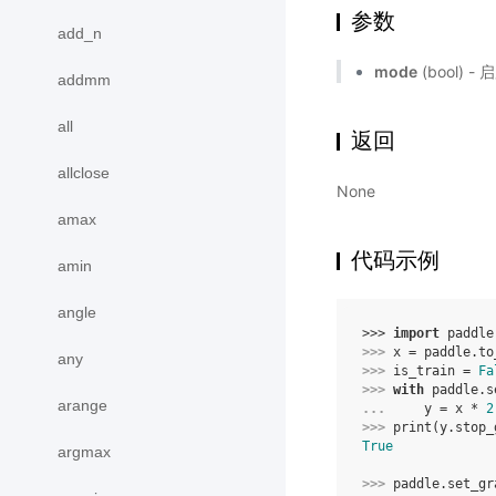
参数
add_n
mode
(bool)
addmm
all
返回
allclose
None
amax
代码示例
amin
angle
>>> 
import
paddle
>>> 
x
=
paddle
.
to
any
>>> 
is_train
=
Fa
>>> 
with
paddle
.
s
arange
... 
y
=
x
*
2
>>> 
print
(
y
.
stop_
True
argmax
>>> 
paddle
.
set_gr