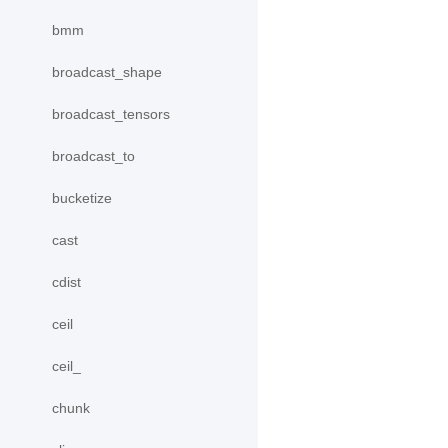
bmm
broadcast_shape
broadcast_tensors
broadcast_to
bucketize
cast
cdist
ceil
ceil_
chunk