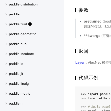
paddle.distribution
参数
paddle.fft
pretrained
(bo
paddle.fluid
训练的模型。默认值
paddle.geometric
**kwargs
(可选
paddle.hub
返回
paddle.incubate
Layer
，AlexNet 模
paddle.io
paddle.jit
代码示例
paddle.linalg
paddle.metric
>>> 
import
paddle
>>> 
from
paddle.v
paddle.nn
>>> 
# Build model