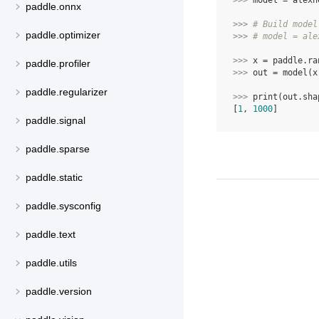
>>> 
model
=
alexn
paddle.onnx
>>> 
# Build model
paddle.optimizer
>>> 
# model = ale
>>> 
x
=
paddle
.
ra
paddle.profiler
>>> 
out
=
model
(
x
paddle.regularizer
>>> 
print
(
out
.
sha
[
1
, 
1000
]
paddle.signal
paddle.sparse
paddle.static
paddle.sysconfig
paddle.text
paddle.utils
paddle.version