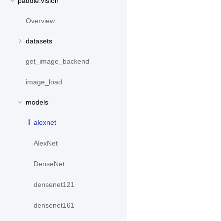
paddle.vision
Overview
datasets
get_image_backend
image_load
models
alexnet
AlexNet
DenseNet
densenet121
densenet161