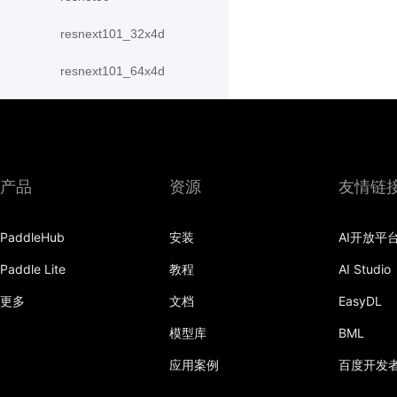
resnext101_32x4d
resnext101_64x4d
resnext152_32x4d
resnext152_64x4d
resnext50_32x4d
产品
资源
友情链
resnext50_64x4d
PaddleHub
安装
AI开放平
shufflenet_v2_swish
Paddle Lite
教程
AI Studio
shufflenet_v2_x0_25
更多
文档
EasyDL
shufflenet_v2_x0_33
模型库
BML
应用案例
百度开发
shufflenet_v2_x0_5