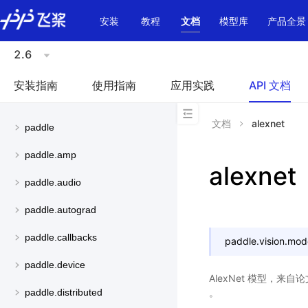
\u200E
安装
教程
文档
模型库
产品全景
2.6
安装指南
使用指南
应用实践
API 文档
文档
alexnet
paddle
paddle.amp
alexnet
paddle.audio
paddle.autograd
paddle.callbacks
paddle.vision.mod
paddle.device
AlexNet 模型，来自
。
paddle.distributed