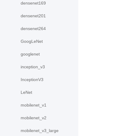
densenet169
densenet201
densenet264
GoogLeNet
googlenet
inception_v3
InceptionV3
LeNet
mobilenet_v1
mobilenet_v2
mobilenet_v3_large