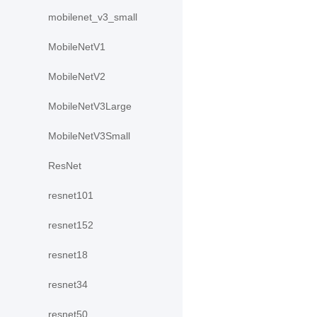
mobilenet_v3_small
MobileNetV1
MobileNetV2
MobileNetV3Large
MobileNetV3Small
ResNet
resnet101
resnet152
resnet18
resnet34
resnet50