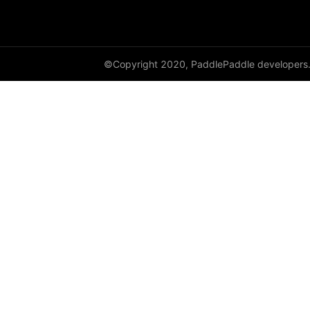
shufflenet_v2_x1_0
shufflenet_v2_x1_5
©Copyright 2020, PaddlePaddle developers
shufflenet_v2_x2_0
ShuffleNetV2
SqueezeNet
squeezenet1_0
squeezenet1_1
VGG
vgg11
vgg13
vgg16