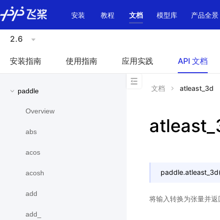
\u200E
安装
教程
文档
模型库
产品全景
2.6
安装指南
使用指南
应用实践
API 文档
文档
atleast_3d
paddle
Overview
atleast
abs
acos
paddle.
atleast_3d
acosh
add
将输入转换为张量并返
add_