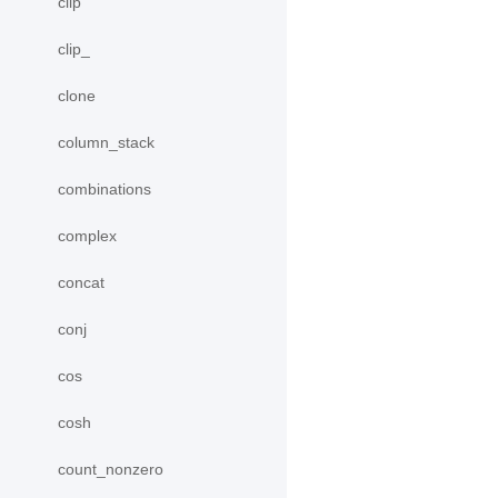
clip
clip_
clone
column_stack
combinations
complex
concat
conj
cos
cosh
count_nonzero