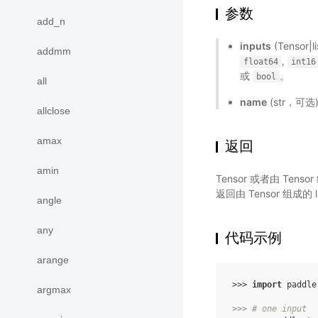
参数
add_n
inputs
(Tensor
addmm
,
float64
int16
或
。
bool
all
name
(str，可
allclose
amax
返回
amin
Tensor 或者由 Te
返回由 Tensor 组成的 l
angle
any
代码示例
arange
>>> 
import
paddle
argmax
>>> 
# one input