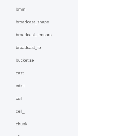
bmm
broadcast_shape
broadcast_tensors
broadcast_to
bucketize
cast
cdist
ceil
ceil_
chunk