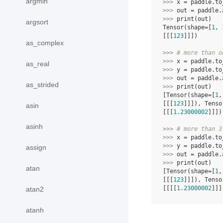
argmin
>>> 
x
=
paddle
.
to
>>> 
out
=
paddle
.
>>> 
print
(
out
)
argsort
Tensor(shape=[
1
, 
[[[
123
]]])
as_complex
>>> 
# more than o
>>> 
x
=
paddle
.
to
as_real
>>> 
y
=
paddle
.
to
>>> 
out
=
paddle
.
as_strided
>>> 
print
(
out
)
[Tensor(shape=[
1
,
[[[
123
]]]), Tenso
asin
[[[
1.23000002
]]])
asinh
>>> 
# more than 3
>>> 
x
=
paddle
.
to
>>> 
y
=
paddle
.
to
assign
>>> 
out
=
paddle
.
>>> 
print
(
out
)
atan
[Tensor(shape=[
1
,
[[[
123
]]]), Tenso
[[[[
1.23000002
]]]
atan2
atanh