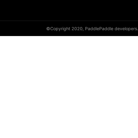
DataParallel
deg2rad
©Copyright 2020, PaddlePaddle developers
diag
diag_embed
diagflat
diagonal
diagonal_scatter
diff
digamma
disable_signal_handler