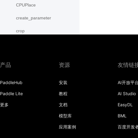
CPUPlace
create_parameter
crop
cross
CUDAPinnedPlace
产品
资源
友情链
CUDAPlace
PaddleHub
安装
AI开放平
cummax
Paddle Lite
教程
AI Studio
cummin
更多
文档
EasyDL
cumprod
模型库
BML
cumsum
应用案例
百度开发
cumulative_trapezoid