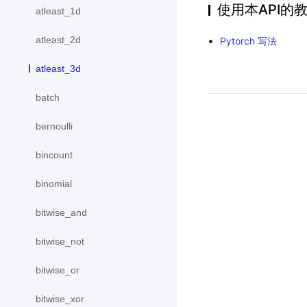
使用本API的
atleast_1d
atleast_2d
Pytorch 写法
atleast_3d
batch
bernoulli
bincount
binomial
bitwise_and
bitwise_not
bitwise_or
bitwise_xor