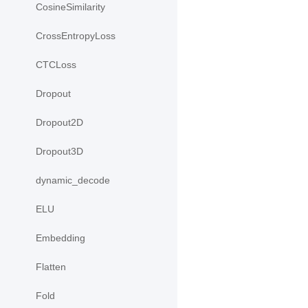
CosineSimilarity
CrossEntropyLoss
CTCLoss
Dropout
Dropout2D
Dropout3D
dynamic_decode
ELU
Embedding
Flatten
Fold