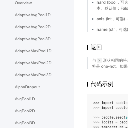
hard
(bool，可
Overview
本。默认值：Fal
AdaptiveAvgPool1D
axis
(int，可选)
AdaptiveAvgPool2D
name
(str，可
AdaptiveAvgPool3D
返回
AdaptiveMaxPool1D
与
形状相同的符合 g
x
AdaptiveMaxPool2D
将是 one-hot。如
AdaptiveMaxPool3D
代码示例
AlphaDropout
AvgPool1D
>>> 
import
paddle
>>> 
import
paddle
AvgPool2D
>>> 
paddle
.
seed
(
2
>>> 
logits
=
padd
AvgPool3D
>>> 
temperature
=