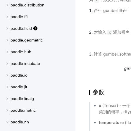
t
paddle.distribution
产生 gumbel 噪声
paddle.fft
paddle.fluid
对输入
添加噪声
x
paddle.geometric
paddle.hub
计算 gumbel_softm
paddle.incubate
g
u
paddle.io
paddle.jit
参数
paddle.linalg
x
(Tensor) -
paddle.metric
类别的概率，dtype 
paddle.nn
temperature
(f