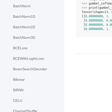
>>> 
gumbel_softma
BatchNorm
>>> 
print
(
gumbel_
Tensor(shape=[
4
, 
[[
0.00000000
, 
1.
 
BatchNorm1D
 [
0.00000000
, 
0.0
 [
0.00000000
, 
0.0
BatchNorm2D
 [
0.00000000
, 
1.
 
BatchNorm3D
BCELoss
BCEWithLogitsLoss
BeamSearchDecoder
Bilinear
BiRNN
CELU
ChannelShuffle