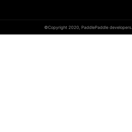
avg_pool3d
batch_norm
©Copyright 2020, PaddlePaddle developers
bilinear
binary_cross_entropy
binary_cross_entropy_with_logits
celu
channel_shuffle
class_center_sample
conv1d
conv1d_transpose