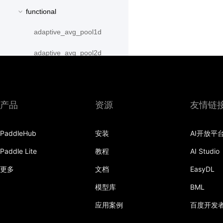
functional
adaptive_avg_pool1d
adaptive_avg_pool2d
adaptive_avg_pool3d
adaptive_max_pool1d
产品
资源
友情链
adaptive_max_pool2d
PaddleHub
安装
AI开放平
adaptive_max_pool3d
Paddle Lite
教程
AI Studio
affine_grid
更多
文档
EasyDL
alpha_dropout
模型库
BML
avg_pool1d
应用案例
百度开发
avg_pool2d