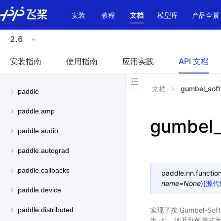
\u200E
安装
教程
文档
模型库
产品全景
2.6
安装指南
使用指南
应用实践
API 文档
文档
gumbel_sof
paddle
paddle.amp
gumbel_
paddle.audio
paddle.autograd
paddle.callbacks
paddle.nn.function
name
=
None
)
[源代
paddle.device
实现了按 Gumbel-So
paddle.distributed
为
，涉及到的等式