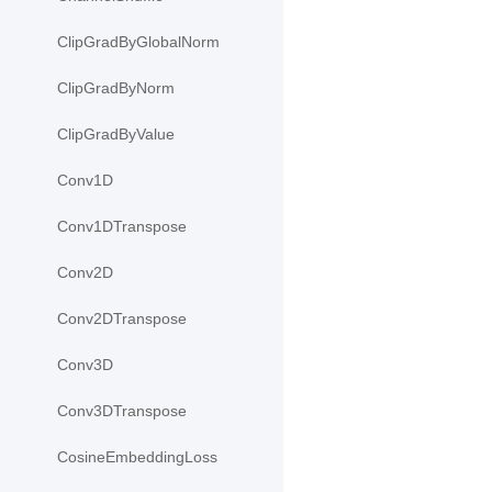
ClipGradByGlobalNorm
ClipGradByNorm
ClipGradByValue
Conv1D
Conv1DTranspose
Conv2D
Conv2DTranspose
Conv3D
Conv3DTranspose
CosineEmbeddingLoss