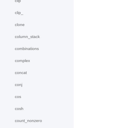
clip
clip_
clone
column_stack
combinations
complex
concat
conj
cos
cosh
count_nonzero