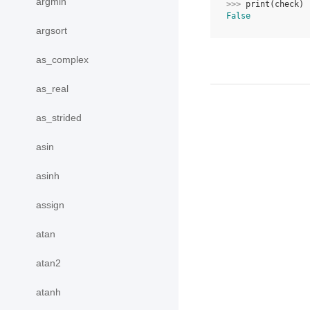
argmin
>>> 
print
(
check
)
False
argsort
as_complex
as_real
as_strided
asin
asinh
assign
atan
atan2
atanh