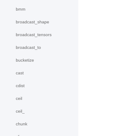
bmm
broadcast_shape
broadcast_tensors
broadcast_to
bucketize
cast
cdist
ceil
ceil_
chunk