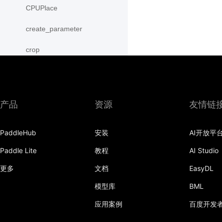
CPUPlace
create_parameter
crop
cross
CUDAPinnedPlace
产品
资源
友情链
CUDAPlace
PaddleHub
安装
AI开放平
cummax
Paddle Lite
教程
AI Studio
cummin
更多
文档
EasyDL
cumprod
模型库
BML
cumsum
应用案例
百度开发
cumulative_trapezoid