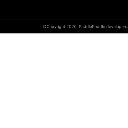
DataParallel
deg2rad
©Copyright 2020, PaddlePaddle developers
diag
diag_embed
diagflat
diagonal
diagonal_scatter
diff
digamma
disable_signal_handler