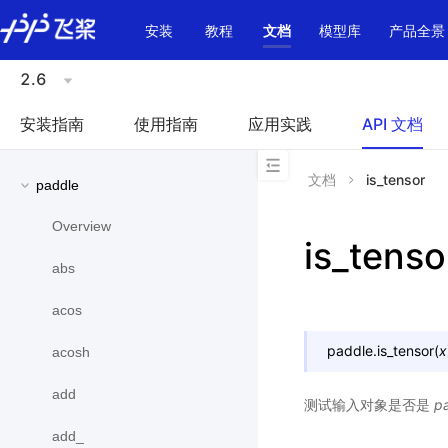
\u200E
安装
教程
文档
模型库
产品全景
2.6
安装指南
使用指南
应用实践
API 文档
文档
is_tensor
paddle
Overview
is_tenso
abs
acos
paddle.
is_tensor
(
x
acosh
add
测试输入对象是否是
p
add_