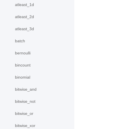
atleast_1d
atleast_2d
atleast_3d
batch
bernoulli
bincount
binomial
bitwise_and
bitwise_not
bitwise_or
bitwise_xor