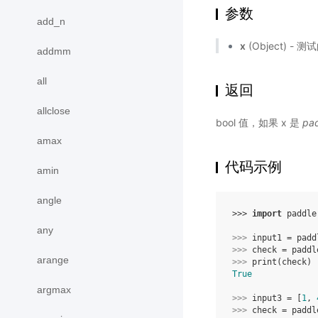
参数
add_n
x
(Object) - 
addmm
all
返回
allclose
bool 值，如果 x 是
pad
amax
代码示例
amin
angle
>>> 
import
paddle
any
>>> 
input1
=
padd
>>> 
check
=
paddl
arange
>>> 
print
(
check
)
True
argmax
>>> 
input3
=
[
1
,
>>> 
check
=
paddl