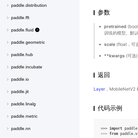
paddle.distribution
参数
paddle.fft
pretrained
(bo
paddle.fluid
训练的模型。默认值
paddle.geometric
scale
(float
paddle.hub
**kwargs
(可选
paddle.incubate
返回
paddle.io
Layer
，MobileNetV
paddle.jit
paddle.linalg
代码示例
paddle.metric
paddle.nn
>>> 
import
paddle
>>> 
from
paddle.v