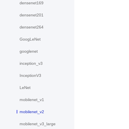
densenet169
densenet201
densenet264
GoogLeNet
googlenet
inception_v3
InceptionV3
LeNet
mobilenet_v1
mobilenet_v2
mobilenet_v3_large