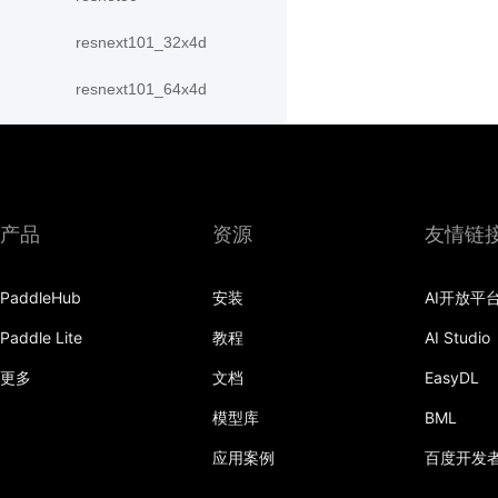
resnext101_32x4d
resnext101_64x4d
resnext152_32x4d
resnext152_64x4d
resnext50_32x4d
产品
资源
友情链
resnext50_64x4d
PaddleHub
安装
AI开放平
shufflenet_v2_swish
Paddle Lite
教程
AI Studio
shufflenet_v2_x0_25
更多
文档
EasyDL
shufflenet_v2_x0_33
模型库
BML
应用案例
百度开发
shufflenet_v2_x0_5