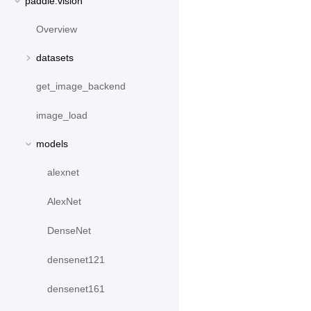
paddle.vision
Overview
datasets
get_image_backend
image_load
models
alexnet
AlexNet
DenseNet
densenet121
densenet161