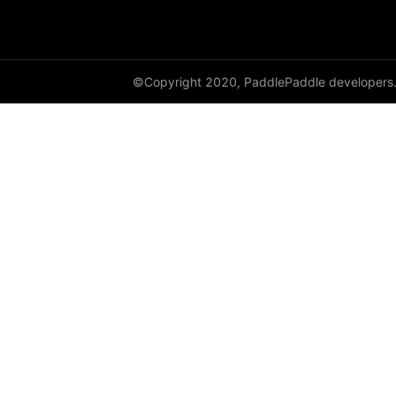
shufflenet_v2_x1_0
shufflenet_v2_x1_5
©Copyright 2020, PaddlePaddle developers
shufflenet_v2_x2_0
ShuffleNetV2
SqueezeNet
squeezenet1_0
squeezenet1_1
VGG
vgg11
vgg13
vgg16