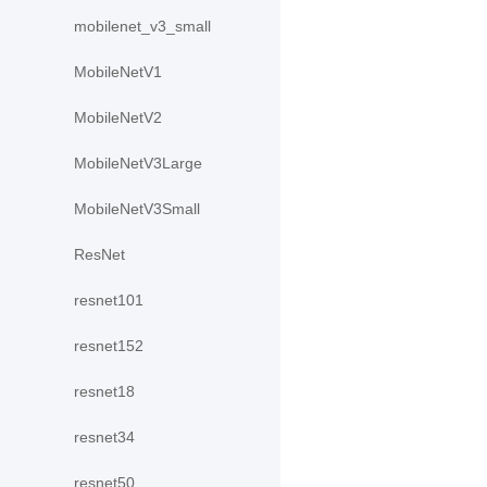
mobilenet_v3_small
MobileNetV1
MobileNetV2
MobileNetV3Large
MobileNetV3Small
ResNet
resnet101
resnet152
resnet18
resnet34
resnet50