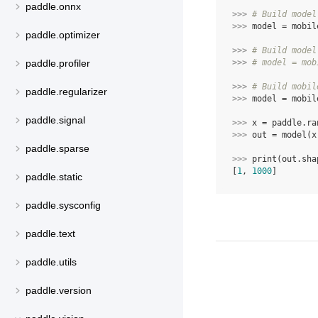
paddle.onnx
>>> 
# Build model
>>> 
model
=
mobil
paddle.optimizer
>>> 
# Build model
>>> 
# model = mob
paddle.profiler
>>> 
# Build mobil
paddle.regularizer
>>> 
model
=
mobil
paddle.signal
>>> 
x
=
paddle
.
ra
>>> 
out
=
model
(
x
paddle.sparse
>>> 
print
(
out
.
sha
[
1
, 
1000
]
paddle.static
paddle.sysconfig
paddle.text
paddle.utils
paddle.version