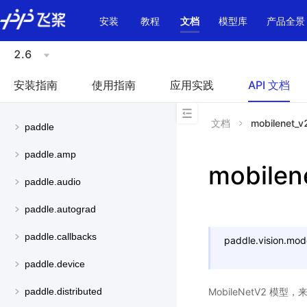
\u200E
安装
教程
文档
模型库
产品全景
2.6
安装指南
使用指南
应用实践
API 文档
文档
mobilenet_v
paddle
paddle.amp
mobilen
paddle.audio
paddle.autograd
paddle.callbacks
paddle.vision.mod
paddle.device
MobileNetV2 模型
paddle.distributed