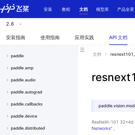
\u200E
安装
教程
文档
模型库
产品全景
2.6
安装指南
使用指南
应用实践
API 文档
文档
resnext101
paddle
paddle.amp
resnex
paddle.audio
paddle.autograd
paddle.callbacks
paddle.vision.mod
paddle.device
ResNeXt-101 32
Networks"
。
paddle.distributed