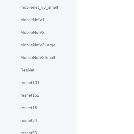
mobilenet_v3_small
MobileNetV1
MobileNetV2
MobileNetV3Large
MobileNetV3Small
ResNet
resnet101
resnet152
resnet18
resnet34
resnet50