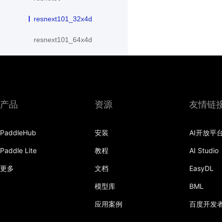
resnext101_32x4d
resnext101_64x4d
resnext152_32x4d
resnext152_64x4d
resnext50_32x4d
产品
资源
友情链
resnext50_64x4d
PaddleHub
安装
AI开放平
shufflenet_v2_swish
Paddle Lite
教程
AI Studio
shufflenet_v2_x0_25
更多
文档
EasyDL
shufflenet_v2_x0_33
模型库
BML
应用案例
百度开发
shufflenet_v2_x0_5