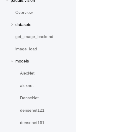
paddle.vision
Overview
datasets
get_image_backend
image_load
models
AlexNet
alexnet
DenseNet
densenet121
densenet161