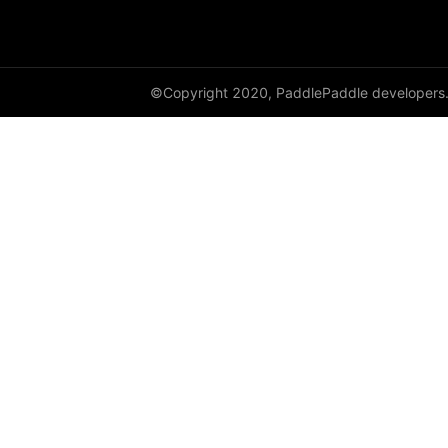
shufflenet_v2_x1_0
shufflenet_v2_x1_5
©Copyright 2020, PaddlePaddle developers
shufflenet_v2_x2_0
ShuffleNetV2
SqueezeNet
squeezenet1_0
squeezenet1_1
VGG
vgg11
vgg13
vgg16