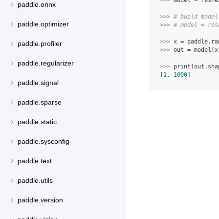
>>> 
model
=
resne
paddle.onnx
>>> 
# build model
paddle.optimizer
>>> 
# model = res
>>> 
x
=
paddle
.
ra
paddle.profiler
>>> 
out
=
model
(
x
paddle.regularizer
>>> 
print
(
out
.
sha
[
1
, 
1000
]
paddle.signal
paddle.sparse
paddle.static
paddle.sysconfig
paddle.text
paddle.utils
paddle.version