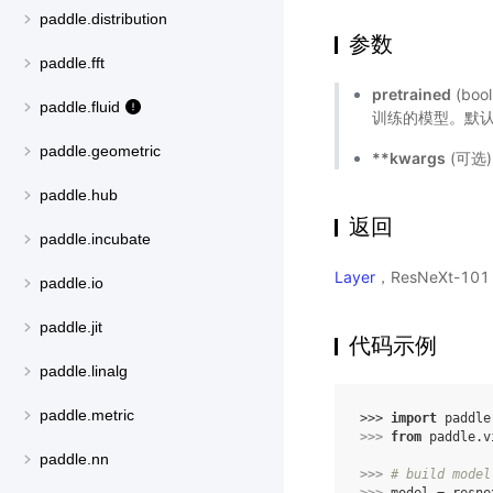
paddle.distribution
参数
paddle.fft
pretrained
(bo
paddle.fluid
训练的模型。默认值
paddle.geometric
**kwargs
(可选
paddle.hub
返回
paddle.incubate
Layer
，ResNeXt-10
paddle.io
paddle.jit
代码示例
paddle.linalg
paddle.metric
>>> 
import
paddle
>>> 
from
paddle.v
paddle.nn
>>> 
# build model