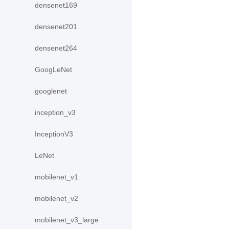
densenet169
densenet201
densenet264
GoogLeNet
googlenet
inception_v3
InceptionV3
LeNet
mobilenet_v1
mobilenet_v2
mobilenet_v3_large