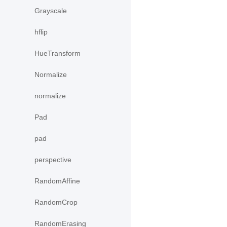
Grayscale
hflip
HueTransform
Normalize
normalize
Pad
pad
perspective
RandomAffine
RandomCrop
RandomErasing