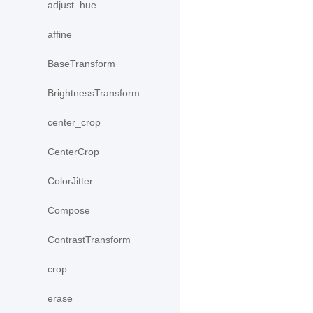
adjust_hue
affine
BaseTransform
BrightnessTransform
center_crop
CenterCrop
ColorJitter
Compose
ContrastTransform
crop
erase