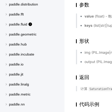
参数
paddle.distribution
paddle.fft
value
(float
paddle.fluid
keys
(list[str]|
paddle.geometric
形状
paddle.hub
img (PIL.Ima
paddle.incubate
output (PIL.
paddle.io
paddle.jit
返回
paddle.linalg
计算
SaturationTr
paddle.metric
代码示例
paddle.nn