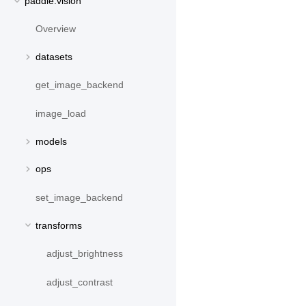
paddle.vision
Overview
datasets
get_image_backend
image_load
models
ops
set_image_backend
transforms
adjust_brightness
adjust_contrast