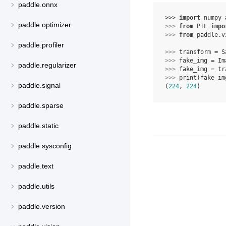
paddle.onnx
>>> 
import
numpy
paddle.optimizer
>>> 
from
PIL
impo
>>> 
from
paddle.v
paddle.profiler
>>> 
transform
=
S
>>> 
fake_img
=
Im
paddle.regularizer
>>> 
fake_img
=
tr
>>> 
print
(
fake_im
paddle.signal
(
224
, 
224
)
paddle.sparse
paddle.static
paddle.sysconfig
paddle.text
paddle.utils
paddle.version