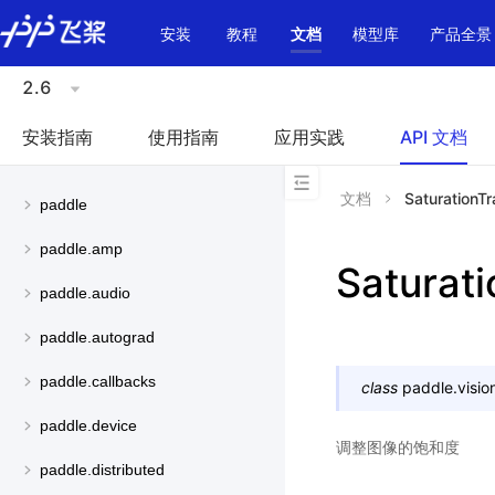
\u200E
安装
教程
文档
模型库
产品全景
2.6
安装指南
使用指南
应用实践
API 文档
文档
SaturationT
paddle
paddle.amp
Saturat
paddle.audio
paddle.autograd
paddle.callbacks
class
paddle.visio
paddle.device
调整图像的饱和度
paddle.distributed