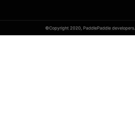
to_tensor
ToTensor
Transpose
©Copyright 2020, PaddlePaddle developers
vflip