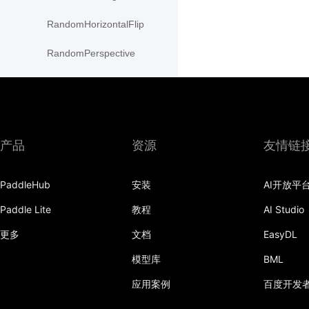
RandomHorizontalFlip
RandomPerspective
RandomResizedCrop
RandomRotation
RandomVerticalFlip
产品
资源
友情链
resize
PaddleHub
安装
AI开放平
Resize
Paddle Lite
教程
AI Studio
rotate
更多
文档
EasyDL
SaturationTransform
模型库
BML
应用案例
百度开发
to_grayscale